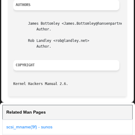
AUTHORS
       James Bottomley <James.Bottomley@hansenpartnership.
	   Author.

       Rob Landley <rob@landley.net>

	   Author.

COPYRIGHT
Kernel Hackers Manual 2.6.
Related Man Pages
scsi_mname(9f) - sunos