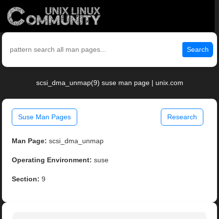
Search
scsi_dma_unmap(9) suse man page | unix.com
Suse Man Pages
Research
Man Page:
scsi_dma_unmap
Operating Environment:
suse
Section:
9