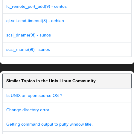
fc_remote_port_add(9) - centos
ql-set-cmd-timeout(8) - debian
scsi_dname(9f) - sunos
scsi_rname(9f) - sunos
Similar Topics in the Unix Linux Community
Is UNIX an open source OS ?
Change directory error
Getting command output to putty window title.