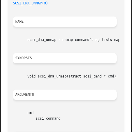
SCSI_DMA_UNMAP(9)
NAME
       scsi_dma_unmap - unmap command's sg lists mapped by
SYNOPSIS
       void scsi_dma_unmap(struct scsi_cmnd * cmd);

ARGUMENTS
       cmd

	   scsi command
