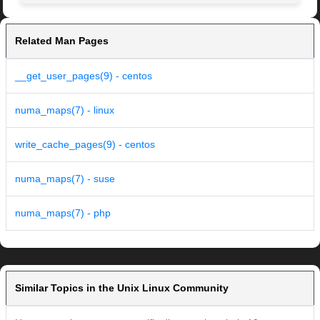
Related Man Pages
__get_user_pages(9) - centos
numa_maps(7) - linux
write_cache_pages(9) - centos
numa_maps(7) - suse
numa_maps(7) - php
Similar Topics in the Unix Linux Community