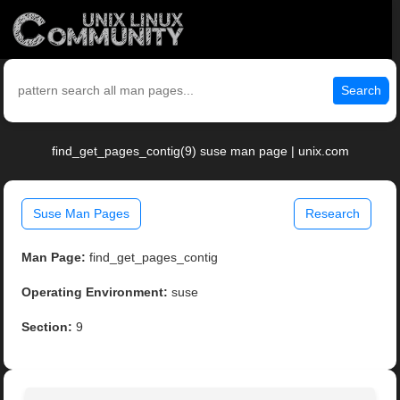
Search
find_get_pages_contig(9) suse man page | unix.com
Suse Man Pages
Research
Man Page:
find_get_pages_contig
Operating Environment:
suse
Section:
9