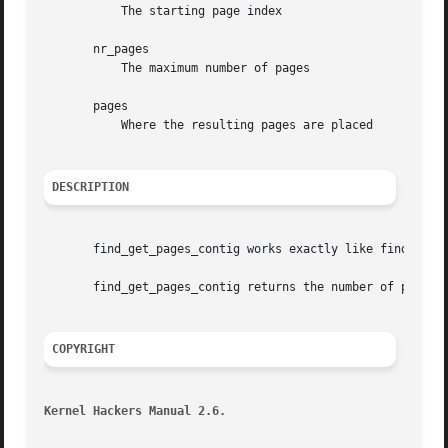
	   The starting page index

       nr_pages

	   The maximum number of pages

       pages

	   Where the resulting pages are placed

DESCRIPTION
       find_get_pages_contig works exactly like find_get_p
       find_get_pages_contig returns the number of pages w
COPYRIGHT
Kernel Hackers Manual 2.6.