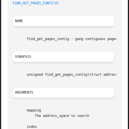
FIND_GET_PAGES_CONTI(9)
NAME
       find_get_pages_contig - gang contiguous pagecache l
SYNOPSIS
       unsigned find_get_pages_contig(struct address_space
ARGUMENTS
       mapping

	   The address_space to search

       index
