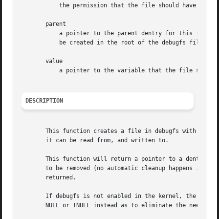
	   the permission that the file should have

       parent

	   a pointer to the parent dentry for this file. This should be a directory dentry if set. If this parameter is NULL, then the file will

	   be created in the root of the debugfs filesystem.

       value

	   a pointer to the variable that the file should read to and write from.

DESCRIPTION
       This function creates a file in debugfs with the gi
       it can be read from, and written to.

       This function will return a pointer to a dentry if 
       to be removed (no automatic cleanup happens if your
       returned.

       If debugfs is not enabled in the kernel, the value
       NULL or !NULL instead as to eliminate the need for 