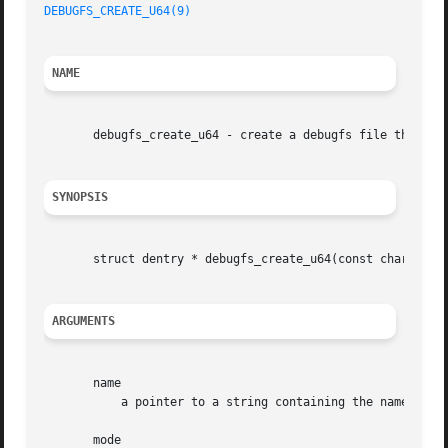
DEBUGFS_CREATE_U64(9)
NAME
       debugfs_create_u64 - create a debugfs file that is 
SYNOPSIS
       struct dentry * debugfs_create_u64(const char * nam
ARGUMENTS
       name

	   a pointer to a string containing the name of the file to create.

       mode
