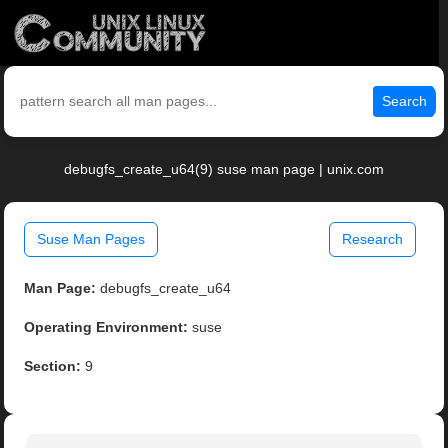
Search
debugfs_create_u64(9) suse man page | unix.com
Suse Man Pages
Research
Man Page:
debugfs_create_u64
Operating Environment:
suse
Section:
9