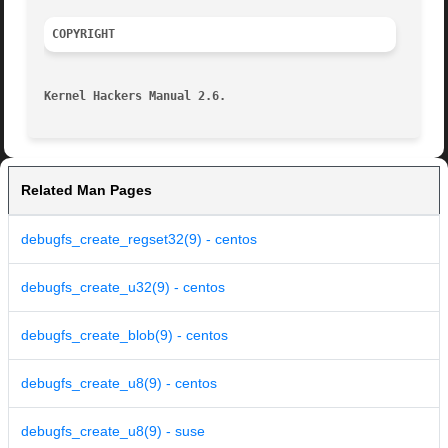
COPYRIGHT
Kernel Hackers Manual 2.6.
Related Man Pages
debugfs_create_regset32(9) - centos
debugfs_create_u32(9) - centos
debugfs_create_blob(9) - centos
debugfs_create_u8(9) - centos
debugfs_create_u8(9) - suse