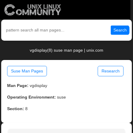
Search
vgdisplay(8) suse man page | unix.com
Suse Man Pages
Research
Man Page:
vgdisplay
Operating Environment:
suse
Section:
8