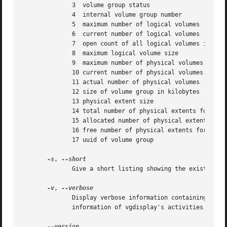
	      3  volume group status

	      4  internal volume group number

	      5  maximum number of logical volumes

	      6  current number of logical volumes

	      7  open count of all logical volumes in this volume group

	      8  maximum logical volume size

	      9  maximum number of physical volumes

	      10 current number of physical volumes

	      11 actual number of physical volumes

	      12 size of volume group in kilobytes

	      13 physical extent size

	      14 total number of physical extents for this volume group

	      15 allocated number of physical extents for this volume group

	      16 free number of physical extents for this volume group

	      17 uuid of volume group

-s
, 
	      Give a short listing showing the existence of volume groups.

-v
, 
	      Display verbose information containing long listings of physical and logical volumes.  If given twice, also display verbose  runtime

	      information of vgdisplay's activities.
