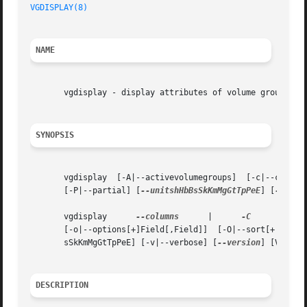
VGDISPLAY(8)
NAME
       vgdisplay - display attributes of volume groups

SYNOPSIS
       vgdisplay  [-A|--activevolumegroups]  [-c|--colon|
       [-P|--partial] [
--unitshHbBsSkKmMgGtTpPeE
] [
--vers
       vgdisplay      
--columns
      |	    
-C
	    [
--al
       sSkKmMgGtTpPeE] [-v|--verbose] [
--version
] [Volume
DESCRIPTION