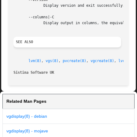
	      Display version and exit successfully.

       --columns|-C

	      Display output in columns, the equivalent of vgs.  Options listed are the same as options given in vgs (8).

SEE ALSO
lvm(8)
, 
vgs(8)
, 
pvcreate(8)
, 
vgcreate(8)
, 
lvcreate
Sistina Software UK
		
Related Man Pages
vgdisplay(8) - debian
vgdisplay(8) - mojave