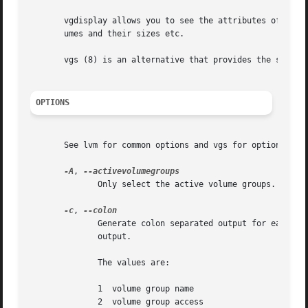
       vgdisplay allows you to see the attributes of Volum
       umes and their sizes etc.

       vgs (8) is an alternative that provides the same in
OPTIONS
       See lvm for common options and vgs for options giv
-A
, 
	      Only select the active volume groups.

-c
, 
	      Generate colon separated output for easier parsing in scripts or programs.  N.B. vgs (8) provides considerably more control over the

	      output.

	      The values are:

	      1  volume group name

	      2  volume group access
