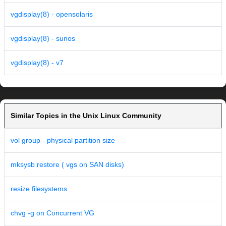
vgdisplay(8) - opensolaris
vgdisplay(8) - sunos
vgdisplay(8) - v7
Similar Topics in the Unix Linux Community
vol group - physical partition size
mksysb restore ( vgs on SAN disks)
resize filesystems
chvg -g on Concurrent VG