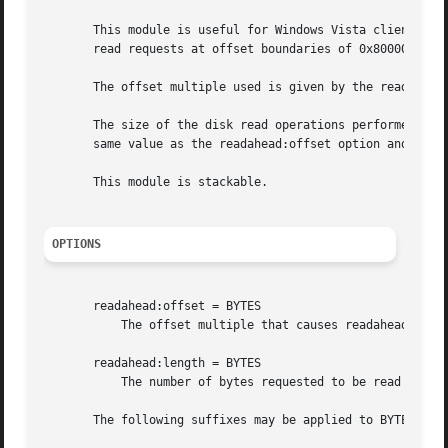
       This module is useful for Windows Vista clients rea
       read requests at offset boundaries of 0x80000 bytes
       The offset multiple used is given by the readahead:
       The size of the disk read operations performed by v
       same value as the readahead:offset option and if no
       This module is stackable.

OPTIONS
       readahead:offset = BYTES

	   The offset multiple that causes readahead to be requested of the kernel buffer cache.

       readahead:length = BYTES

	   The number of bytes requested to be read into the kernel buffer cache on each readahead call.

       The following suffixes may be applied to BYTES:
