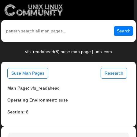
Search
vfs_readahead(8) suse man page | unix.com
Suse Man Pages
Research
Man Page:
vfs_readahead
Operating Environment:
suse
Section:
8