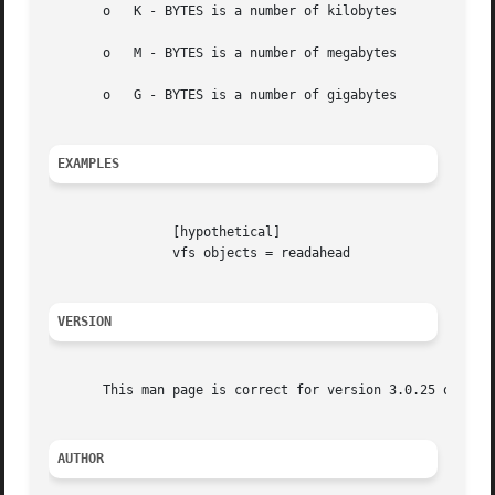
       o   K - BYTES is a number of kilobytes

       o   M - BYTES is a number of megabytes

       o   G - BYTES is a number of gigabytes

EXAMPLES
		[hypothetical]

		vfs objects = readahead

VERSION
       This man page is correct for version 3.0.25 of the 
AUTHOR