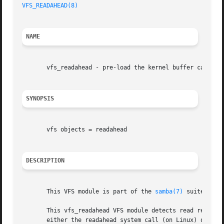
VFS_READAHEAD(8)
NAME
       vfs_readahead - pre-load the kernel buffer cache

SYNOPSIS
       vfs objects = readahead

DESCRIPTION
       This VFS module is part of the 
samba(7)
 suite.

       This vfs_readahead VFS module detects read requests
       either the readahead system call (on Linux) or the 