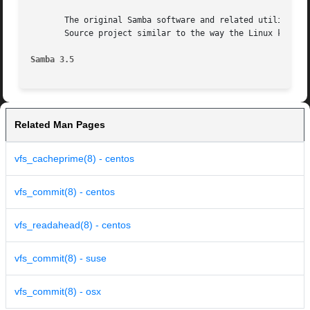
       The original Samba software and related utilities w
       Source project similar to the way the Linux kernel 
Samba 3.5
Related Man Pages
vfs_cacheprime(8) - centos
vfs_commit(8) - centos
vfs_readahead(8) - centos
vfs_commit(8) - suse
vfs_commit(8) - osx