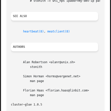
	   # stonith 
-t
 wti_nps ipaddr=my-dev-ip password
SEE ALSO
heartbeat(8)
, 
meatclient(8)
AUTHORS
       Alan Robertson <alanr@unix.sh>

	   stonith

       Simon Horman <horms@vergenet.net>

	   man page

       Florian Haas <florian.haas@linbit.com>

	   man page

cluster-glue 1.0.5