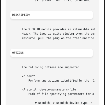
	       [
-T
 {reset | on | off}] [nodename]

DESCRIPTION
       The STONITH module provides an extensible interface
       Head). The idea is quite simple: when the software 
       resource, pull the plug on the other machine. It's 
OPTIONS
       The following options are supported:

-c
 count

	   Perform any actions identified by the 
-l
, 
-S
 a
-F
 stonith-device-parameters-file

	   Path of file specifying parameters for a stonith device. To determine the syntax of the parameters file for a given device type run:

	       # stonith 
-t
 stonith-device-type 
-n
