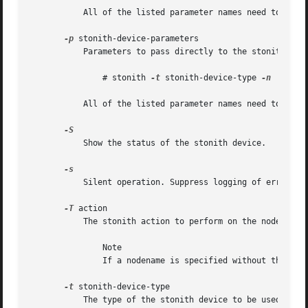
	   All of the listed parameter names need to be passed with their corresponding values.

-p
 stonith-device-parameters

	   Parameters to pass directly to the stonith device. To determine the syntax of the parameters for a given device type run:

	       # stonith 
-t
 stonith-device-type 
-n

	   All of the listed parameter names need to appear in order and be delimited by whitespace.

	   Show the status of the stonith device.

	   Silent operation. Suppress logging of error messages to standard error.

-T
 action

	   The stonith action to perform on the node identified by nodename. Chosen from reset, on, and off.

	       Note

	       If a nodename is specified without the 
-T
 
-t
 stonith-device-type

	   The type of the stonith device to be used to effect stonith. A list of supported devices for an installation may be obtained using the
