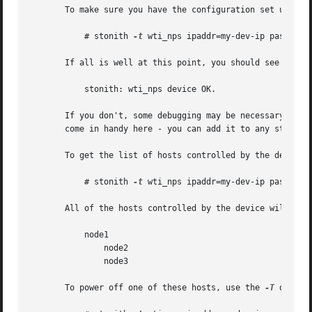
       To make sure you have the configuration set up cor
	   # stonith 
-t
 wti_nps ipaddr=my-dev-ip password
       If all is well at this point, you should see someth
	   stonith: wti_nps device OK.

       If you don't, some debugging may be necessary to d
       come in handy here - you can add it to any stonith 
       To get the list of hosts controlled by the device,
	   # stonith 
-t
 wti_nps ipaddr=my-dev-ip password
       All of the hosts controlled by the device will be d
	   node1

	       node2

	       node3

       To power off one of these hosts, use the 
-T
 option: