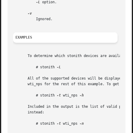
-L
 option.

	   Ignored.

EXAMPLES
       To determine which stonith devices are available o
	   # stonith 
-L

       All of the supported devices will be displayed one 
       wti_nps for the rest of this example. To get detai
	   # stonith 
-t
 wti_nps 
-h

       Included in the output is the list of valid parame
       instead:

	   # stonith 
-t
 wti_nps 
-n
