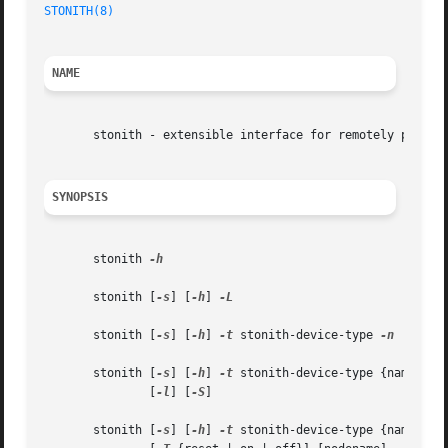
STONITH(8)
NAME
       stonith - extensible interface for remotely powerin
SYNOPSIS
       stonith 
-h

       stonith [
-s
] [
-h
] 
-L

       stonith [
-s
] [
-h
] 
-t
 stonith-device-type 
-n

       stonith [
-s
] [
-h
] 
-t
	       [
-l
] [
-S
]

       stonith [
-s
] [
-h
] 
-t