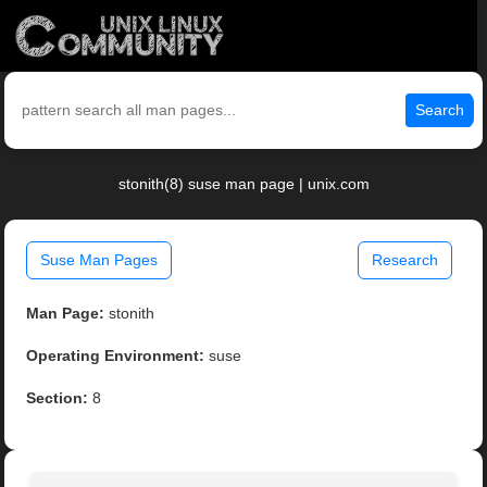
Search
stonith(8) suse man page | unix.com
Suse Man Pages
Research
Man Page:
stonith
Operating Environment:
suse
Section:
8