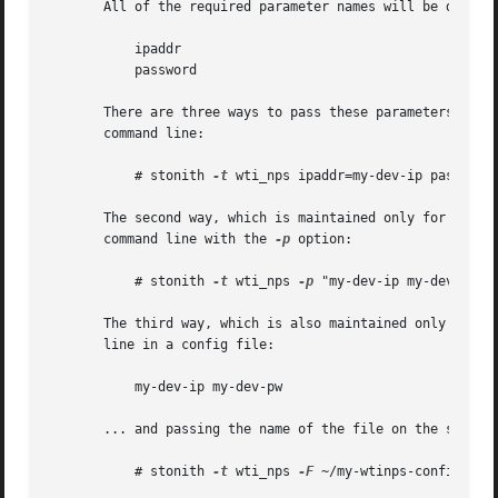
       All of the required parameter names will be display
	   ipaddr

	   password

       There are three ways to pass these parameters to th
       command line:

	   # stonith 
-t
 wti_nps ipaddr=my-dev-ip password=
       The second way, which is maintained only for backwa
       command line with the 
-p
 option:

	   # stonith 
-t
 wti_nps 
-p
 "my-dev-ip my-dev-pw" .
       The third way, which is also maintained only for ba
       line in a config file:

	   my-dev-ip my-dev-pw

       ... and passing the name of the file on the stonit
	   # stonith 
-t
 wti_nps 
-F
 ~/my-wtinps-config ...
