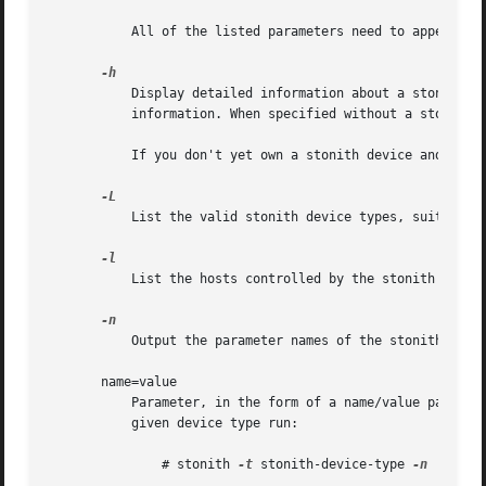
	   All of the listed parameters need to appear in order on a single line in the parameters file and be delimited by whitespace.

	   Display detailed information about a stonith device including description, configuration information, parameters and any other related

	   information. When specified without a stonith-device-type, detailed information on all stonith devices is displayed.

	   If you don't yet own a stonith device and want to know more about the ones we support, this information is likely to be helpful.

	   List the valid stonith device types, suitable 
	   List the hosts controlled by the stonith device.

	   Output the parameter names of the stonith device.

       name=value

	   Parameter, in the form of a name/value pair, to pass directly to the stonith device. To determine the syntax of the parameters for a

	   given device type run:

	       # stonith 
-t
 stonith-device-type 
-n
