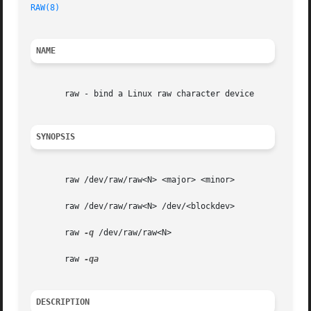
RAW(8)
NAME
       raw - bind a Linux raw character device

SYNOPSIS
       raw /dev/raw/raw<N> <major> <minor>

       raw /dev/raw/raw<N> /dev/<blockdev>

       raw 
-q
 /dev/raw/raw<N>

       raw 
DESCRIPTION