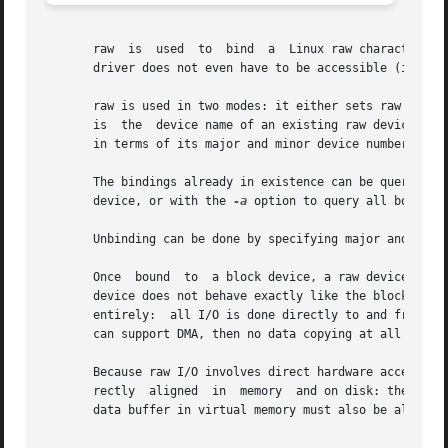
       raw  is	used  to  bind	a  Linux raw character device to a block device.  Any block device may be used: at the time of binding, the device

       driver does not even have to be accessible (it may 
       raw is used in two modes: it either sets raw device
       is  the	device name of an existing raw device node in the filesystem.  The block device to which it is to be bound can be specified either

       in terms of its major and minor device numbers, or 
       The bindings already in existence can be queried w
       device, or with the 
-a
 option to query all bound ra
       Unbinding can be done by specifying major and minor
       Once  bound  to	a block device, a raw device can be opened, read and written, just like the block device it is bound to.  However, the raw

       device does not behave exactly like the block devic
       entirely:  all I/O is done directly to and from the
       can support DMA, then no data copying at all is req
       Because raw I/O involves direct hardware access to 
       rectly  aligned	in  memory  and on disk: they must start at a sector offset on disk, they must be an exact number of sectors long, and the

       data buffer in virtual memory must also be aligned 