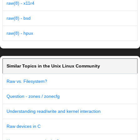
raw(8) - x11r4
raw(8) - bsd
raw(8) - hpux
Similar Topics in the Unix Linux Community
Raw vs. Filesystem?
Question - zones / zonecfg
Understanding read/write and kernel interaction
Raw devices in C