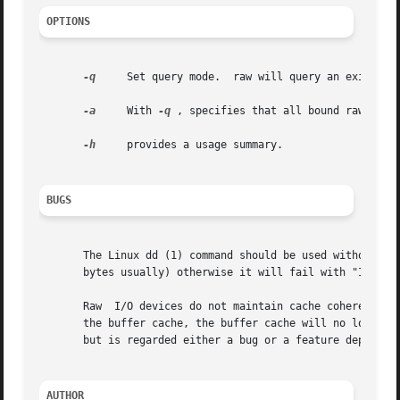
OPTIONS
-q
     Set query mode.  raw will query an existing 
-a
     With 
-q
 , specifies that all bound raw devic
-h
     provides a usage summary.

BUGS
       The Linux dd (1) command should be used without bs=
       bytes usually) otherwise it will fail with "Invalid
       Raw  I/O devices do not maintain cache coherency wi
       the buffer cache, the buffer cache will no longer c
       but is regarded either a bug or a feature depending
AUTHOR