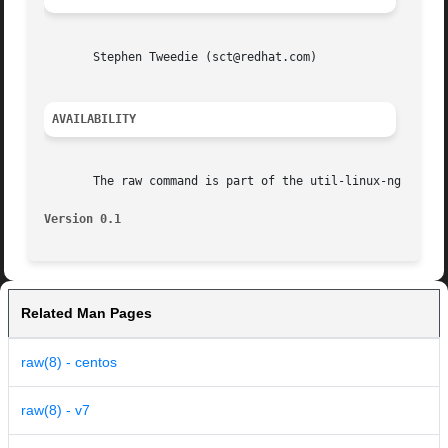
       Stephen Tweedie (sct@redhat.com)

AVAILABILITY
       The raw command is part of the util-linux-ng packag
Version 0.1
Related Man Pages
raw(8) - centos
raw(8) - v7