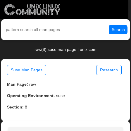
Search
raw(8) suse man page | unix.com
Suse Man Pages
Research
Man Page:
raw
Operating Environment:
suse
Section:
8