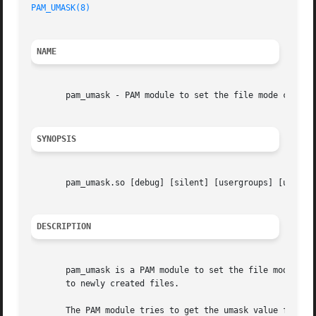
PAM_UMASK(8)
NAME
       pam_umask - PAM module to set the file mode creatio
SYNOPSIS
       pam_umask.so [debug] [silent] [usergroups] [umask=m
DESCRIPTION
       pam_umask is a PAM module to set the file mode crea
       to newly created files.

       The PAM module tries to get the umask value from th