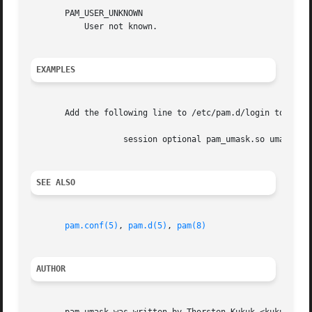
       PAM_USER_UNKNOWN

	   User not known.

EXAMPLES
       Add the following line to /etc/pam.d/login to set t
		   session optional pam_umask.so umask=0022

SEE ALSO
pam.conf(5)
, 
pam.d(5)
, 
pam(8)
AUTHOR