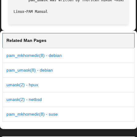
       pam_umask was written by Thorsten Kukuk <kukuk@thku
Linux-PAM Manual
Related Man Pages
pam_mkhomedir(8) - debian
pam_umask(8) - debian
umask(2) - hpux
umask(2) - netbsd
pam_mkhomedir(8) - suse