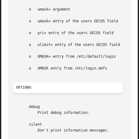
       o   umask= argument

       o   umask= entry of the users GECOS field

       o   pri= entry of the users GECOS field

       o   ulimit= entry of the users GECOS field

       o   UMASK= entry from /etc/default/login

       o   UMASK entry from /etc/login.defs

OPTIONS
       debug

	   Print debug information.

       silent

	   Don't print informative messages.
