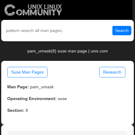
Search
pam_umask(8) suse man page | unix.com
Suse Man Pages
Research
Man Page:
pam_umask
Operating Environment:
suse
Section:
8