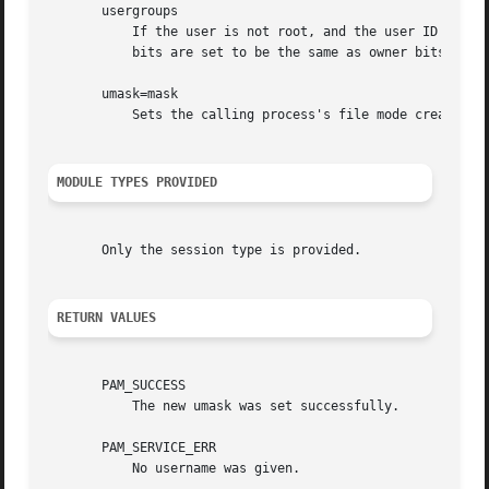
       usergroups

	   If the user is not root, and the user ID is equal to the group ID, and the username is the same as primary group name, the umask group

	   bits are set to be the same as owner bits (examples: 022 -> 002, 077 -> 007).

       umask=mask

	   Sets the calling process's file mode creation mask (umask) to mask & 0777. The value is interpreted as Octal.

MODULE TYPES PROVIDED
       Only the session type is provided.

RETURN VALUES
       PAM_SUCCESS

	   The new umask was set successfully.

       PAM_SERVICE_ERR

	   No username was given.
