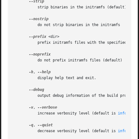
	   strip binaries in the initramfs (default)

	   do not strip binaries in the initramfs

--prefix
 <dir>

	   prefix initramfs files with the specified directory

	   do not prefix initramfs files (default)

-h
, 
	   display help text and exit.

	   output debug information of the build process

-v
, 
	   increase verbosity level (default is 
info(4)
)

-q
, 
	   decrease verbosity level (default is 
info(4)
)
