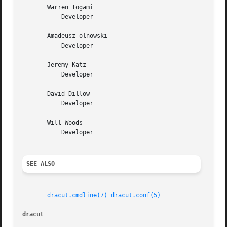
       Warren Togami

	   Developer

       Amadeusz olnowski

	   Developer

       Jeremy Katz

	   Developer

       David Dillow

	   Developer

       Will Woods

	   Developer

SEE ALSO
dracut.cmdline(7)
dracut.conf(5)
dracut