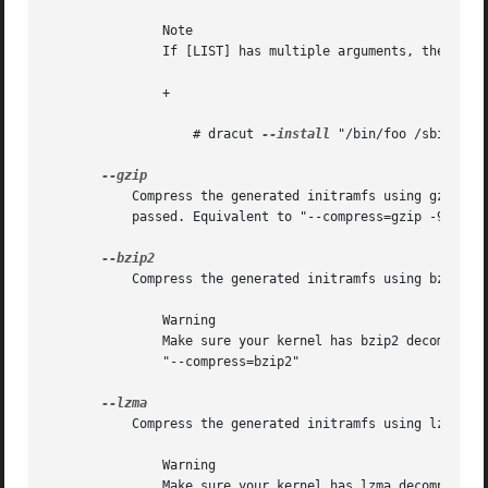
	       Note

	       If [LIST] has multiple arguments, then you have to put these in quotes. For example:

	       +

		   # dracut 
--install
 "/bin/foo /sbin/bar"
	   Compress the generated initramfs using gzip. T
	   passed. Equivalent to "--compress=gzip -9"

	   Compress the generated initramfs using bzip2.

	       Warning

	       Make sure your kernel has bzip2 decompression support compiled in, otherwise you will not be able to boot. Equivalent to

	       "--compress=bzip2"

	   Compress the generated initramfs using lzma.

	       Warning

	       Make sure your kernel has lzma decompression support compiled in, otherwise you will not be able to boot. Equivalent to
