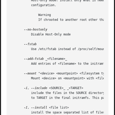
	   Host-Only mode: Install only what is needed for booting the local host instead of a generic host and generate host-specific

	   configuration.

	       Warning

	       If chrooted to another root other than the real root device, use "--fstab" and provide a valid /etc/fstab.

	   Disable Host-Only mode

	   Use /etc/fstab instead of /proc/self/mountinfo.

--add-fstab
 _<filename>_

	   Add entries of <filename> to the initramfs /etc/fstab.

--mount
 "<device> <mountpoint> <filesystem type> <f
	   Mount <device> on <mountpoint> with <filesystem type> and <filesystem options> in the initramfs

-i
, 
--include
 <SOURCE>_ _<TARGET>

	   include the files in the SOURCE directory into the TARGET directory in the final initramfs. If SOURCE is a file, it will be installed

	   to TARGET in the final initramfs. This parameter can be specified multiple times.

-I
, 
--install
 <file list>

	   install the space separated list of files into the initramfs.
