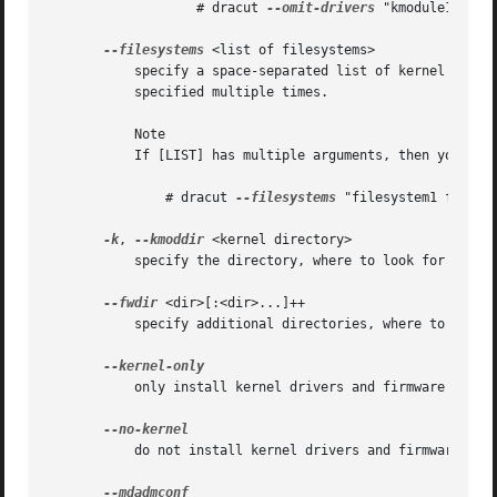
		   # dracut 
--omit-drivers
 "kmodule1 kmodule2
--filesystems
 <list of filesystems>

	   specify a space-separated list of kernel filesystem modules to exclusively include in the generic initramfs. This parameter can be

	   specified multiple times.

	   Note

	   If [LIST] has multiple arguments, then you have to put these in quotes. For example:

	       # dracut 
--filesystems
 "filesystem1 filesys
-k
, 
--kmoddir
 <kernel directory>

	   specify the directory, where to look for kernel modules

--fwdir
 <dir>[:<dir>...]++

	   specify additional directories, where to look for firmwares. This parameter can be specified multiple times.

	   only install kernel drivers and firmware files

	   do not install kernel drivers and firmware files
