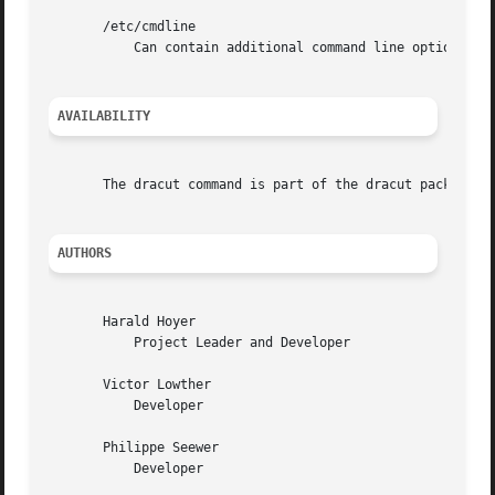
       /etc/cmdline

	   Can contain additional command line options.

AVAILABILITY
       The dracut command is part of the dracut package an
AUTHORS
       Harald Hoyer

	   Project Leader and Developer

       Victor Lowther

	   Developer

       Philippe Seewer

	   Developer
