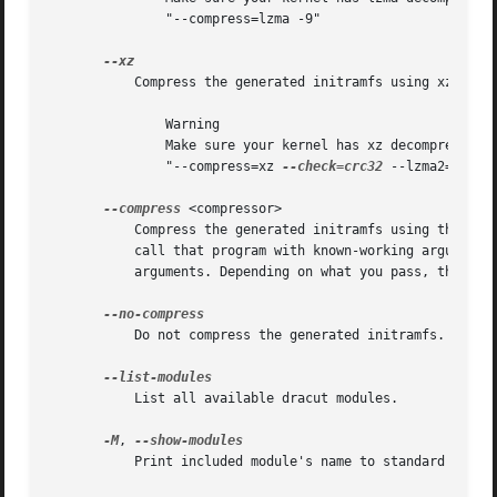
	       "--compress=lzma -9"

	   Compress the generated initramfs using xz.

	       Warning

	       Make sure your kernel has xz decompression support compiled in, otherwise you will not be able to boot. Equivalent to

	       "--compress=xz 
--check=crc32
 --lzma2=dict=1
--compress
 <compressor>

	   Compress the generated initramfs using the passed compression program. If you pass it just the name of a compression program, it will

	   call that program with known-working arguments. If you pass a quoted string with arguments, it will be called with exactly those

	   arguments. Depending on what you pass, this may result in an initramfs that the kernel cannot decompress.

	   Do not compress the generated initramfs. This will override any other compression options.

	   List all available dracut modules.

-M
, 
	   Print included module's name to standard output during build.
