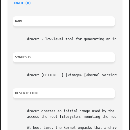
DRACUT(8)
NAME
       dracut - low-level tool for generating an initramfs
SYNOPSIS
       dracut [OPTION...] [<image> [<kernel version>]]

DESCRIPTION
       dracut creates an initial image used by the kernel 
       access the root filesystem, mounting the root files
       At boot time, the kernel unpacks that archive into 