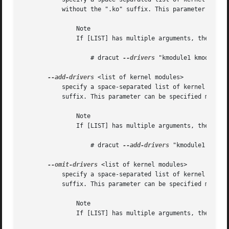
	   without the ".ko" suffix. This parameter can be specified multiple times.

	       Note

	       If [LIST] has multiple arguments, then you have to put these in quotes. For example:

		   # dracut 
--drivers
 "kmodule1 kmodule2" 
--add-drivers
 <list of kernel modules>

	   specify a space-separated list of kernel modules to add to the initramfs. The kernel modules have to be specified without the ".ko"

	   suffix. This parameter can be specified multiple times.

	       Note

	       If [LIST] has multiple arguments, then you have to put these in quotes. For example:

		   # dracut 
--add-drivers
 "kmodule1 kmodul
--omit-drivers
 <list of kernel modules>

	   specify a space-separated list of kernel modules not to add to the initramfs. The kernel modules have to be specified without the ".ko"

	   suffix. This parameter can be specified multiple times.

	       Note

	       If [LIST] has multiple arguments, then you have to put these in quotes. For example:
