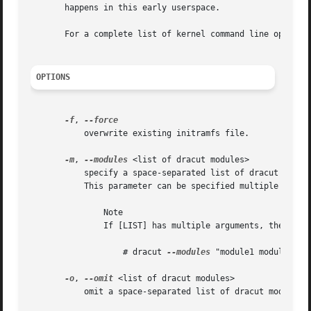
       happens in this early userspace.

       For a complete list of kernel command line options
OPTIONS
-f
, 
	   overwrite existing initramfs file.

-m
, 
--modules
 <list of dracut modules>

	   specify a space-separated list of dracut modules to call when building the initramfs. Modules are located in /usr/lib/dracut/modules.d.

	   This parameter can be specified multiple times.

	       Note

	       If [LIST] has multiple arguments, then you have to put these in quotes. For example:

		   # dracut 
--modules
 "module1 module2"  .
-o
, 
--omit
 <list of dracut modules>

	   omit a space-separated list of dracut modules. This parameter can be specified multiple times.
