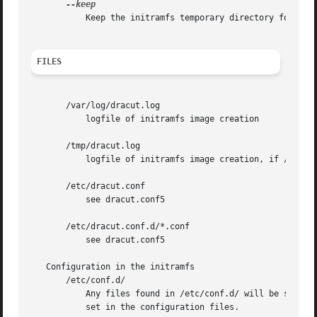
	   Keep the initramfs temporary directory for debugging purposes.

FILES
       /var/log/dracut.log

	   logfile of initramfs image creation

       /tmp/dracut.log

	   logfile of initramfs image creation, if /var/log/dracut.log is not writable

       /etc/dracut.conf

	   see dracut.conf5

       /etc/dracut.conf.d/*.conf

	   see dracut.conf5

   Configuration in the initramfs

       /etc/conf.d/

	   Any files found in /etc/conf.d/ will be sourced in the initramfs to set initial values. Command line options will override these values

	   set in the configuration files.
