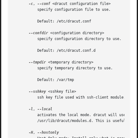
-c
, 
--conf
 <dracut configuration file>

	   specify configuration file to use.

	   Default: /etc/dracut.conf

--confdir
 <configuration directory>

	   specify configuration directory to use.

	   Default: /etc/dracut.conf.d

--tmpdir
 <temporary directory>

	   specify temporary directory to use.

	   Default: /var/tmp

--sshkey
 <sshkey file>

	   ssh key file used with ssh-client module.

-l
, 
	   activates the local mode. dracut will use modules from the current working directory instead of the system-wide installed modules in

	   /usr/lib/dracut/modules.d. This is useful when running dracut from a git checkout.

-H
, 