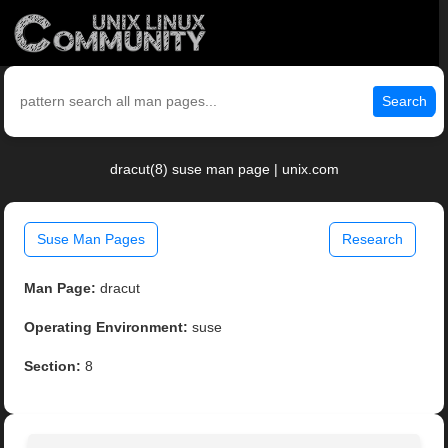
Search
dracut(8) suse man page | unix.com
Suse Man Pages
Research
Man Page:
dracut
Operating Environment:
suse
Section:
8