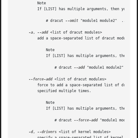
	   Note

	   If [LIST] has multiple arguments, then you have to put these in quotes. For example:

	       # dracut 
--omit
 "module1 module2"  ...

-a
, 
--add
 <list of dracut modules>

	   add a space-separated list of dracut modules to the default set of modules. This parameter can be specified multiple times.

	       Note

	       If [LIST] has multiple arguments, then you have to put these in quotes. For example:

		   # dracut 
--add
 "module1 module2"  ...

--force-add
 <list of dracut modules>

	   force to add a space-separated list of dracut 
	   specified multiple times.

	       Note

	       If [LIST] has multiple arguments, then you have to put these in quotes. For example:

		   # dracut 
--force-add
 "module1 module2" 
-d
, 
--drivers
 <list of kernel modules>

	   specify a space-separated list of kernel modules to exclusively include in the initramfs. The kernel modules have to be specified
