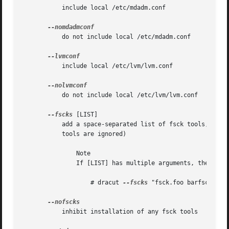
	   include local /etc/mdadm.conf

	   do not include local /etc/mdadm.conf

	   include local /etc/lvm/lvm.conf

	   do not include local /etc/lvm/lvm.conf

--fscks
 [LIST]

	   add a space-separated list of fsck tools, in addition to dracut.conf's specification; the installation is opportunistic (non-existing

	   tools are ignored)

	       Note

	       If [LIST] has multiple arguments, then you have to put these in quotes. For example:

		   # dracut 
--fscks
 "fsck.foo barfsck"	...

	   inhibit installation of any fsck tools
