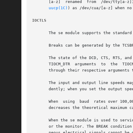
uucp(1C)
) as /dev/cua/[a-z] when no
IOCTLS
       The se module supports the standard 
       Breaks can be generated by the TCSBR
       The state of the DCD, CTS, RTS, and
       TIOCM_DTR  arguments  to  the  TIOCMGET	ioctl command, respectively.  Due to hardware limitations, only the RTS and DTR signals
       through their respective arguments 
       The input and output line speeds ma
       dently; when you set the output spe
       When  using  baud  rates over 100,0
       decreases the theoretical maximum ca
       When the se module is used to servi
       or the monitor. The BREAK condition
       neous electrical signals cannot be 