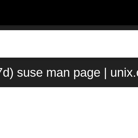
7d) suse man page | unix