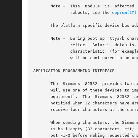
       Note -  This  module  is  affected 
	       reboots, see the 
eeprom(1M)
       The platform specific device bus ad
       Note -  During boot up, ttya/b characteri
	       reflect	Solaris  defaults.  Messages displayed on the console after this point are based on settings in that file. If you switch a

	       characteristic, (for example, the baud rate of the console terminal), you must revise the /kernel/drv/options.conf or  the  console

	       will be configured to an unusable configuration and console messages will be garbled by the mismatched serial port settings.

APPLICATION PROGRAMMING INTERFACE
       The  Siemens  82532  provides two s
       will use one of these devices to im
       equipment).  The  Siemens  82532  u
       notified when 32 characters have arr
       receive four characters at the curre
       When sending characters, the Siemen
       is half empty (32 characters left).
       put FIFO before making requested ch