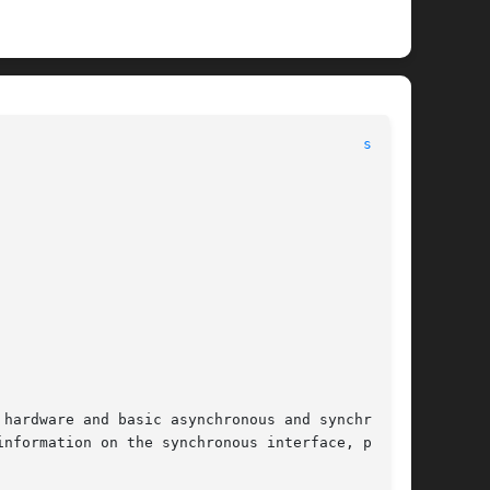
								      Devices								    
se(7D)
hardware and basic asynchronous and synchronous

nformation on the synchronous interface, please
