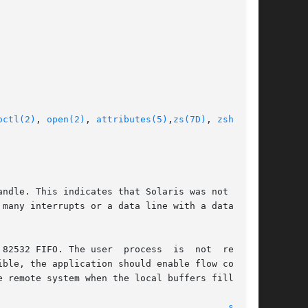
octl(2)
, 
open(2)
, 
attributes(5)
,
zs(7D)
, 
zsh(7D)
,

ndle. This indicates that Solaris was not  ser-

82532 FIFO. The user  process  is  not  reading

							    12 Sep 2002 							    
se(7D)