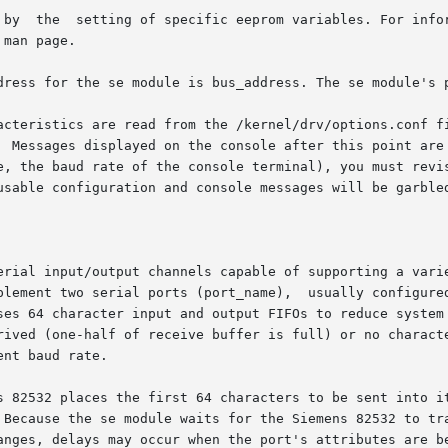
 by  the  setting of specific eeprom variables. For infor
 man page.

dress for the se module is bus_address. The se module's p
stics are read from the /kernel/drv/options.conf file  and  chang
erial input/output channels capable of supporting a varie
plement two serial ports (port_name),  usually configured
ses 64 character input and output FIFOs to reduce system 
ived (one-half of receive buffer is full) or no character 
nt baud rate.

s 82532 places the first 64 characters to be sent into it
 Because the se module waits for the Siemens 82532 to tra
anges, delays may occur when the port's attributes are be