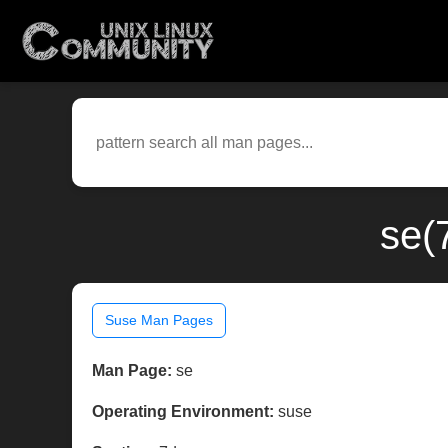
se(
Suse Man Pages
Man Page:
se
Operating Environment:
suse