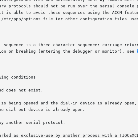
ary protocols should not be run over the serial console p
it is able to avoid these sequences using the ACCM featur
 /etc/ppp/options file (or other configuration files use
  sequence is a three character sequence: carriage return
ion on breaking (entering the debugger or monitor), see 
ing conditions:
