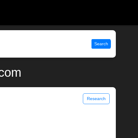
Search
.com
Research