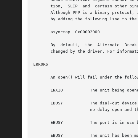
       tion,  SLIP  and  certain other bin
       Although PPP is a binary protocol, 
       by adding the following line to the
       asyncmap  0x00002000

       By  default,  the  Alternate  Break
       changed by the driver. For informat
ERRORS
       An open() will fail under the follow
       ENXIO	       The unit being opened does not exist.

       EBUSY	       The dial-out device is being opened and the dial-in device is already open, or the dial-in device is being  opened  with  a

		       no-delay open and the dial-out device is already open.

       EBUSY	       The port is in use by another serial protocol.

       EBUSY	       The unit has been marked as exclusive-use by another process with a TIOCEXCL ioctl() call.
