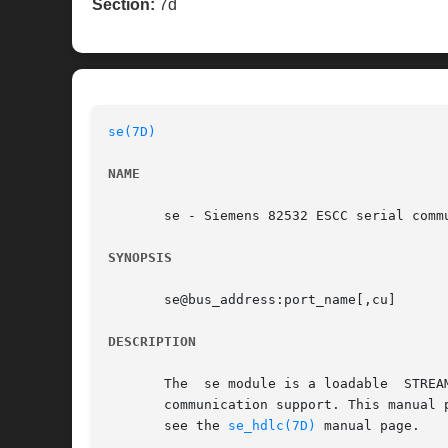
Section:
7d
se(7D)
NAME
       se - Siemens 82532 ESCC serial commu
SYNOPSIS
       se@bus_address:port_name[,cu]

DESCRIPTION
       The  se module is a loadable  STREA
       communication support. This manual 
       see the 
se_hdlc(7D)
 manual page.
