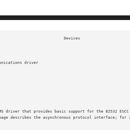
nications driver

MS driver that provides basic support for the 82532 ESCC 
page describes the asynchronous protocol interface; for i