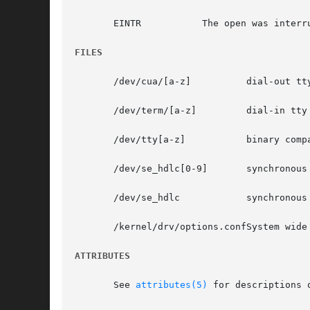
       EINTR	       The open was interrupted by the delivery of a signal.

FILES
       /dev/cua/[a-z]	       dial-out tty lines

       /dev/term/[a-z]	       dial-in tty lines

       /dev/tty[a-z]	       binary compatibility package device names

       /dev/se_hdlc[0-9]       synchronous
       /dev/se_hdlc	       synchronous control clone device

       /kernel/drv/options.confSystem wide 
ATTRIBUTES
       See 
attributes(5)
 for descriptions 