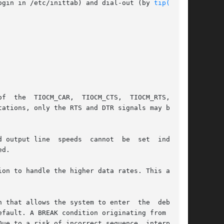
y  enabling the line for login in /etc/inittab) and dial-out (by 
tip(1)
 or

f  the  TIOCM_CAR,  TIOCM_CTS,  TIOCM_RTS,  and

 output line  speeds  cannot  be  set  indepen-

d.

on to handle the higher data rates. This action

 that allows the system to enter  the  debugger

fault. A BREAK condition originating from erro-

ue to a risk of incorrect sequence  interpreta-
