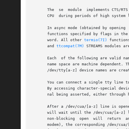
       The  se	module	implements CTS/RTS flow control in hardware. To prevent data overruns, remove CTS/RTS flow control responsibility from the

       CPU  during periods of high system l
       In async mode (obtained by opening 
       functions specified by flags in the
       word. All other 
termio(7I)
       and 
ttcompat(7M)
 STREAMS modules ar
       Each  of the following are valid na
       name space are machine dependent. T
       /dev/tty[a-z] device names are crea
       You can connect a single tty line t
       By accessing character-special devi
       nal being asserted, either through 
       After a /dev/cua/[a-z] line is open
       will wait until the /dev/cua/[a-z] 
       non-blocking  open  will  return  a
       modem), the corresponding /dev/cua/[a-z] line