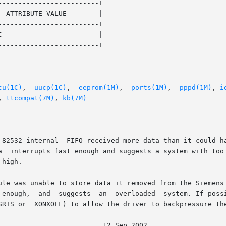
------------------------+

------------------------+

------------------------+

cu(1C)
,  
uucp(1C)
,  
eeprom(1M)
,  
ports(1M)
,  
pppd(1M)
, 
i
, 
ttcompat(7M)
, 
kb(7M)
 82532 internal  FIFO received more data than it could ha
ule was unable to store data it removed from the Siemens 