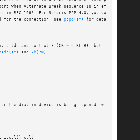
ort when Alternate Break sequence is in effect.

e in RFC 1662. For Solaris PPP 4.0, you do this

d for the connection; see 
pppd(1M)
 for details):

, tilde and control-B (CR ~ CTRL-B), but may be

kadb(1M)
 and 
kb(7M)
.
