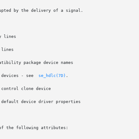
 devices - see  
se_hdlc(7D)
.

default device driver properties

of the following attributes:
