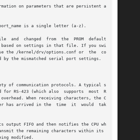
mation on parameters that are persistent across

ort_name is a single letter (a-z).

ed  from  the	PROM  defaults	to

ty of communication protocols. A typical system

 for RS-423 (which also  supports  most  RS-232

overhead. When receiving characters, the CPU is

has arrived in the  time  it  would  take	to

s output FIFO and then notifies the CPU when it

nsmit the remaining characters within its  out-

ing modified.
