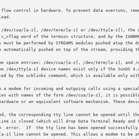
oad.

 /dev/cua/[a-z], /dev/term/[a-z] or /dev/tty[a-z]), the 
 c_cflag word of the termios structure, and by the IGNBRK
e automatically pushed on top of the stream, providing th
me space entries: /dev/cua/[a-z], /dev/term/[a-z], and /d
he /dev/tty[a-z] device names exist only if the SunOS 4.x
ted by the ucblinks command, which is available only with
o a modem for incoming and outgoing calls using a special
ces with names of the form /dev/cua/[a-z], it is possible
hardware or an equivalent software mechanism. These devic
ed, the corresponding tty line cannot be opened until the
line is closed (which will drop Data Terminal Ready and C
n  error.  If  the tty line has been opened successfully 
 cannot be opened. This allows a modem to be attached to a device,	(f