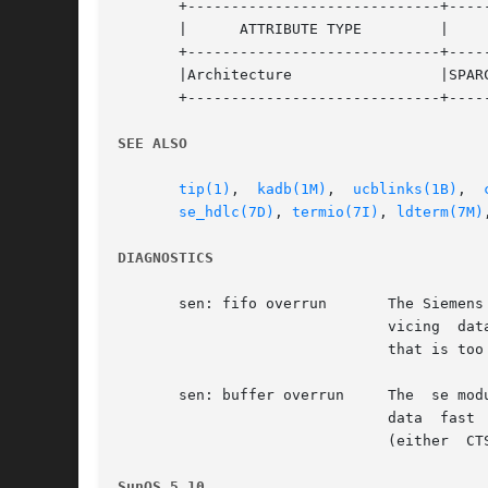
       +-----------------------------+-----
       |      ATTRIBUTE TYPE	     |	    ATTRIBUTE VALUE	   |

       +-----------------------------+-----
       |Architecture		     |SPARC			   |

       +-----------------------------+-----
SEE ALSO
tip(1)
,	
kadb(1M)
,  
ucblinks(1B)
,  
se_hdlc(7D)
, 
termio(7I)
, 
ldterm(7M)
DIAGNOSTICS
       sen: fifo overrun       The Siemens
			       vicing  data  interrupts fast enough and suggests a system with too many interrupts or a data line with a data rate

			       that is too high.

       sen: buffer overrun     The  se mod
			       data  fast  enough,  and  suggests  an  overloaded  system. If possible, the application should enable flow control

			       (either	CTSRTS or  XONXOFF) to allow the driver to backpressure the remote system when the local buffers fill up.

SunOS 5.10