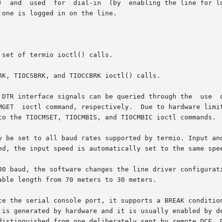
       [a-z]  renamed  from  /dev/tty[a-z])  and  used	for  dial-in  (b
 one is logged in on the line.

set of termio ioctl() calls.

K, TIOCSBRK, and TIOCCBRK ioctl() calls.

 DTR interface signals can be queried through the  use  o
 may be set

to the TIOCMSET, TIOCMBIS, and TIOCMBIC ioctl commands.

y be set to all baud rates supported by termio. Input and
ed, the input speed is automatically set to the same spee
00 baud, the software changes the line driver configurati
ble length from 70 meters to 30 meters.

ce the serial console port, it supports a BREAK condition
 is generated by hardware and it is usually enabled by de
distinguished from one deliberately sent by remote DCE. D