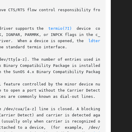
driver supports the  
termio(7I)
  device  control

, IGNPAR, PARMRK, or INPCK flags in the c_iflag

 functions must be performed by STREAMS modules pushed atop the driver.  When a device is opened, the	
ldterm(7M)
e standard termio interface.

ev/tty[a-z]. The number of entries used in this

 Binary Compatibility Package is installed. The

 the SunOS 4.x Binary Compatibility Package.

 feature controlled by the minor device number.

 to open a port without the Carrier Detect sig-

es are commonly known as dial-out lines.

 /dev/cua/[a-z] line is closed. A blocking open

arrier Detect) and carrier is detected again. A

(usually only when carrier is recognized on the

or  example,	/dev/term/
