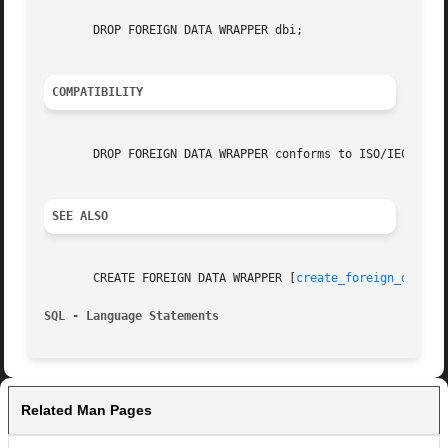
       DROP FOREIGN DATA WRAPPER dbi;

COMPATIBILITY
       DROP FOREIGN DATA WRAPPER conforms to ISO/IEC 9075-
SEE ALSO
       CREATE FOREIGN DATA WRAPPER [
create_foreign_data_w
SQL - Language Statements
Related Man Pages