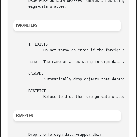
       DROP FOREIGN DATA WRAPPER removes an existing forei
       eign-data wrapper.

PARAMETERS
       IF EXISTS

	      Do not throw an error if the foreign-data wrapper does not exist. A notice is issued in this case.

       name   The name of an existing foreign-data wrapper
       CASCADE

	      Automatically drop objects that depend on the foreign-data wrapper (such as servers).

       RESTRICT

	      Refuse to drop the foreign-data wrappers if any objects depend on it. This is the default.

EXAMPLES
       Drop the foreign-data wrapper dbi:
