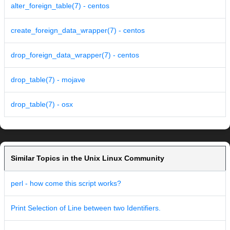
alter_foreign_table(7) - centos
create_foreign_data_wrapper(7) - centos
drop_foreign_data_wrapper(7) - centos
drop_table(7) - mojave
drop_table(7) - osx
Similar Topics in the Unix Linux Community
perl - how come this script works?
Print Selection of Line between two Identifiers.