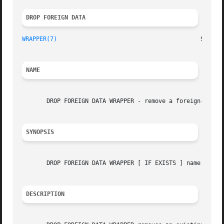
DROP FOREIGN DATA 
WRAPPER(7)
NAME
       DROP FOREIGN DATA WRAPPER - remove a foreign-data w
SYNOPSIS
       DROP FOREIGN DATA WRAPPER [ IF EXISTS ] name [ CASC
DESCRIPTION