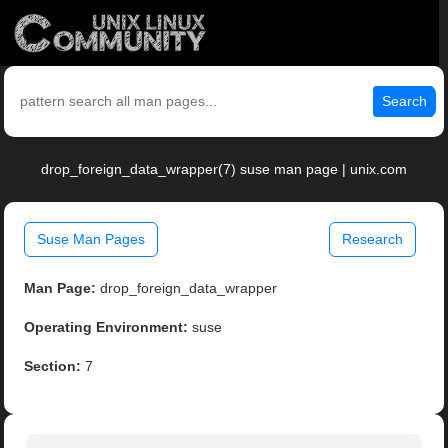
Search
drop_foreign_data_wrapper(7) suse man page | unix.com
Suse Man Pages
Research
Man Page:
drop_foreign_data_wrapper
Operating Environment:
suse
Section:
7