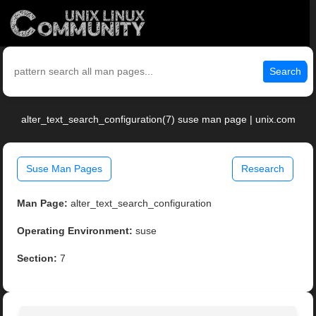
Search
alter_text_search_configuration(7) suse man page | unix.com
Suse Man Pages
Research
Man Page:
alter_text_search_configuration
Operating Environment:
suse
Section:
7