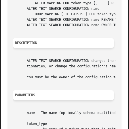
	   ALTER MAPPING FOR token_type [, ... ] REPLACE old_dictionary WITH new_dictionary

       ALTER TEXT SEARCH CONFIGURATION name

	   DROP MAPPING [ IF EXISTS ] FOR token_type [, ... ]

       ALTER TEXT SEARCH CONFIGURATION name RENAME TO newn
       ALTER TEXT SEARCH CONFIGURATION name OWNER TO newow
DESCRIPTION
       ALTER TEXT SEARCH CONFIGURATION changes the definit
       tionaries, or change the configuration's name or ow
       You must be the owner of the configuration to use A
PARAMETERS
       name   The name (optionally schema-qualified) of an
       token_type
