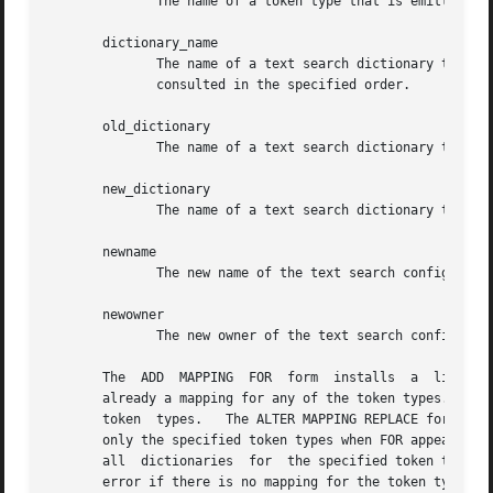
	      The name of a token type that is emitted by the configuration's parser.

       dictionary_name

	      The name of a text search dictionary to be consulted for the specified token type(s). If multiple dictionaries are listed, they  are

	      consulted in the specified order.

       old_dictionary

	      The name of a text search dictionary to be replaced in the mapping.

       new_dictionary

	      The name of a text search dictionary to be substituted for old_dictionary.

       newname

	      The new name of the text search configuration.

       newowner

	      The new owner of the text search configuration.

       The  ADD  MAPPING  FOR  form  installs  a  list of 
       already a mapping for any of the token types.  The 
       token  types.   The ALTER MAPPING REPLACE forms sub
       only the specified token types when FOR appears, or
       all  dictionaries  for  the specified token type(s)
       error if there is no mapping for the token types, u