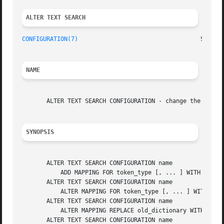
ALTER TEXT SEARCH 
CONFIGURATION(7)
NAME
       ALTER TEXT SEARCH CONFIGURATION - change the defini
SYNOPSIS
       ALTER TEXT SEARCH CONFIGURATION name

	   ADD MAPPING FOR token_type [, ... ] WITH dictionary_name [, ... ]

       ALTER TEXT SEARCH CONFIGURATION name

	   ALTER MAPPING FOR token_type [, ... ] WITH dictionary_name [, ... ]

       ALTER TEXT SEARCH CONFIGURATION name

	   ALTER MAPPING REPLACE old_dictionary WITH new_dictionary

       ALTER TEXT SEARCH CONFIGURATION name
