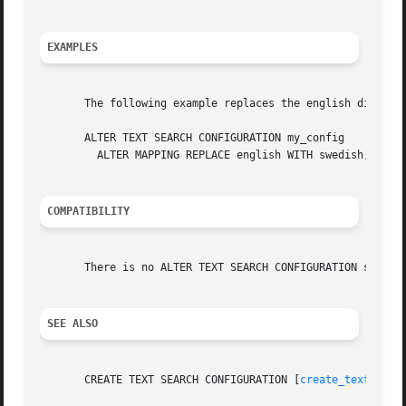
EXAMPLES
       The following example replaces the english dictiona
       ALTER TEXT SEARCH CONFIGURATION my_config

	 ALTER MAPPING REPLACE english WITH swedish;

COMPATIBILITY
       There is no ALTER TEXT SEARCH CONFIGURATION stateme
SEE ALSO
       CREATE TEXT SEARCH CONFIGURATION [
create_text_sear