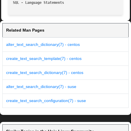
SQL - Language Statements
Related Man Pages
alter_text_search_dictionary(7) - centos
create_text_search_template(7) - centos
create_text_search_dictionary(7) - centos
alter_text_search_dictionary(7) - suse
create_text_search_configuration(7) - suse