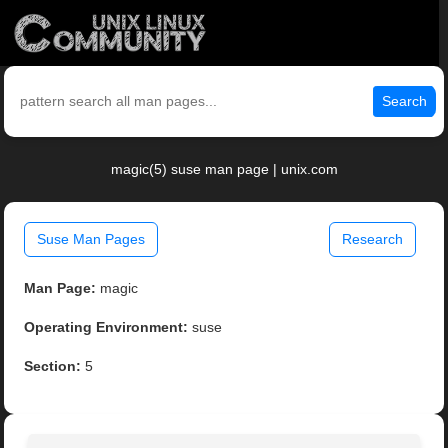
Search
magic(5) suse man page | unix.com
Suse Man Pages
Research
Man Page:
magic
Operating Environment:
suse
Section:
5