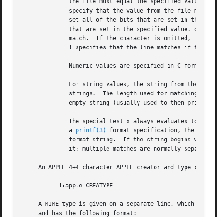
	      the file must equal the specified value, <, to specify that the value from the file must be less than the specified value, >, to

	      specify that the value from the file must be greater than the specified value, &, to specify that the value from the file must have

	      set all of the bits that are set in the specified value, ^, to specify that the value from the file must have clear any of the bits

	      that are set in the specified value, or ~, the value specified after is negated before tested.  x, to specify that any value will

	      match.  If the character is omitted, it is assumed to be =.  Operators &, ^, and ~ don't work with floats and doubles.  The operator

	      ! specifies that the line matches if the test does not succeed.

	      Numeric values are specified in C form; e.g.  13 is decimal, 013 is octal, and 0x13 is hexadecimal.

	      For string values, the string from the file must match the specified string.  The operators =, < and > (but not &) can be applied to

	      strings.	The length used for matching is that of the string argument in the magic file.	This means that a line can match any non-

	      empty string (usually used to then print the string), with > (because all non-empty strings are greater than the empty string).

	      The special test x always evaluates to true.  message The message to be printed if the comparison succeeds.  If the string contains

	      a 
printf(3)
 format specification, the value
	      format string.  If the string begins with ``'', the message printed is the remainder of the string with no whitespace added before

	      it: multiple matches are normally separated by a single space.

     An APPLE 4+4 character APPLE creator and type can be 
	   !:apple CREATYPE

     A MIME type is given on a separate line, which must b
     and has the following format:
