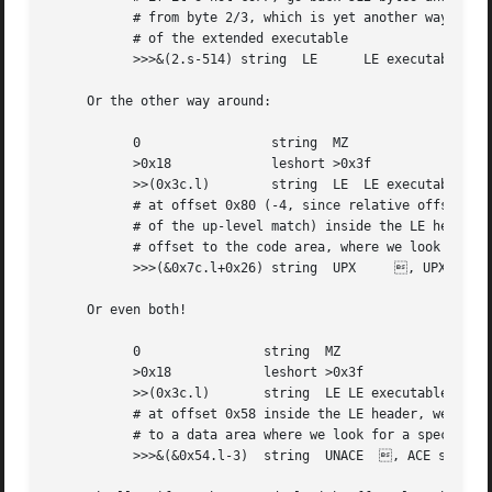
	   # from byte 2/3, which is yet another way of finding the start

	   # of the extended executable

	   >>>&(2.s-514) string  LE	 LE executable (MS Windows VxD driver)

     Or the other way around:

	   0		     string  MZ

	   >0x18	     leshort >0x3f

	   >>(0x3c.l)	     string  LE  LE executable (MS-Windows)

	   # at offset 0x80 (-4, since relative offsets start at the end

	   # of the up-level match) inside the LE header, we find the absolute

	   # offset to the code area, where we look for a specific signature

	   >>>(&0x7c.l+0x26) string  UPX     , UPX compressed

     Or even both!

	   0		    string  MZ

	   >0x18	    leshort >0x3f

	   >>(0x3c.l)	    string  LE LE executable (MS-Windows)

	   # at offset 0x58 inside the LE header, we find the relative offset

	   # to a data area where we look for a specific signature

	   >>>&(&0x54.l-3)  string  UNACE  , ACE self-extracting archive
