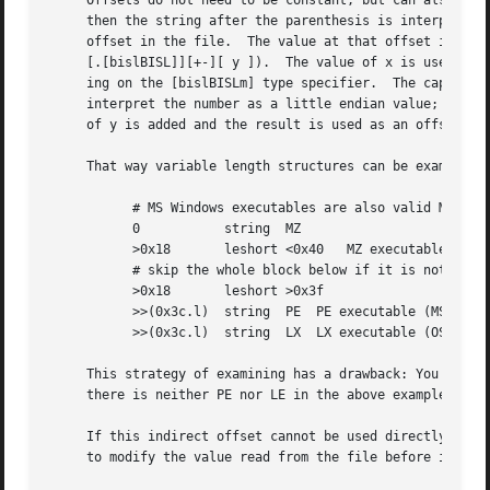
     Offsets do not need to be constant, but can also be r
     then the string after the parenthesis is interpreted 
     offset in the file.  The value at that offset is read
     [.[bislBISL]][+-][ y ]).  The value of x is used as a
     ing on the [bislBISLm] type specifier.  The capitaliz
     interpret the number as a little endian value; the m 
     of y is added and the result is used as an offset in 
     That way variable length structures can be examined:

	   # MS Windows executables are also valid MS-DOS executables

	   0	       string  MZ

	   >0x18       leshort <0x40   MZ executable (MS-DOS)

	   # skip the whole block below if it is not an extended executable

	   >0x18       leshort >0x3f

	   >>(0x3c.l)  string  PE  PE executable (MS-Windows)

	   >>(0x3c.l)  string  LX  LX executable (OS/2)

     This strategy of examining has a drawback: You must m
     there is neither PE nor LE in the above example)

     If this indirect offset cannot be used directly, simp
     to modify the value read from the file before it is u