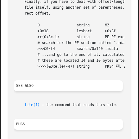
     Finally, if you have to deal with offset/length pairs
     file itself, using another set of parentheses.  Note 
     rect offset.

	   0		     string	  MZ

	   >0x18	     leshort	  >0x3f

	   >>(0x3c.l)	     string	  PE PE executable (MS-Windows)

	   # search for the PE section called ".idata"...

	   >>>&0xf4	     search/0x140 .idata

	   # ...and go to the end of it, calculated from start+length;

	   # these are located 14 and 10 bytes after the section name

	   >>>>(&0xe.l+(-4)) string	  PK34 , ZIP self-extracting archive

SEE ALSO
file(1)
 - the command that reads this file.

BUGS