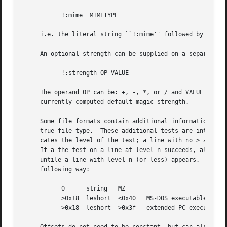
	   !:mime  MIMETYPE

     i.e. the literal string ``!:mime'' followed by the MI
     An optional strength can be supplied on a separate li
	   !:strength OP VALUE

     The operand OP can be: +, -, *, or / and VALUE is a c
     currently computed default magic strength.

     Some file formats contain additional information whic
     true file type.  These additional tests are introduce
     cates the level of the test; a line with no > at the 
     If a the test on a line at level n succeeds, all foll
     untile a line with level n (or less) appears.  For mo
     following way:

	   0	  string   MZ

	   >0x18  leshort  <0x40   MS-DOS executable

	   >0x18  leshort  >0x3f   extended PC executable (e.g., MS Windows)
