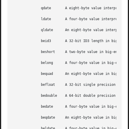
	      qdate	  A eight-byte value interpreted as a UNIX date.

	      ldate	  A four-byte value interpreted as a UNIX-style date, but interpreted as local time rather than UTC.

	      qldate	  An eight-byte value interpreted as a UNIX-style date, but interpreted as local time rather than UTC.

	      beid3	  A 32-bit ID3 length in big-endian byte order.

	      beshort	  A two-byte value in big-endian byte order.

	      belong	  A four-byte value in big-endian byte order.

	      bequad	  An eight-byte value in big-endian byte order.

	      befloat	  A 32-bit single precision IEEE floating point number in big-endian byte order.

	      bedouble	  A 64-bit double precision IEEE floating point number in big-endian byte order.

	      bedate	  A four-byte value in big-endian byte order, interpreted as a Unix date.

	      beqdate	  An eight-byte value in big-endian byte order, interpreted as a Unix date.

	      beldate	  A four-byte value in big-endian byte order, interpreted as a UNIX-style date, but interpreted as local time rather than
