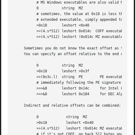
	   # MS Windows executables are also valid MS-DOS executables

	   0	       string  MZ

	   # sometimes, the value at 0x18 is less that 0x40 but there's still an

	   # extended executable, simply appended to the file

	   >0x18       leshort <0x40

	   >>(4.s*512) leshort 0x014c  COFF executable (MS-DOS, DJGPP)

	   >>(4.s*512) leshort !0x014c MZ executable (MS-DOS)

     Sometimes you do not know the exact offset as this de
     You can specify an offset relative to the end of the 
	   0	       string  MZ

	   >0x18       leshort >0x3f

	   >>(0x3c.l)  string  PE	 PE executable (MS-Windows)

	   # immediately following the PE signature is the CPU type

	   >>>&0       leshort 0x14c	 for Intel 80386

	   >>>&0       leshort 0x184	 for DEC Alpha

     Indirect and relative offsets can be combined:

	   0		 string  MZ

	   >0x18	 leshort <0x40

	   >>(4.s*512)	 leshort !0x014c MZ executable (MS-DOS)

	   # if it's not COFF, go back 512 bytes and add the offset taken
