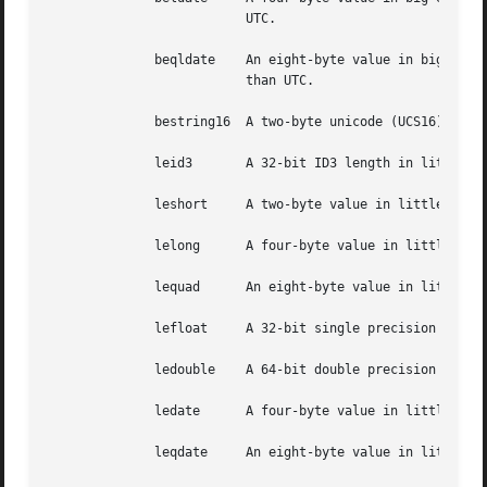
			  UTC.

	      beqldate	  An eight-byte value in big-endian byte order, interpreted as a UNIX-style date, but interpreted as local time rather

			  than UTC.

	      bestring16  A two-byte unicode (UCS16) string in big-endian byte order.

	      leid3	  A 32-bit ID3 length in little-endian byte order.

	      leshort	  A two-byte value in little-endian byte order.

	      lelong	  A four-byte value in little-endian byte order.

	      lequad	  An eight-byte value in little-endian byte order.

	      lefloat	  A 32-bit single precision IEEE floating point number in little-endian byte order.

	      ledouble	  A 64-bit double precision IEEE floating point number in little-endian byte order.

	      ledate	  A four-byte value in little-endian byte order, interpreted as a UNIX date.

	      leqdate	  An eight-byte value in little-endian byte order, interpreted as a UNIX date.
