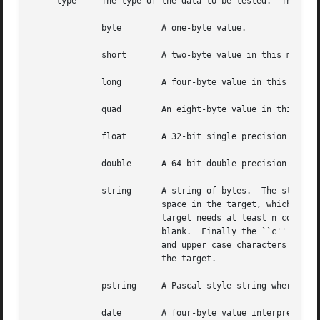
     type     The type of the data to be tested.  The poss
	      byte	  A one-byte value.

	      short	  A two-byte value in this machine's native byte order.

	      long	  A four-byte value in this machine's native byte order.

	      quad	  An eight-byte value in this machine's native byte order.

	      float	  A 32-bit single precision IEEE floating point number in this machine's native byte order.

	      double	  A 64-bit double precision IEEE floating point number in this machine's native byte order.

	      string	  A string of bytes.  The string type specification can be optionally followed by /[Bbc]*.  The ``B'' flag compacts white-

			  space in the target, which must contain at least one whitespace character.  If the magic has n consecutive blanks, the

			  target needs at least n consecutive blanks to match.	The ``b'' flag treats every blank in the target as an optional

			  blank.  Finally the ``c'' flag, specifies case insensitive matching: lowercase characters in the magic match both lower

			  and upper case characters in the target, whereas upper case characters in the magic only match uppercase characters in

			  the target.

	      pstring	  A Pascal-style string where the first byte is interpreted as the an unsigned length.	The string is not NUL terminated.

	      date	  A four-byte value interpreted as a UNIX date.
