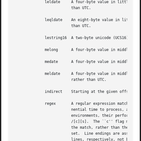
	      leldate	  A four-byte value in little-endian byte order, interpreted as a UNIX-style date, but interpreted as local time rather

			  than UTC.

	      leqldate	  An eight-byte value in little-endian byte order, interpreted as a UNIX-style date, but interpreted as local time rather

			  than UTC.

	      lestring16  A two-byte unicode (UCS16) string in little-endian byte order.

	      melong	  A four-byte value in middle-endian (PDP-11) byte order.

	      medate	  A four-byte value in middle-endian (PDP-11) byte order, interpreted as a UNIX date.

	      meldate	  A four-byte value in middle-endian (PDP-11) byte order, interpreted as a UNIX-style date, but interpreted as local time

			  rather than UTC.

	      indirect	  Starting at the given offset, consult the magic database again.

	      regex	  A regular expression match in extended POSIX regular expression syntax (like egrep). Regular expressions can take expo-

			  nential time to process, and their performance is hard to predict, so their use is discouraged. When used in production

			  environments, their performance should be carefully checked. The type specification can be optionally followed by

			  /[c][s].  The ``c'' flag makes the match case insensitive, while the ``s'' flag update the offset to the start offset of

			  the match, rather than the end.  The regular expression is tested against line N + 1 onwards, where N is the given off-

			  set.	Line endings are assumed to be in the machine's native format.	^ and $ match the beginning and end of individual

			  lines, respectively, not beginning and end of file.
