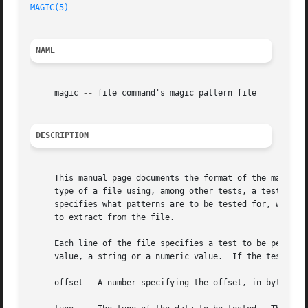
MAGIC(5)
NAME
     magic 
--
 file command's magic pattern file

DESCRIPTION
     This manual page documents the format of the magic f
     type of a file using, among other tests, a test for whether the file 
     specifies what patterns are to be tested for, what me
     to extract from the file.

     Each line of the file specifies a test to be performe
     value, a string or a numeric value.  If the test succ
     offset   A number specifying the offset, in bytes, in