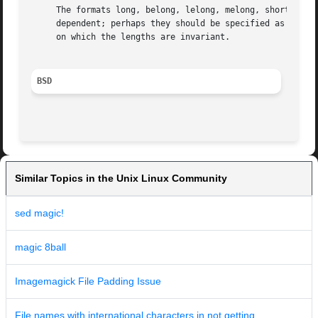
     The formats long, belong, lelong, melong, short, besh
     dependent; perhaps they should be specified as a numb
     on which the lengths are invariant.

BSD
Similar Topics in the Unix Linux Community
sed magic!
magic 8ball
Imagemagick File Padding Issue
File names with international characters in not getting