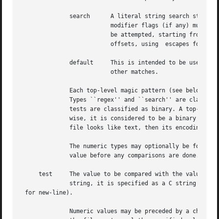
	      search	  A literal string search starting at the given offset. The same modifier flags can be used as for string patterns. The

			  modifier flags (if any) must be followed by /number the range, that is, the number of positions at which the match will

			  be attempted, starting from the start offset. This is suitable for searching larger binary expressions with variable

			  offsets, using  escapes for special characters. The offset works as for regex.

	      default	  This is intended to be used with the test x (which is always true) and a message that is to be used if there are no

			  other matches.

	      Each top-level magic pattern (see below for an explanation of levels) is classified as text or binary according to the types used.

	      Types ``regex'' and ``search'' are classified as text tests, unless non-printable characters are used in the pattern. All other

	      tests are classified as binary. A top-level pattern is considered to be a test text when all its patterns are text patterns; other-

	      wise, it is considered to be a binary pattern. When matching a file, binary patterns are tried first; if no match is found, and the

	      file looks like text, then its encoding is determined and the text patterns are tried.

	      The numeric types may optionally be followed by & and a numeric value, to specify that the value is to be AND'ed with the numeric

	      value before any comparisons are done.  Prepending a u to the type indicates that ordered comparisons should be unsigned.

     test     The value to be compared with the value from
	      string, it is specified as a C string with the usual escapes permitted (e.g. 

 for new-line).

	      Numeric values may be preceded by a character indicating the operation to be performed.  It may be =, to specify that the value from
