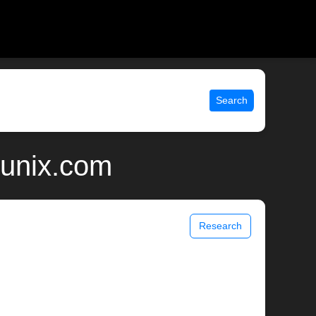
Search
 unix.com
Research