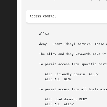
ACCESS CONTROL
       allow

       deny   Grant (deny) service. These o
       The allow and deny keywords make it
       To permit access from specific hosts
	  ALL: .friendly.domain: ALLOW

	  ALL: ALL: DENY

       To permit access from all hosts exce
	  ALL: .bad.domain: DENY

	  ALL: ALL: ALLOW
