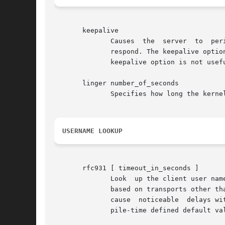
       keepalive

	      Causes  the  server  to  periodically  send  a  message to the client.  The connection is considered broken when the client does not

	      respond. The keepalive option can be useful when users turn off their machine  while  it	is  still  connected  to  a  server.   The

	      keepalive option is not useful for datagram (UDP) services.

       linger number_of_seconds

	      Specifies how long the kernel will try to deliver not-yet delivered data after the server process closes a connection.

USERNAME LOOKUP
       rfc931 [ timeout_in_seconds ]

	      Look  up the client user name with the RFC 931 (TAP, IDENT, RFC 1413) protocol.  This option is silently ignored in case of services

	      based on transports other t
	      cause  noticeable  delays with connections from non-UNIX clients.  The timeout period is optional. If no timeout is specified a com-

	      pile-time defined default value is taken.
