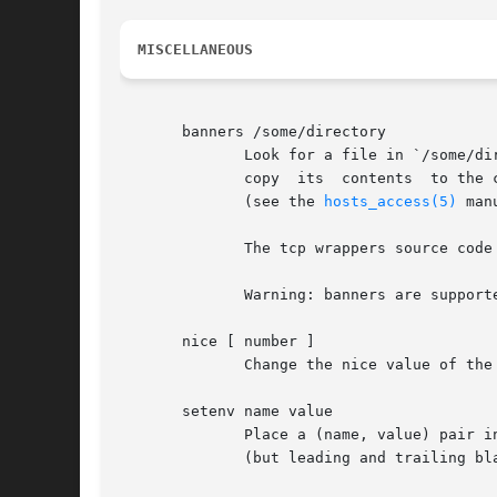
MISCELLANEOUS
       banners /some/directory

	      Look for a file in `/some/directory' with the same name as the daemon process (for example in.telnetd for the telnet  service),  and

	      copy  its  contents  to the client. Newline characters are replaced by carriage-return newline, and %<letter> sequences are expanded

	      (see the 
hosts_access(5)
 man
	      The tcp wrappers source code distribution provides a sample makefile (Banners.Makefile) for convenient banner maintenance.

	      Warning: banners are supported for connection-oriented (TCP) network services only.

       nice [ number ]

	      Change the nice value of the process (default 10).  Specify a positive value to spend more CPU resources on other processes.

       setenv name value

	      Place a (name, value) pair into the process environment. The value is subjected to %<letter> expansions and may  contain	whitespace

	      (but leading and trailing blanks are stripped off).
