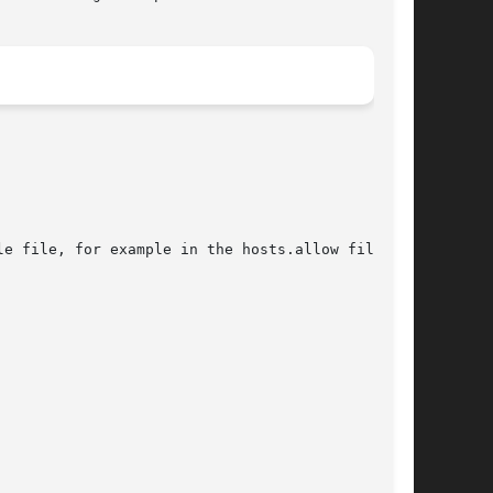
e file, for example in the hosts.allow file.
