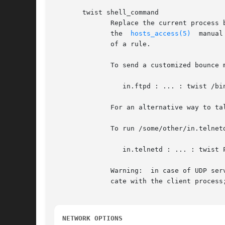
       twist shell_command

	      Replace the current process by an instance of the specified shell command, after performing the %<letter>  expansions  described	in

	      the  
hosts_access(5)
  manual
	      of a rule.

	      To send a customized bounce message to the client instead of running the real ftp daemon:

		 in.ftpd : ... : twist /bin/echo 421 Some bounce message

	      For an alternative way to talk to client processes, see the banners option below.

	      To run /some/other/in.telnetd without polluting its command-line array or its process environment:

		 in.telnetd : ... : twist PATH=/some/other; exec in.telnetd

	      Warning:	in cas
	      cate with the client process; UDP requires other I/O primitives.

NETWORK OPTIONS