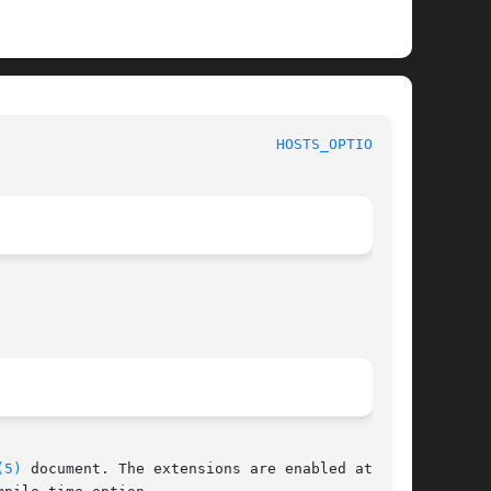
						File Formats Manual						  
HOSTS_OPTIONS(5)
(5)
 document. The extensions are enabled at pro-
