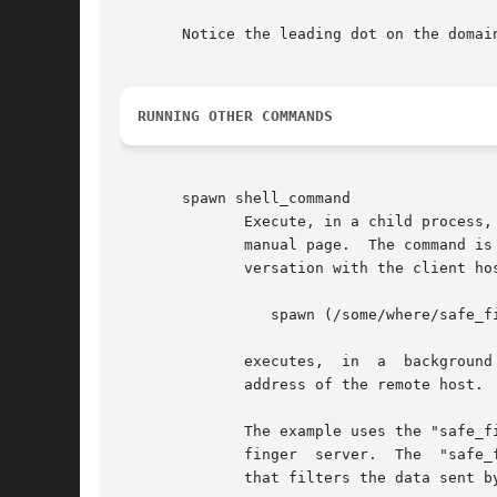
       Notice the leading dot on the domain
RUNNING OTHER COMMANDS
       spawn shell_command

	      Execute, in a child process
	      manual page.  The command is executed with stdin, stdout and stderr connected to the null device, so that it won't mess up the  con-

	      versation with the client host. Example:

		 spawn (/some/where/safe_f
	      execute
	      address of the remote host.

	      The example uses the "safe_finger" command instead of the regular "finger" command, to limit possible damage from data sent  by  the

	      finger  server.  The  "safe_finger" command is part of the daemon wrapper package; it is a wrapper around the regular finger command

	      that filters the data sent by the remote host.
