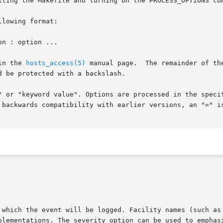
iting the Makefile and turning on the PROCESS_OPTIONS com
lowing format:

in the 
hosts_access(5)
 manual page.  The remainder of th
 be protected with a backslash.

" or "keyword value". Options are processed in the specif
 backwards compatibility with earlier versions, an "=" is