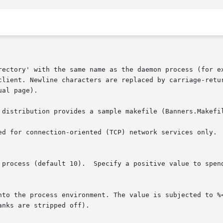
ual page).
