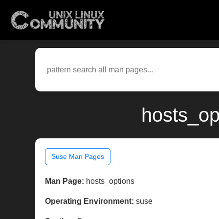
hosts_op
Suse Man Pages
Man Page:
hosts_options
Operating Environment:
suse