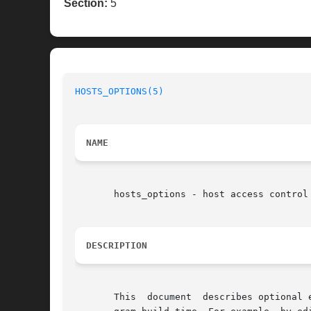
Section:
5
HOSTS_OPTIONS(5)
NAME
       hosts_options - host access control 
DESCRIPTION
       This  document  describes optional 