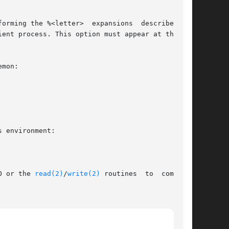
ent process. This option must appear at the end

I/O or the 
read(2)
/
write(2)
 routines  to  communi-
