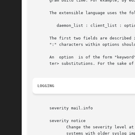
       gram build time. For example, by ed
       The extensible language uses the fol
	  daemon_list : client_list : option : option ...

       The first two fields are described 
       ":" characters within options should
       An  option  is of the form "keyword
       ter> substitutions. For the sake of
LOGGING
       severity mail.info

       severity notice

	      Change the severity level at which the event will be logged. Facility names (such as mail) are optional, and are	not  supported	on

	      systems with older syslog implementations. The severity option can be used to emphasize or to ignore specific events.
