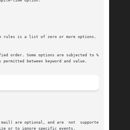
pile-time option.

e rules is a list of zero or more options.   Any

ied order. Some options are subjected to %<let-

 permitted between keyword and value.
