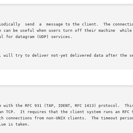
han TCP.  It requires that the client system runs an RFC 