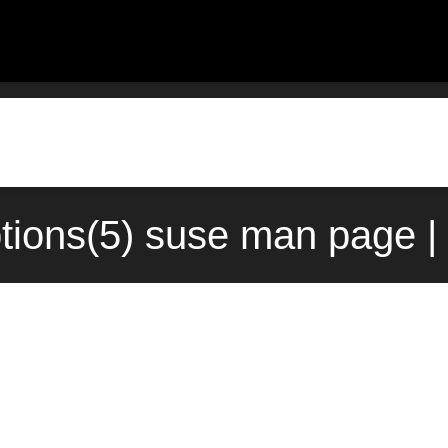
tions(5) suse man page |