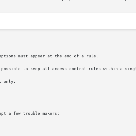
ptions must appear at the end of a rule.

 possible to keep all access control rules within a singl
 only:

pt a few trouble makers:
