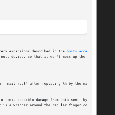
ter> expansions described in the 
hosts_access(5)
h | mail root" after replacing %h by the name or
