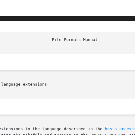
language extensions

extensions to the language described in the 
hosts_access