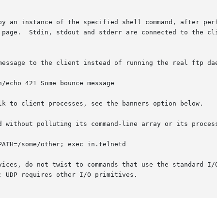
 page.  Stdin, stdout and stderr are connected to the cli
e of UDP services, do not twist to commands that use the standard 