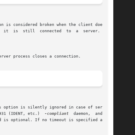
931 (IDENT, etc.)  
-compliant
  daemon,  and  may
