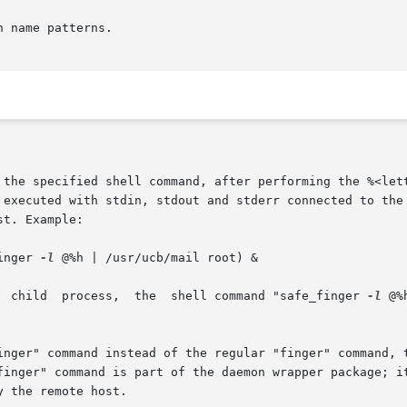
 name patterns.

, the specified shell command, after performing the %<let
inger 
-l
 @%h | /usr/ucb/mail root) &

s,  in  a	background  child  process,  the  shell command "safe_finger 
-l
 @%