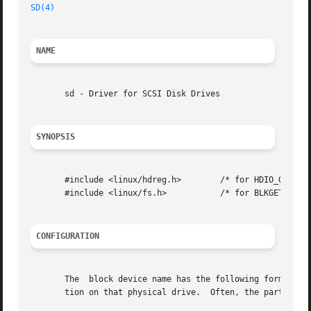
SD(4)
NAME
       sd - Driver for SCSI Disk Drives

SYNOPSIS
       #include <linux/hdreg.h>        /* for HDIO_GETGEO 
       #include <linux/fs.h>	       /* for BLKGETSIZE and BLKRRPART */

CONFIGURATION
       The  block device name has the following form: sdlp
       tion on that physical drive.  Often, the partition 