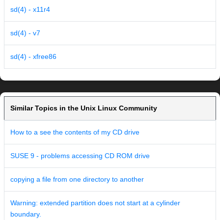
sd(4) - x11r4
sd(4) - v7
sd(4) - xfree86
Similar Topics in the Unix Linux Community
How to a see the contents of my CD drive
SUSE 9 - problems accessing CD ROM drive
copying a file from one directory to another
Warning: extended partition does not start at a cylinder
boundary.