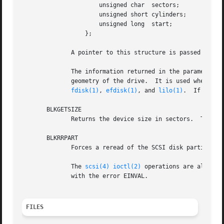
		      unsigned char  sectors;

		      unsigned short cylinders;

		      unsigned long  start;

		  };

	      A pointer to this structure is passed as th
	      The information returned in the parameter is the disk geometry of the drive as understood by DOS!  This geometry is not the physical

	      geometry of the drive.  It is used when constructing the drive's partition table, however, and is needed for convenient operation of

fdisk(1)
, 
efdisk(1)
, and 
lilo(1)
.  If the g
       BLKGETSIZE

	      Returns the device size in sectors.  The 
io
       BLKRRPART

	      Forces a reread of the SCSI disk partition tables.  No parameter is needed.

	      The 
scsi(4)
ioctl(2)
 operations are also su
	      with the error EINVAL.

FILES