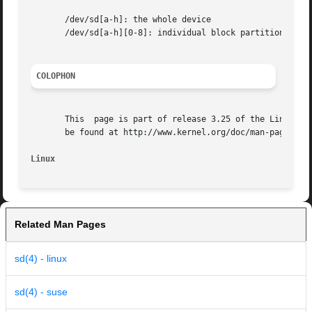
       /dev/sd[a-h]: the whole device

       /dev/sd[a-h][0-8]: individual block partitions

COLOPHON
       This  page is part of release 3.25 of the Linux man
       be found at http://www.kernel.org/doc/man-pages/.

Linux
Related Man Pages
sd(4) - linux
sd(4) - suse