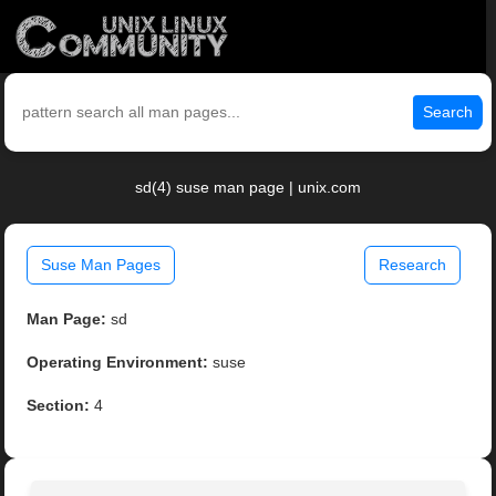
Search
sd(4) suse man page | unix.com
Suse Man Pages
Research
Man Page:
sd
Operating Environment:
suse
Section:
4