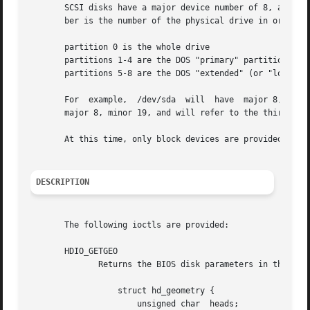
       SCSI disks have a major device number of 8, and a minor
       ber is the number of the physical drive in order of
       partition 0 is the whole drive

       partitions 1-4 are the DOS "primary" partitions

       partitions 5-8 are the DOS "extended" (or "logical"
       For  example,  /dev/sda	will  have  major 8, minor 0, and will refer to all of the first SCSI drive in the system; and /dev/sdb3 will have

       major 8, minor 19, and will refer to the third DOS 
       At this time, only block devices are provided.  Raw
DESCRIPTION
       The following ioctls are provided:

       HDIO_GETGEO

	      Returns the BIOS disk parameters in the following structure:

		  struct hd_geometry {

		      unsigned char  heads;
