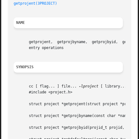
getprojent(3PROJECT)
NAME
       getprojent,  getprojbyname,  getprojbyid,  getdefau
       entry operations

SYNOPSIS
       cc [ flag... ] file... 
-lproject
 [ library... ]

       #include <project.h>

       struct project *getprojent(struct project *proj, vo
       struct project *getprojbyname(const char *name, str
       struct project *getprojbyid(projid_t projid, struct