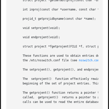
       struct project *getdefaultproj(const char *username
       int inproj(const char *username, const char *projna
       projid_t getprojidbyname(const char *name);

       void setprojent(void);

       void endprojent(void);

       struct project *fgetprojent(FILE *f, struct project
       These functions are used to obtain entries describin
       the /etc/nsswitch.conf file (see 
nsswitch.conf(4)
).
       The setprojent(), getprojent(), and endprojent() fu
       The  setprojent()  function effectively rewinds the
       beginning of the set of project entries. This funct
       The getprojent() function returns a pointer to a st
       called,	getprojent()  returns a pointer to a project structure containing the first project structure in the project database.	Successive

       calls can be used to read the entire database.
