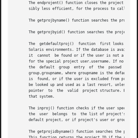
       The endprojent() function closes the project databa
       sibly less efficient, for the process to call more 
       The getprojbyname() function searches the project d
       The getprojbyid() function searches the project dat
       The  getdefaultproj()  function	first looks up the project key word in the user_attr database used to define user attributes in restricted

       Solaris environments. If the database is available a
       it  cannot  be found or if the user is not a member
       for the special project user.username. If no match i
       the  default  group  entry  of  the  passwd  database  for  the	user,  and  looks for a match in the project data
       group.groupname, where groupname is the default gro
       is  found, or if the user is excluded from project 
       be looked up and used as a last resort, unless the user
       pointer	to  the  valid	project structure. By convention, the user must have a default project defined on a system to be able to log on to

       that system.

       The inproj() function checks if the user specified 
       the  user  belongs  to  the list of project's users
       default project, or if project's user or group list
       The getprojidbyname() function searches the project
       This function returns the project ID if the reques