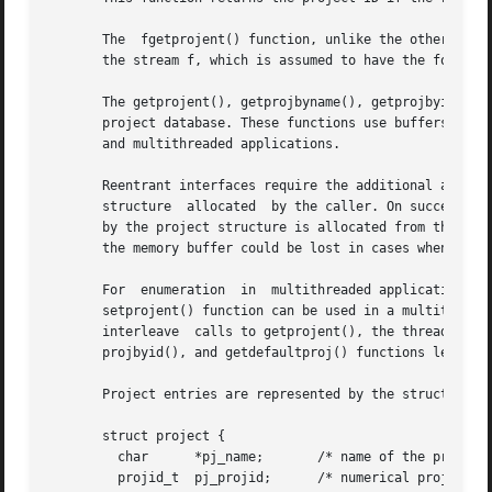
       The  fgetprojent() function, unlike the other funct
       the stream f, which is assumed to have the format 
       The getprojent(), getprojbyname(), getprojbyid(), g
       project database. These functions use buffers suppl
       and multithreaded applications.

       Reentrant interfaces require the additional arguments proj,
       structure  allocated  by the caller. On successful 
       by the project structure is allocated from the memor
       the memory buffer could be lost in cases when these
       For  enumeration  in  multithreaded applications, t
       setprojent() function can be used in a multithreade
       interleave  calls to getprojent(), the threads will
       projbyid(), and getdefaultproj() functions leave th
       Project entries are represented by the struct proje
       struct project {

	 char	   *pj_name;	   /* name of the project */

	 projid_t  pj_projid;	   /* numerical project id */
