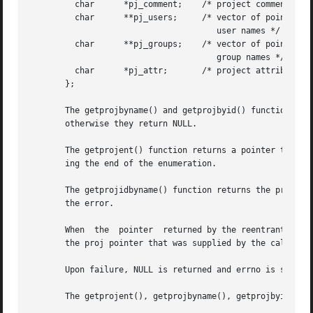
	 char	   *pj_comment;    /* project comment */

	 char	   **pj_users;	   /* vector of pointers to project

				      user names */

	 char	   **pj_groups;    /* vector of pointers to project

				      group names */

	 char	   *pj_attr;	   /* project attributes */

       };

       The getprojbyname() and getprojbyid() functions eac
       otherwise they return NULL.

       The getprojent() function returns a pointer to a st
       ing the end of the enumeration.

       The getprojidbyname() function returns the project
       the error.

       When  the  pointer  returned by the reentrant funct
       the proj pointer that was supplied by the caller.

       Upon failure, NULL is returned and errno is set to 
       The getprojent(), getprojbyname(), getprojbyid(), i