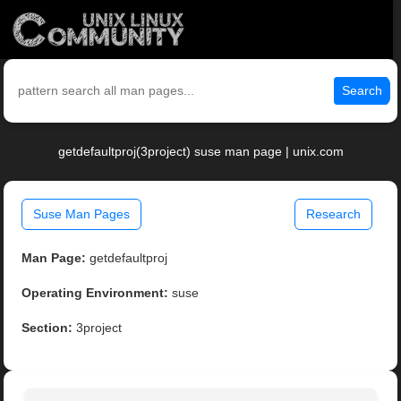
Search
getdefaultproj(3project) suse man page | unix.com
Suse Man Pages
Research
Man Page:
getdefaultproj
Operating Environment:
suse
Section:
3project