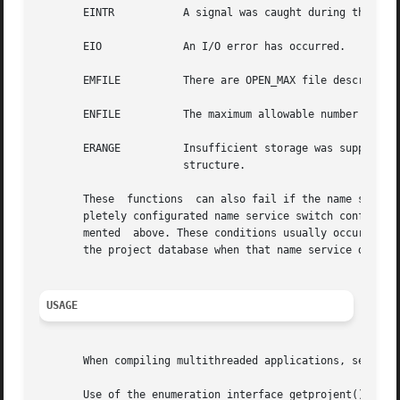
       EINTR	       A signal was caught during the operation.

       EIO	       An I/O error has occurred.

       EMFILE	       There are OPEN_MAX file descriptors currently open in the calling process.

       ENFILE	       The maximum allowable number of files is currently open in the system.

       ERANGE	       Insufficient storage was supplied by buffer and bufsize to contain the data to  be  referenced  by  the	resulting  project

		       structure.

       These  functions  can also fail if the name servic
       pletely configurated name service switch configuration, get
       mented  above. These conditions usually occur when 
       the project database when that name service does no
USAGE
       When compiling multithreaded applications, see 
int
       Use of the enumeration interface getprojent() is di