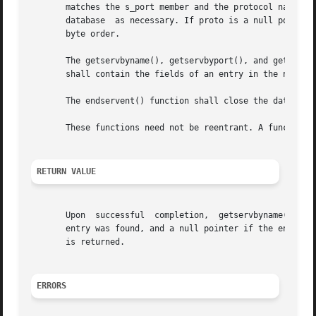
       matches the s_port member and the protocol name spe
       database  as necessary. If proto is a null pointer,
       byte order.

       The getservbyname(), getservbyport(), and getserven
       shall contain the fields of an entry in the network
       The endservent() function shall close the database,
       These functions need not be reentrant. A function t
RETURN VALUE
       Upon  successful  completion,  getservbyname(),	getservbyport(), and getservent() return a pointer to a servent structure if the requested

       entry was found, and a null pointer if the end of t
       is returned.

ERRORS