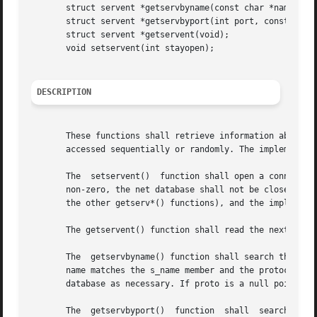
       struct servent *getservbyname(const char *name, con
       struct servent *getservbyport(int port, const char 
       struct servent *getservent(void);

       void setservent(int stayopen);

DESCRIPTION
       These functions shall retrieve information about net
       accessed sequentially or randomly. The implementati
       The  setservent()  function shall open a connection
       non-zero, the net database shall not be closed after
       the other getserv*() functions), and the implementa
       The getservent() function shall read the next entry
       The  getservbyname() function shall search the data
       name matches the s_name member and the protocol nam
       database as necessary. If proto is a null pointer, 
       The  getservbyport()  function  shall  search the d