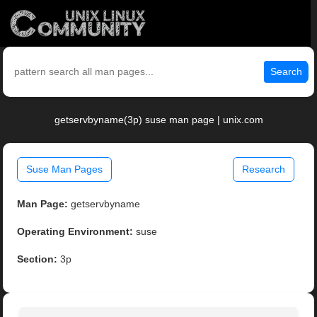
Search
getservbyname(3p) suse man page | unix.com
Suse Man Pages
Research
Man Page:
getservbyname
Operating Environment:
suse
Section:
3p