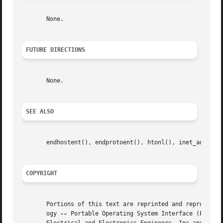
       None.

FUTURE DIRECTIONS
       None.

SEE ALSO
       endhostent(), endprotoent(), htonl(), inet_addr(), 
COPYRIGHT
       Portions of this text are reprinted and reproduced 
       ogy 
--
 Portable Operating System Interface (POSIX)