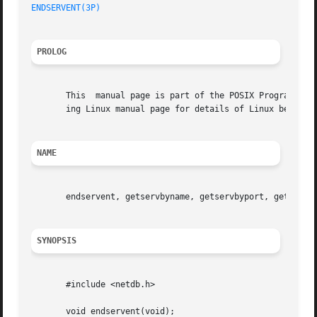
ENDSERVENT(3P)
PROLOG
       This  manual page is part of the POSIX Programmer's
       ing Linux manual page for details of Linux behavior
NAME
       endservent, getservbyname, getservbyport, getserven
SYNOPSIS
       #include <netdb.h>

       void endservent(void);
