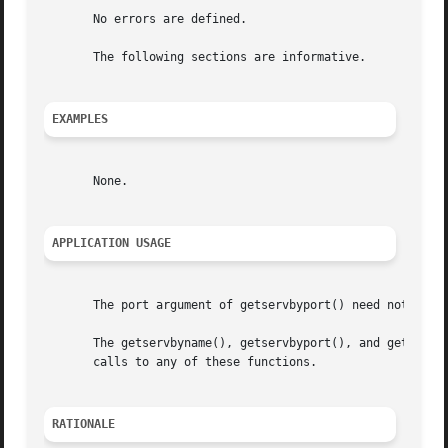
       No errors are defined.

       The following sections are informative.

EXAMPLES
       None.

APPLICATION USAGE
       The port argument of getservbyport() need not be co
       The getservbyname(), getservbyport(), and getserven
       calls to any of these functions.

RATIONALE