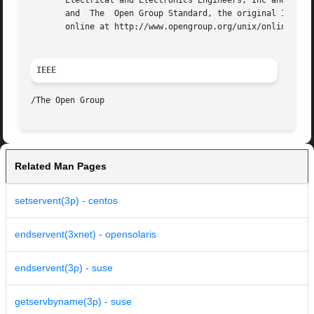
       Electrical and Electronics Engineers, Inc and The O
       and  The  Open Group Standard, the original IEEE an
       online at http://www.opengroup.org/unix/online.html
IEEE
Related Man Pages
setservent(3p) - centos
endservent(3xnet) - opensolaris
endservent(3p) - suse
getservbyname(3p) - suse