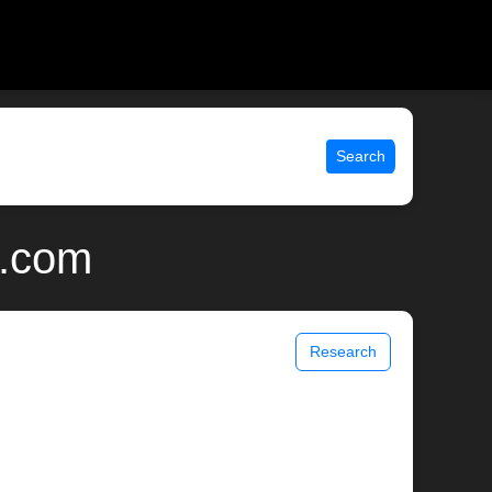
Search
x.com
Research