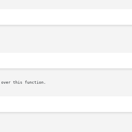
over this function.
