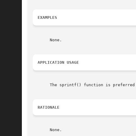
EXAMPLES
       None.

APPLICATION USAGE
       The sprintf() function is preferred 
RATIONALE
       None.
