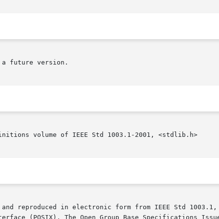
a future version.

initions volume of IEEE Std 1003.1-2001, <stdlib.h>

 and reproduced in electronic form from IEEE Std 1003.1, 
terface (POSIX), The Open Group Base Specifications Issue