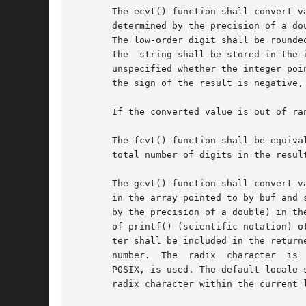
       The ecvt() function shall convert value to a 
       determined by the precision of a do
       The low-order digit shall be rounded
       the  string shall be stored in the 
       unspecified whether the integer poin
       the sign of the result is negative,
       If the converted value is out of ra
       The fcvt() function shall be equiva
       total number of digits in the resul
       The gcvt() function shall convert v
       in the array pointed to by buf and 
       by the precision of a double) in th
       of printf() (scientific notation) o
       ter shall be included in the return
       number.	The  radix  character  is  determined  by the current locale. If setlocale() has not been called successfully, the default locale,

       POSIX, is used. The default locale 
       radix character within the current l