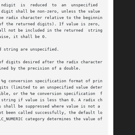
  an	unspecified  limit

digit shall be non-zero, unless the value is 0.

radix character relative to the beginning	of

f the returned digits). If value is zero, it is

 not be included in the returned  string.	If

ise, it shall be 0.

 string are unspecified.

f digits desired after the radix character. The

ned by the precision of a double.

%g conversion specification format of printf())

its (limited to an unspecified value determined

ble, or the %e conversion specification  format

string if value is less than 0. A radix charac-

 shall be suppressed where value is not a whole

C_NUMERIC category determines the value of  the
