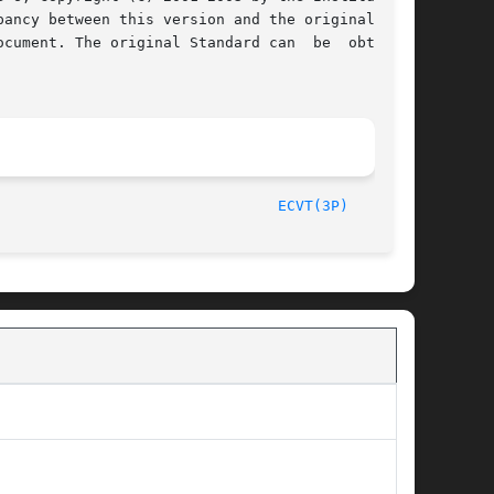
cument. The original Standard can  be  obtained

/The Open Group						       2003								  
ECVT(3P)