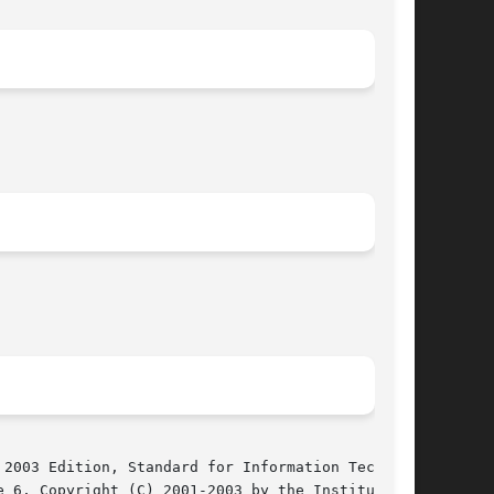
2003 Edition, Standard for Information Technol-

 6, Copyright (C) 2001-2003 by the Institute of
