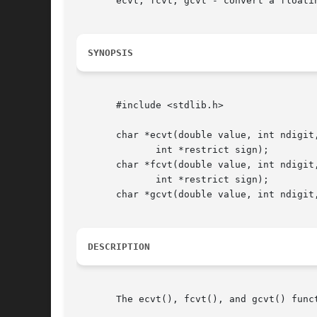
       ecvt, fcvt, gcvt - convert a floatin
SYNOPSIS
       #include <stdlib.h>

       char *ecvt(double value, int ndigit,
	      int *restrict sign);

       char *fcvt(double value, int ndigit,
	      int *restrict sign);

       char *gcvt(double value, int ndigit,
DESCRIPTION
       The ecvt(), fcvt(), and gcvt() func