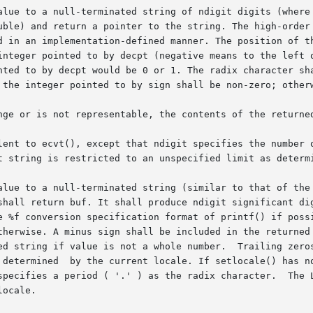
null-terminated string of ndigit digits (where ndigit  is  reduced	to
uble) and return a pointer to the string. The high-order 
 in an implementation-defined manner. The position of the 
integer pointed to by decpt (negative means to the left o
ted to by decpt would be 0 or 1. The radix character shall
 the integer pointed to by sign shall be non-zero; otherw
nge or is not representable, the contents of the returned
lent to ecvt(), except that ndigit specifies the number o
t string is restricted to an unspecified limit as determi
alue to a null-terminated string (similar to that of the 
shall return buf. It shall produce ndigit significant dig
e %f conversion specification format of printf() if possi
therwise. A minus sign shall be included in the returned 
ed string if value is not a whole number.  Trailing zeros
specifies a period ( '.' ) as the radix character.  The L
ocale.
