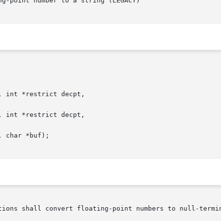
g-point number to a string (LEGACY)

 int *restrict decpt,

 int *restrict decpt,

 char *buf);

tions shall convert floating-point numbers to null-termin