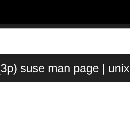
(3p) suse man page | uni