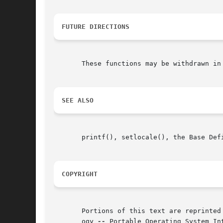
FUTURE DIRECTIONS
       These functions may be withdrawn in 
SEE ALSO
       printf(), setlocale(), the Base Def
COPYRIGHT
       Portions of this text are reprinted
       ogy 
--
 Portable Operating System In