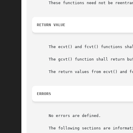
       These functions need not be reentra
RETURN VALUE
       The ecvt() and fcvt() functions sha
       The gcvt() function shall return buf
       The return values from ecvt() and f
ERRORS
       No errors are defined.

       The following sections are informati