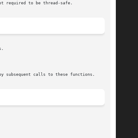
t required to be thread-safe.

.

y subsequent calls to these functions.
