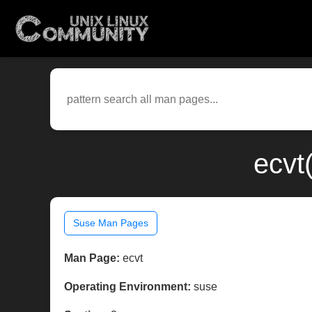
ecvt
Suse Man Pages
Man Page:
ecvt
Operating Environment:
suse