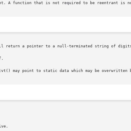
nt. A function that is not required to be reentrant is no
ll return a pointer to a null-terminated string of digits
.

cvt() may point to static data which may be overwritten b
ve.
