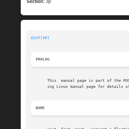
Section:
3p
ECVT(3P)
PROLOG
       This  manual page is part of the PO
       ing Linux manual page for details o
NAME