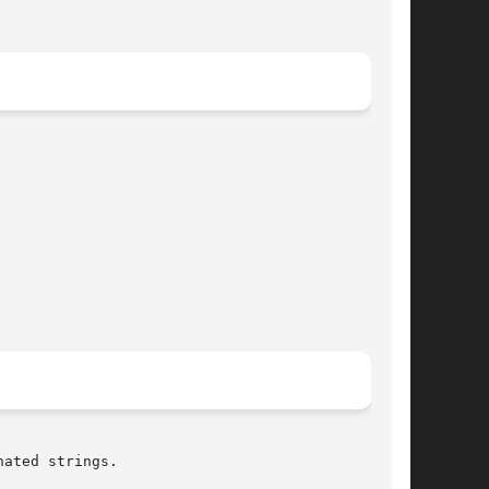
ated strings.
