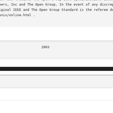
iginal IEEE and The Open Group Standard is the referee do
nix/online.html .
