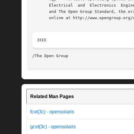
       Electrical  and	Electronics  Engineers, Inc and The Open Group. In the event of any discrepancy between this version and the original IEEE

       and The Open Group Standard, the or
       online at http://www.opengroup.org/u
IEEE
Related Man Pages
fcvt(3c) - opensolaris
gcvt(3c) - opensolaris