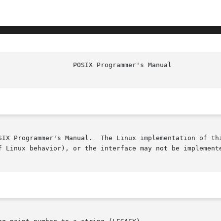
SIX Programmer's Manual.  The Linux implementation of thi
f Linux behavior), or the interface may not be implemente