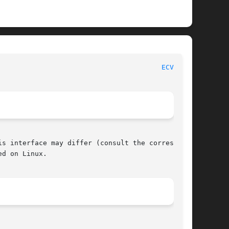
						     POSIX Programmer's Manual							  
ECVT(3P)
s interface may differ (consult the correspond-

d on Linux.
