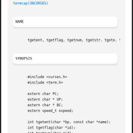
termcap(3NCURSES)
NAME
       tgetent, tgetflag, tgetnum, tgetstr, tgoto, tputs -
SYNOPSIS
       #include <curses.h>

       #include <term.h>

       extern char PC;

       extern char * UP;

       extern char * BC;

       extern speed_t ospeed;

       int tgetent(char *bp, const char *name);

       int tgetflag(char *id);
