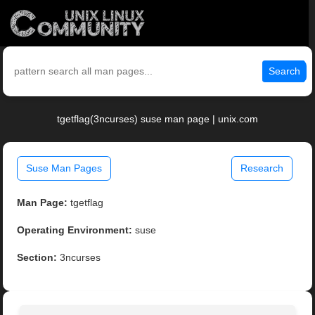
Search
tgetflag(3ncurses) suse man page | unix.com
Suse Man Pages
Research
Man Page:
tgetflag
Operating Environment:
suse
Section:
3ncurses