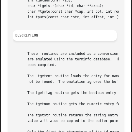
       int tgetnum(char *id);

       char *tgetstr(char *id, char **area);

       char *tgoto(const char *cap, int col, int row);

       int tputs(const char *str, int affcnt, int (*putc)(
DESCRIPTION
       These  routines are included as a conversion aid fo
       are emulated using the terminfo database.  Thus, th
       been compiled.

       The  tgetent routine loads the entry for name.  It
       not be found.  The emulation ignores the buffer poi
       The tgetflag routine gets the boolean entry for id,
       The tgetnum routine gets the numeric entry for id,
       The tgetstr routine returns the string entry for id
       value will also be copied to the buffer pointed to 