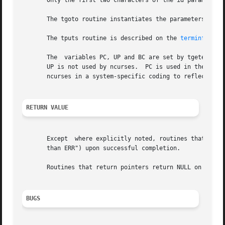
       Only the first two characters of the id parameter o
       The tgoto routine instantiates the parameters into 
       The tputs routine is described on the 
terminfo(3NC
       The  variables PC, UP and BC are set by tgetent to 
       UP is not used by ncurses.  PC is used in the tdelay
       ncurses in a system-specific coding to reflect the 
RETURN VALUE
       Except  where explicitly noted, routines that retur
       than ERR") upon successful completion.

       Routines that return pointers return NULL on error.
BUGS