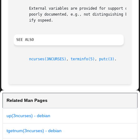
       External variables are provided for support of certa
       poorly documented, e.g., not distinguishing between
       ify ospeed.

SEE ALSO
ncurses(3NCURSES)
, 
terminfo(5)
, 
putc(3)
.

Related Man Pages
up(3ncurses) - debian
tgetnum(3ncurses) - debian