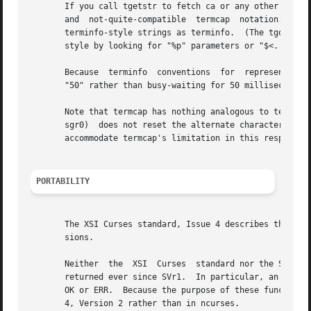
       If you call tgetstr to fetch ca or any other parameteri
       and  not-quite-compatible  termcap  notation.  This
       terminfo-style strings as terminfo.  (The tgoto fun
       style by looking for "%p" parameters or "$<..>" del
       Because	terminfo  conventions  for  representing padding in string capabilities differ from termcap's, tputs("50"); will put out a literal

       "50" rather than busy-waiting for 50 milliseconds. 
       Note that termcap has nothing analogous to terminfo
       sgr0)  does not reset the alternate character set. 
       accommodate termcap's limitation in this respect.

PORTABILITY
       The XSI Curses standard, Issue 4 describes these fu
       sions.

       Neither	the  XSI  Curses  standard nor the SVr4 man pages documented the return values of tgetent correctly, though all three were in fact

       returned ever since SVr1.  In particular, an omissi
       OK or ERR.  Because the purpose of these functions 
       4, Version 2 rather than in ncurses.
