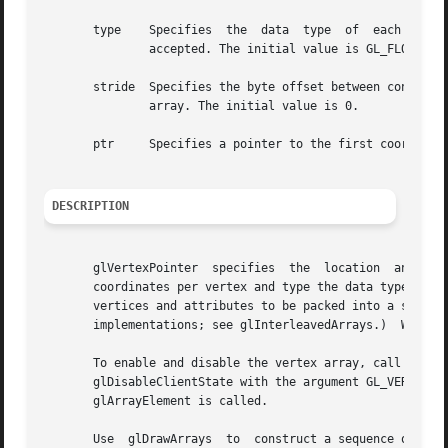
       type    Specifies  the  data  type  of  each  coord
	       accepted. The initial value is GL_FLOAT.

       stride  Specifies the byte offset between consecuti
	       array. The initial value is 0.

       ptr     Specifies a pointer to the first coordinate
DESCRIPTION
       glVertexPointer	specifies  the	location  and data  of an array of vertex coordinates to use when rendering.  size specifies the number of

       coordinates per vertex and type the data type of th
       vertices and attributes to be packed into a single 
       implementations; see glInterleavedArrays.)  When a 
       To enable and disable the vertex array, call glEnab
       glDisableClientState with the argument GL_VERTEX_ARRAY. If enabled,  the  vertex 
       glArrayElement is called.

       Use  glDrawArrays  to  construct a sequence of prim