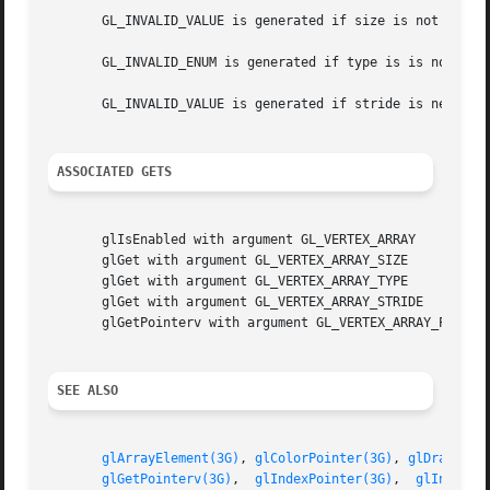
       GL_INVALID_VALUE is generated if size is not 2, 3, 
       GL_INVALID_ENUM is generated if type is is not an a
       GL_INVALID_VALUE is generated if stride is negative
ASSOCIATED GETS
       glIsEnabled with argument GL_VERTEX_ARRAY

       glGet with argument GL_VERTEX_ARRAY_SIZE

       glGet with argument GL_VERTEX_ARRAY_TYPE

       glGet with argument GL_VERTEX_ARRAY_STRIDE

       glGetPointerv with argument GL_VERTEX_ARRAY_POINTER
SEE ALSO
glArrayElement(3G)
, 
glColorPointer(3G)
, 
glDrawArra
glGetPointerv(3G)
,  
glIndexPointer(3G)
,	
glInterle