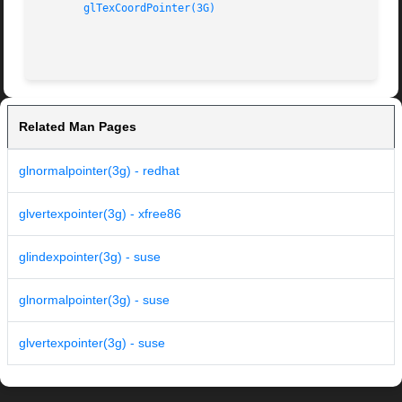
glTexCoordPointer(3G)
Related Man Pages
glnormalpointer(3g) - redhat
glvertexpointer(3g) - xfree86
glindexpointer(3g) - suse
glnormalpointer(3g) - suse
glvertexpointer(3g) - suse