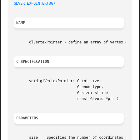
GLVERTEXPOINTER(3G)
NAME
       glVertexPointer - define an array of vertex data

C SPECIFICATION
       void glVertexPointer( GLint size,

			     GLenum type,

			     GLsizei stride,

			     const GLvoid *ptr )

PARAMETERS
       size    Specifies the number of coordinates per ver