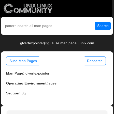
Search
glvertexpointer(3g) suse man page | unix.com
Suse Man Pages
Research
Man Page:
glvertexpointer
Operating Environment:
suse
Section:
3g