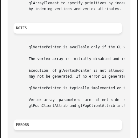
       glArrayElement to specify primitives by indexing vertices and vertex attributes	and glDraw
       by indexing vertices and vertex attributes.

NOTES
       glVertexPointer is available only if the GL version
       The vertex array is initially disabled and isn't ac
       Execution  of glVertexPointer is not allowed betwee
       may not be generated. If no error is generated, the
       glVertexPointer is typically implemented on the cli
       Vertex array  parameters  are  client-side  state  and  are
       glPushClientAttrib and glPopClientAttrib instead.

ERRORS