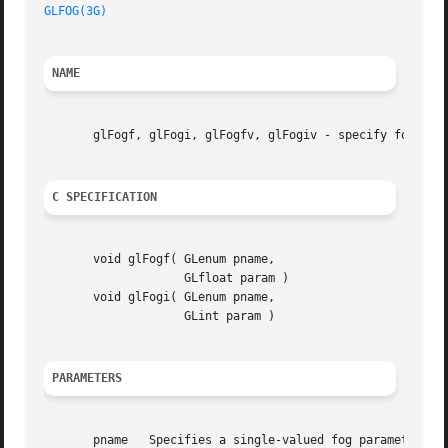
GLFOG(3G)
NAME
       glFogf, glFogi, glFogfv, glFogiv - specify fog para
C SPECIFICATION
       void glFogf( GLenum pname,

		    GLfloat param )

       void glFogi( GLenum pname,

		    GLint param )

PARAMETERS
       pname   Specifies a single-valued fog parameter.  G