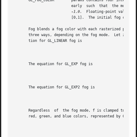
       GL_FOG_COLOR	   params contains four integer or floating-point values that specify Cf, the fog color.  Integer values are  mapped  lin-

			   early  such	that  the most positive representable value maps to 1.0, and the most negative representable value maps to

-1.0.
  Floating-point values are 
			   [0,1].  The initial fog color is (0, 0, 0, 0).

       Fog blends a fog color with each rasterized pixel f
       three ways, depending on the fog mode.  Let z be the di
       tion for GL_LINEAR fog is

								       f=_______
       The equation for GL_EXP fog is

								     f=e-(density.
       The equation for GL_EXP2 fog is

								    f=e-(density.z
       Regardless  of  the fog mode, f is clamped to the r
       red, green, and blue colors, represented by Cr, are
								     Cr'=fCr+(1-f)