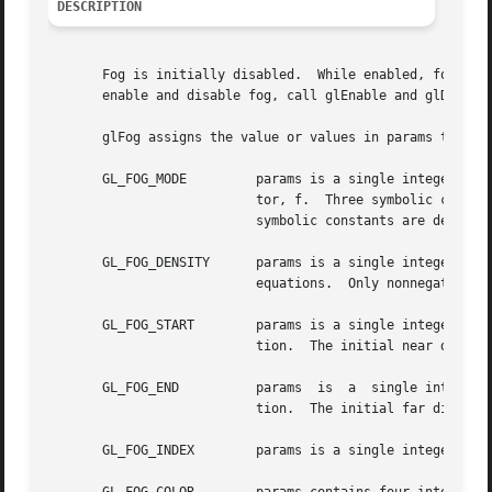
DESCRIPTION
       Fog is initially disabled.  While enabled, fog affec
       enable and disable fog, call glEnable and glDisable
       glFog assigns the value or values in params to the 
       GL_FOG_MODE	   params is a single integer or floating-point value that specifies the equation to be used to compute the fog blend fac-

			   tor, f.  Three symbolic constants are accepted: GL_LINEAR, GL_EXP, and GL_EXP2.  The equations corresponding  to  these

			   symbolic constants are defined below.  The initial fog mode is GL_EXP.

       GL_FOG_DENSITY	   params is a single integer or floating-point value that specifies density, the fog density used in both exponential fog

			   equations.  Only nonnegative densities are accepted.  The initial fog density is 1.

       GL_FOG_START	   params is a single integer or floating-point value that specifies start, the near distance used in the linear fog equa-

			   tion.  The initial near distance is 0.

       GL_FOG_END	   params  is  a  single integer or floating-point value that specifies end, the far distance used in the linear fog equa-

			   tion.  The initial far distance is 1.

       GL_FOG_INDEX	   params is a single integer or floating-point value that specifies if, the fog color index.  The initial fog index is 0.
