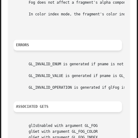
       Fog does not affect a fragment's alpha component.

       In color index mode, the fragment's color index ir 
								     ir'=ir+(1-f)
ERRORS
       GL_INVALID_ENUM is generated if pname is not an acc
       GL_INVALID_VALUE is generated if pname is GL_FOG_DE
       GL_INVALID_OPERATION is generated if glFog is execu
ASSOCIATED GETS
       glIsEnabled with argument GL_FOG

       glGet with argument GL_FOG_COLOR

       glGet with argument GL_FOG_INDEX
