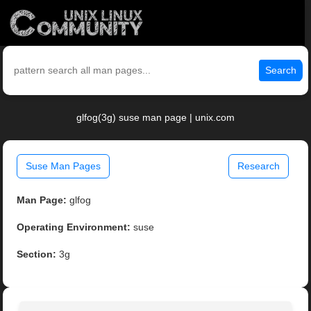
Search
glfog(3g) suse man page | unix.com
Suse Man Pages
Research
Man Page:
glfog
Operating Environment:
suse
Section:
3g