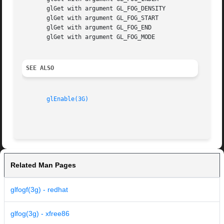
       glGet with argument GL_FOG_DENSITY

       glGet with argument GL_FOG_START

       glGet with argument GL_FOG_END

       glGet with argument GL_FOG_MODE

SEE ALSO
glEnable(3G)
Related Man Pages
glfogf(3g) - redhat
glfog(3g) - xfree86