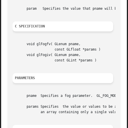
       param   Specifies the value that pname will be set 
C SPECIFICATION
       void glFogfv( GLenum pname,

		     const GLfloat *params )

       void glFogiv( GLenum pname,

		     const GLint *params )

PARAMETERS
       pname  Specifies a fog parameter.  GL_FOG_MODE, GL_
       params Specifies  the value or values to be assigne
	      an array containing only a single value.
