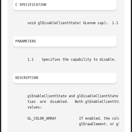
C SPECIFICATION
       void glDisableClientState( GLenum cap);	1.1 )

PARAMETERS
       1.1    Specifies the capability to disable.

DESCRIPTION
       glEnableClientState and glDisableClientState enable
       ties  are  disabled.   Both glEnableClientState and
       values:

       GL_COLOR_ARRAY		If enabled, the color array is enabled for writing and used during rendering  when  glArrayElement,  glDrawArrays,

				glDrawElement, or glDrawRangeElements is called. See glColorPointer.
