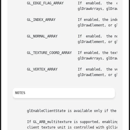
       GL_EDGE_FLAG_ARRAY	If  enabled,  the  edge  flag  array  is  enabled  for	writing  and  used  during  rendering when glArrayElement,

				glDrawArrays, glDrawElement, or glDrawRangeElements is called. See glEdgeFlagPointer.

       GL_INDEX_ARRAY		If enabled, the index array is enabled for writing and used during rendering  when  glArrayElement,  glDrawArrays,

				glDrawElement, or glDrawRangeElements is called. See glIndexPointer.

       GL_NORMAL_ARRAY		If  enabled,  the normal array is enabled for writing and used during rendering when glArrayElement, glDrawArrays,

				glDrawElement, or glDrawRangeElements is called. See glNormalPointer.

       GL_TEXTURE_COORD_ARRAY	If enabled, the texture coordinate array is enabled for writing and used  during  rendering  when  glArrayElement,

				glDrawArrays, glDrawElement, or glDrawRangeElements is called. See glTexCoordPointer.

       GL_VERTEX_ARRAY		If  enabled,  the vertex array is enabled for writing and used during rendering when glArrayElement, glDrawArrays,

				glDrawElement, or glDrawRangeElements is called. See glVertexPointer.

NOTES
       glEnableClientState is available only if the GL ver
       If GL_ARB_multitexture is supported, enabling and d
       client texture unit is controlled with glClientActi