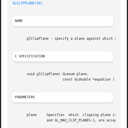
GLCLIPPLANE(3G)
NAME
       glClipPlane - specify a plane against which all geo
C SPECIFICATION
       void glClipPlane( GLenum plane,

			 const GLdouble *equation )

PARAMETERS
       plane	 Specifies  which  clipping plane is being positioned.	Symbolic names of the form GL_CLIP_PLANEi, where i is an integer between 0

		 and GL_MAX_CLIP_PLANES-1, are accepted.
