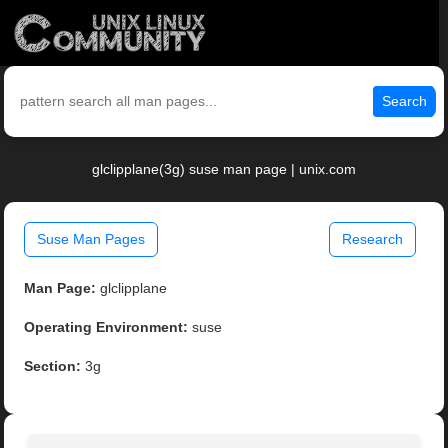
Search
glclipplane(3g) suse man page | unix.com
Suse Man Pages
Research
Man Page:
glclipplane
Operating Environment:
suse
Section:
3g