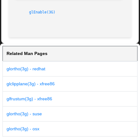
glEnable(3G)
Related Man Pages
glortho(3g) - redhat
glclipplane(3g) - xfree86
glfrustum(3g) - xfree86
glortho(3g) - suse
glortho(3g) - osx