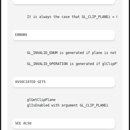
       It is always the case that GL_CLIP_PLANEi = GL_CLIP
ERRORS
       GL_INVALID_ENUM is generated if plane is not an acc
       GL_INVALID_OPERATION is generated if glClipPlane is
ASSOCIATED GETS
       glGetClipPlane

       glIsEnabled with argument GL_CLIP_PLANEi

SEE ALSO