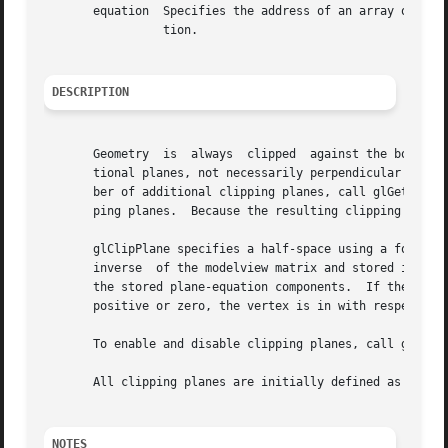
       equation  Specifies the address of an array of four
		 tion.

DESCRIPTION
       Geometry  is  always  clipped  against the boundari
       tional planes, not necessarily perpendicular to the
       ber of additional clipping planes, call glGetIntege
       ping planes.  Because the resulting clipping region
       glClipPlane specifies a half-space using a four-component plane equat
       inverse	of the modelview matrix and stored in the resulting eye coordinates.  Subsequent changes to the modelview matrix have no effect on

       the stored plane-equation components.  If the dot pr
       positive or zero, the vertex is in with respect to that clipping pl
       To enable and disable clipping planes, call glEnabl
       All clipping planes are initially defined as (0, 0,
NOTES