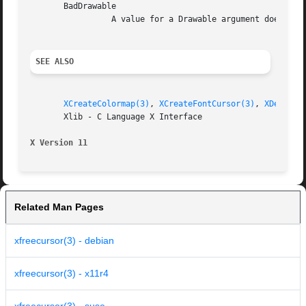
       BadDrawable

		 A value for a Drawable argument does not name a defined Window or Pixmap.

SEE ALSO
XCreateColormap(3)
, 
XCreateFontCursor(3)
, 
XDefineC
       Xlib - C Language X Interface

X Version 11
Related Man Pages
xfreecursor(3) - debian
xfreecursor(3) - x11r4