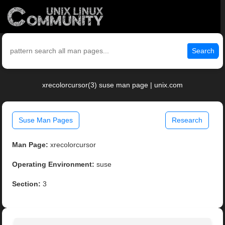
Search
xrecolorcursor(3) suse man page | unix.com
Suse Man Pages
Research
Man Page:
xrecolorcursor
Operating Environment:
suse
Section:
3