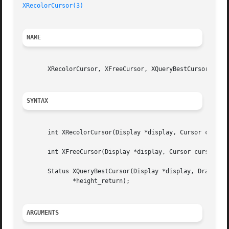
XRecolorCursor(3)
NAME
       XRecolorCursor, XFreeCursor, XQueryBestCursor - man
SYNTAX
       int XRecolorCursor(Display *display, Cursor cursor,
       int XFreeCursor(Display *display, Cursor cursor);

       Status XQueryBestCursor(Display *display, Drawable 
	      *height_return);

ARGUMENTS