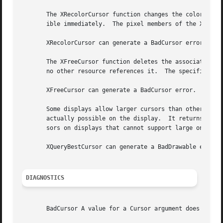
       The XRecolorCursor function changes the color of th
       ible immediately.  The pixel members of the XColor 
       XRecolorCursor can generate a BadCursor error.

       The XFreeCursor function deletes the association be
       no other resource references it.  The specified cur
       XFreeCursor can generate a BadCursor error.

       Some displays allow larger cursors than other displays.	The XQueryBestCursor function provides a way to find out what size cu
       actually possible on the display.  It returns the l
       sors on displays that cannot support large ones.

       XQueryBestCursor can generate a BadDrawable error.

DIAGNOSTICS
       BadCursor A value for a Cursor argument does not na