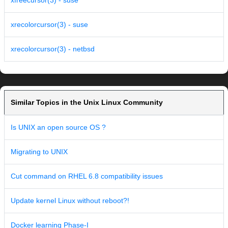
xfreecursor(3) - suse
xrecolorcursor(3) - suse
xrecolorcursor(3) - netbsd
Similar Topics in the Unix Linux Community
Is UNIX an open source OS ?
Migrating to UNIX
Cut command on RHEL 6.8 compatibility issues
Update kernel Linux without reboot?!
Docker learning Phase-I