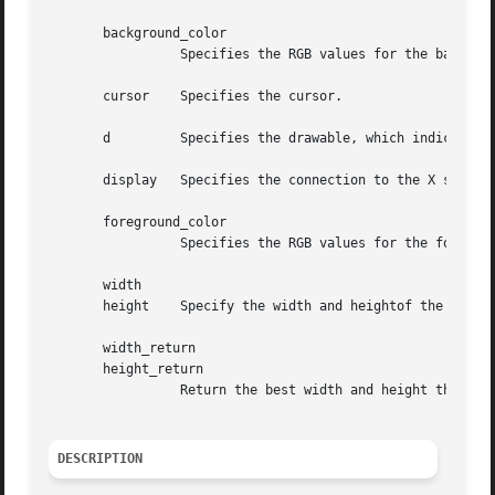
       background_color

		 Specifies the RGB values for the background of the source.

       cursor	 Specifies the cursor.

       d	 Specifies the drawable, which indicates the screen.

       display	 Specifies the connection to the X server.

       foreground_color

		 Specifies the RGB values for the foreground of the source.

       width

       height	 Specify the width and heightof the cursor that you want the size information for.

       width_return

       height_return

		 Return the best width and height that is closest to the specified width and height.

DESCRIPTION