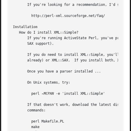
       If you're looking for a recommendation, I'd suggest
	 http://perl-xml.sourceforge.net/faq/

Installation
   How do I install XML::Simple?

       If you're running ActiveState Perl, you've probably
       SAX support).

       If you do need to install XML::Simple, you'll need 
       already) or XML::SAX.  If you install both, XML::SA
       Once you have a parser installed ...

       On Unix systems, try:

	 perl 
-MCPAN
 -e 'install XML::Simple'

       If that doesn't work, download the latest distribut
       commands:

	 perl Makefile.PL

	 make
