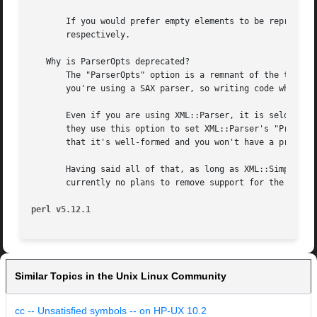
perl v5.12.1
Similar Topics in the Unix Linux Community
cc -- Unsatisfied symbols -- on HP-UX 10.2