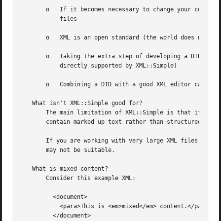
       o   If it becomes necessary to change your configur
	   files

       o   XML is an open standard (the world does not nee
       o   Taking the extra step of developing a DTD allow
	   directly supported by XML::Simple)

       o   Combining a DTD with a good XML editor can give
   What isn't XML::Simple good for?

       The main limitation of XML::Simple is that it does 
       contain marked up text rather than structured data,
       If you are working with very large XML files, XML::
       may not be suitable.

   What is mixed content?

       Consider this example XML:

	 <document>

	   <para>This is <em>mixed</em> content.</para>

	 </document>
