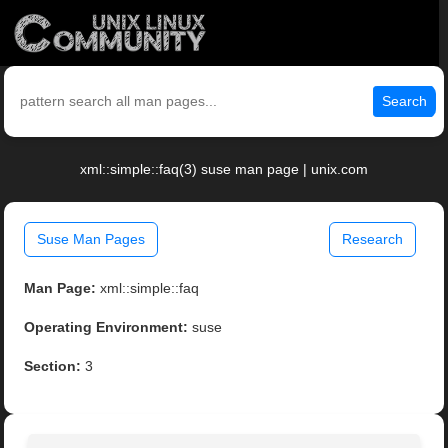
Search
xml::simple::faq(3) suse man page | unix.com
Suse Man Pages
Research
Man Page:
xml::simple::faq
Operating Environment:
suse
Section:
3