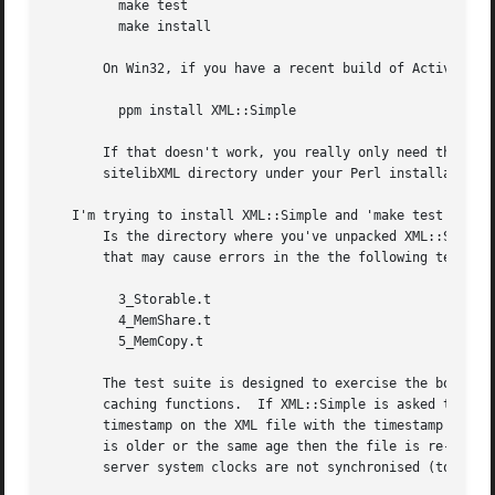
	 make test

	 make install

       On Win32, if you have a recent build of ActiveState
	 ppm install XML::Simple

       If that doesn't work, you really only need the Simp
       sitelibXML directory under your Perl installation (
   I'm trying to install XML::Simple and 'make test' fails
       Is the directory where you've unpacked XML::Simple 
       that may cause errors in the the following test scr
	 3_Storable.t

	 4_MemShare.t

	 5_MemCopy.t

       The test suite is designed to exercise the boundary
       caching functions.  If XML::Simple is asked to pars
       timestamp on the XML file with the timestamp on the
       is older or the same age then the file is re-parsed
       server system clocks are not synchronised (to the s