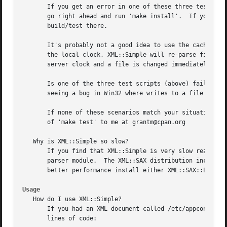
       If you get an error in one of these three test scri
       go right ahead and run 'make install'.  If you do p
       build/test there.

       It's probably not a good idea to use the caching op
       the local clock, XML::Simple will re-parse files wh
       server clock and a file is changed immediately afte
       Is one of the three test scripts (above) failing bu
       seeing a bug in Win32 where writes to a file do not
       If none of these scenarios match your situation, pl
       of 'make test' to me at grantm@cpan.org

   Why is XML::Simple so slow?

       If you find that XML::Simple is very slow reading X
       parser module.  The XML::SAX distribution includes 
       better performance install either XML::SAX::Expat o
Usage