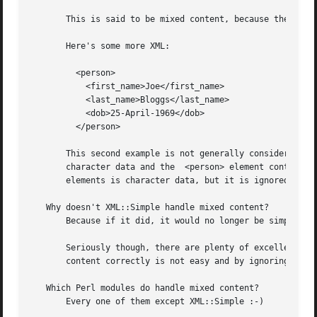
       This is said to be mixed content, because the <para
       Here's some more XML:

	 <person>

	   <first_name>Joe</first_name>

	   <last_name>Bloggs</last_name>

	   <dob>25-April-1969</dob>

	 </person>

       This second example is not generally considered to 
       character data and the  <person> element contains only nested elements.	(Note: Strictly speakin
       elements is character data, but it is ignored by XM
   Why doesn't XML::Simple handle mixed content?

       Because if it did, it would no longer be simple :-)
       Seriously though, there are plenty of excellent modules t
       content correctly is not easy and by ignoring these
   Which Perl modules do handle mixed content?

       Every one of them except XML::Simple :-)
