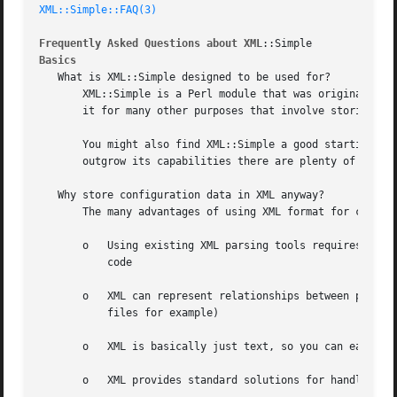
XML::Simple::FAQ(3)
Frequently Asked Questions about XML
Basics
   What is XML::Simple designed to be used for?

       XML::Simple is a Perl module that was originally de
       it for many other purposes that involve storing and
       You might also find XML::Simple a good starting poi
       outgrow its capabilities there are plenty of other 
   Why store configuration data in XML anyway?

       The many advantages of using XML format for configu
       o   Using existing XML parsing tools requires less 
	   code

       o   XML can represent relationships between pieces 
	   files for example)

       o   XML is basically just text, so you can easily e
       o   XML provides standard solutions for handling ch