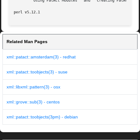
       ``Using PatAct Modules'' and ``Creating PatAct Modu
perl v5.12.1
Related Man Pages
xml::patact::amsterdam(3) - redhat
xml::patact::toobjects(3) - suse
xml::libxml::pattern(3) - osx
xml::grove::sub(3) - centos
xml::patact::toobjects(3pm) - debian