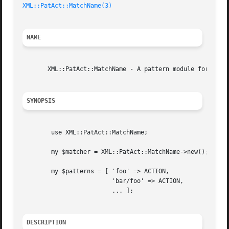
XML::PatAct::MatchName(3)
NAME
       XML::PatAct::MatchName - A pattern module for match
SYNOPSIS
	use XML::PatAct::MatchName;

	my $matcher = XML::PatAct::MatchName->new();

	my $patterns = [ 'foo' => ACTION,

			 'bar/foo' => ACTION,

			 ... ];

DESCRIPTION