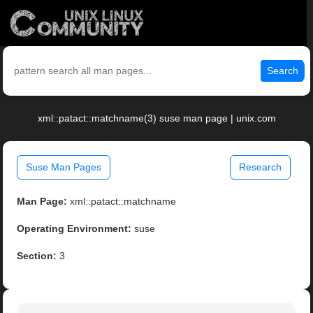
Search
xml::patact::matchname(3) suse man page | unix.com
Suse Man Pages
Research
Man Page:
xml::patact::matchname
Operating Environment:
suse
Section:
3