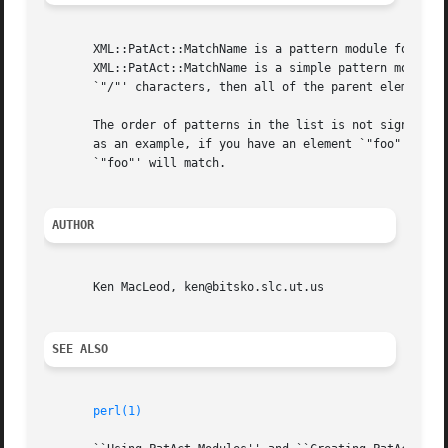
       XML::PatAct::MatchName is a pattern module for use 
       XML::PatAct::MatchName is a simple pattern module t
       `"/"' characters, then all of the parent element na
       The order of patterns in the list is not significant.  XML::Pat
       as an example, if you have an element `"foo"', `"ba
       `"foo"' will match.

AUTHOR
       Ken MacLeod, ken@bitsko.slc.ut.us

SEE ALSO
perl(1)