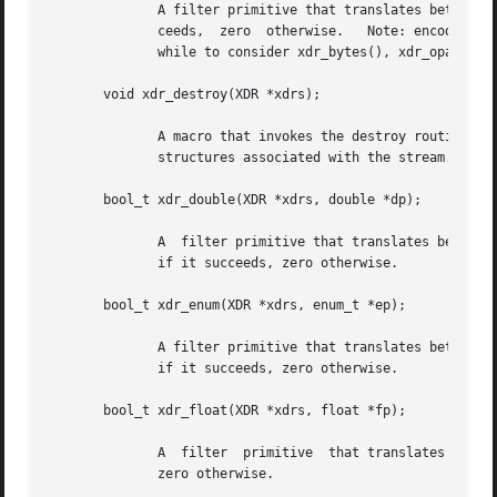
	      A filter primitive that translates between C characters and their external representations.  This routine returns  one  if  it  suc-

	      ceeds,  zero  otherwise.	 Note: encoded characters are not packed, and occupy 4 bytes each.  For arrays of characters, it is worth-

	      while to consider xdr_bytes(), xdr_opaque() or xdr_string().

       void xdr_destroy(XDR *xdrs);

	      A macro that invokes the destroy routine associated with the XDR stream, xdrs.  Destruction usually involves  freeing  private  data

	      structures associated with the stream.  Using xdrs after invoking xdr_destroy() is undefined.

       bool_t xdr_double(XDR *xdrs, double *dp);

	      A  filter primitive that translates between C double precision numbers and their external representations.  This routine returns one

	      if it succeeds, zero otherwise.

       bool_t xdr_enum(XDR *xdrs, enum_t *ep);

	      A filter primitive that translates between C enums (actually integers) and their external representations.  This routine returns one

	      if it succeeds, zero otherwise.

       bool_t xdr_float(XDR *xdrs, float *fp);

	      A  filter  primitive  that translates between C floats and their external representations.  This routine returns one if it succeeds,

	      zero otherwise.
