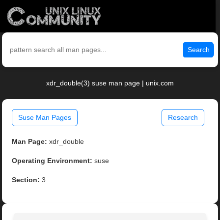
Search
xdr_double(3) suse man page | unix.com
Suse Man Pages
Research
Man Page:
xdr_double
Operating Environment:
suse
Section:
3