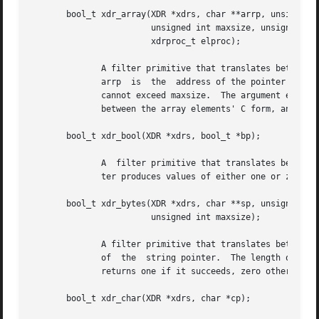
       bool_t xdr_array(XDR *xdrs, char **arrp, unsigned i
			unsigned int maxsize, unsigned int elsize,

			xdrproc_t elproc);

	      A filter primitive that translates between variable-length arrays and their corresponding external  representations.   The  argument

	      arrp  is	the  address of the pointer to the array, while sizep is the address of the element count of the array; this element count

	      cannot exceed maxsize.  The argument elsize is the sizeof each of the array's elements, and elproc is an XDR filter that	translates

	      between the array elements' C form, and their external representation.  This routine returns one if it succeeds, zero otherwise.

       bool_t xdr_bool(XDR *xdrs, bool_t *bp);

	      A  filter primitive that translates between booleans (C integers) and their external representations.  When encoding data, this fil-

	      ter produces values of either one or zero.  This routine returns one if it succeeds, zero otherwise.

       bool_t xdr_bytes(XDR *xdrs, char **sp, unsigned int
			unsigned int maxsize);

	      A filter primitive that translates between counted byte strings and their external representations.  The argument sp is the  address

	      of  the  string pointer.	The length of the string is located at address sizep; strings cannot be longer than maxsize.  This routine

	      returns one if it succeeds, zero otherwise.

       bool_t xdr_char(XDR *xdrs, char *cp);
