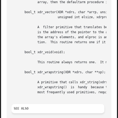
	      array, then the defaultarm procedure is called (if it is not NULL).  Returns one if it succeeds, zero otherwise.

       bool_t xdr_vector(XDR *xdrs, char *arrp, unsigned i
			 unsigned int elsize, xdrproc_t elproc);

	      A  filter primitive that translates between fixed-length arrays and their corresponding external representations.  The argument arrp

	      is the address of the pointer to the array, while size is the element count of the array.  The argument elsize is the sizeof each of

	      the array's elements, and elproc is an XDR filter that translates between the array elements' C form, and their external representa-

	      tion.  This routine returns one if it succeeds, zero otherwise.

       bool_t xdr_void(void);

	      This routine always returns one.	It may be passed to RPC routines that require a function argument, where nothing is to be done.

       bool_t xdr_wrapstring(XDR *xdrs, char **sp);

	      A primitive that calls xdr_string(xdrs, sp,MAXUN.UNSIGNED ); where MAXUN.UNSIGNED is the	maximum  value	of  an	unsigned  integer.

	      xdr_wrapstring()	is  handy  because the RPC package passes a maximum of two XDR routines as arguments, and xdr_string(), one of the

	      most frequently used primitives, requires three.	Returns one if it succeeds, zero otherwise.

SEE ALSO