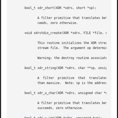
       bool_t xdr_short(XDR *xdrs, short *sp);

	      A filter primitive that translates between C short integers and their external representations.  This routine returns one if it suc-

	      ceeds, zero otherwise.

       void xdrstdio_create(XDR *xdrs, FILE *file, enum xd
	      This routine initializes the XDR stream object pointed to by xdrs.  The XDR stream data is written  to,  or  read  from,	the  stdio

	      stream file.  The argument op determines the direction of the XDR stream (either XDR_ENCODE, XDR_DECODE, or XDR_FREE).

	      Warning: the destroy routine associated wit
       bool_t xdr_string(XDR *xdrs, char **sp, unsigned in
	      A  filter  primitive  that  translates between C strings and their corresponding external representations.  Strings cannot be longer

	      than maxsize.  Note: sp is the address of the string's pointer.  This routine returns one if it succeeds, zero otherwise.

       bool_t xdr_u_char(XDR *xdrs, unsigned char *ucp);

	      A filter primitive that translates between unsigned C characters and their external representations.  This routine returns one if it

	      succeeds, zero otherwise.
