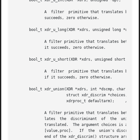
       bool_t xdr_u_int(XDR *xdrs, unsigned *up);

	      A  filter  primitive that translates between C unsigned integers and their external representations.  This routine returns one if it

	      succeeds, zero otherwise.

       bool_t xdr_u_long(XDR *xdrs, unsigned long *ulp);

	      A filter primitive that translates between C unsigned long integers and their external representations.  This routine returns one if

	      it succeeds, zero otherwise.

       bool_t xdr_u_short(XDR *xdrs, unsigned short *usp);
	      A  filter  primitive that translates between C unsigned short integers and their external representations.  This routine returns one

	      if it succeeds, zero otherwise.

       bool_t xdr_union(XDR *xdrs, int *dscmp, char *unp,

			struct xdr_discrim *choices,

			xdrproc_t defaultarm);	   /* may equal NULL */

	      A filter primitive that translates between a discriminated C union and its corresponding external representation.  It  first  trans-

	      lates  the  discriminant	of  the  union located at dscmp.  This discriminant is always an enum_t.  Next the union located at unp is

	      translated.  The argument choices is a pointer to an array of xdr_discrim() structures.  Each structure contains an ordered pair	of

	      [value,proc].   If  the  union's discriminant is equal to the associated value, then the proc is called to translate the union.  The

	      end of the xdr_discrim() structure array is denoted by a routine of value NULL.  If the discriminant is not  found  in  the  choices
