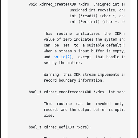
       void xdrrec_create(XDR *xdrs, unsigned int sendsize
			  unsigned int recvsize, char *handle,

			  int (*readit) (char *, char *, int),

			  int (*writeit) (char *, char *, int));

	      This  routine  initializes  the  XDR stream object pointed to by xdrs.  The stream's data is written to a buffer of size sendsize; a

	      value of zero indicates the system should use a suitable default.  The stream's data is read from a buffer of size recvsize; it  too

	      can  be  set  to	a suitable default by passing a zero value.  When a stream's output buffer is full, writeit is called.	Similarly,

	      and  
write(2)
,  except  that handle is pass
	      set by the caller.

	      Warning: this XDR stream implements an intermediate record stream.  Therefore there are additional bytes in the  stream  to  provide

	      record boundary information.

       bool_t xdrrec_endofrecord(XDR *xdrs, int sendnow);

	      This  routine  can  be  invoked  only on streams created by xdrrec_create().  The data in the output buffer is marked as a completed

	      record, and the output buffer is optionally written out if sendnow is nonzero.  This routine returns one if it succeeds, zero other-

	      wise.

       bool_t xdrrec_eof(XDR *xdrs);
