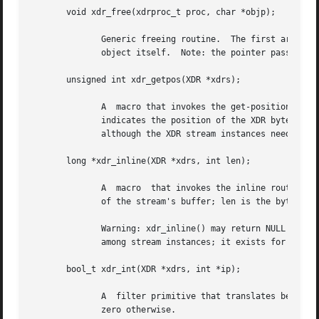
       void xdr_free(xdrproc_t proc, char *objp);

	      Generic freeing routine.	The first argument is the XDR routine for the object being freed.  The second argument is a pointer to the

	      object itself.  Note: the pointer passed to this routine is not freed, but what it points to is freed (recursively).

       unsigned int xdr_getpos(XDR *xdrs);

	      A  macro that invokes the get-position routine associated with the XDR stream, xdrs.  The routine returns an unsigned integer, which

	      indicates the position of the XDR byte stream.  A desirable feature of XDR streams is that simple arithmetic works with this number,

	      although the XDR stream instances need not guarantee this.

       long *xdr_inline(XDR *xdrs, int len);

	      A  macro	that invokes the inline routine associated with the XDR stream, xdrs.  The routine returns a pointer to a contiguous piece

	      of the stream's buffer; len is the byte length of the desired buffer.  Note: pointer is cast to long *.

	      Warning: xdr_inline() may return NULL (0) if it cannot allocate a contiguous piece of a buffer.  Therefore  the  behavior  may  vary

	      among stream instances; it exists for the sake of efficiency.

       bool_t xdr_int(XDR *xdrs, int *ip);

	      A  filter primitive that translates between C integers and their external representations.  This routine returns one if it succeeds,

	      zero otherwise.
