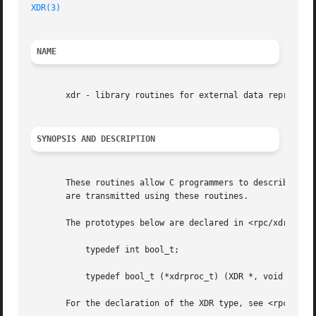
XDR(3)
NAME
       xdr - library routines for external data representa
SYNOPSIS AND DESCRIPTION
       These routines allow C programmers to describe arbi
       are transmitted using these routines.

       The prototypes below are declared in <rpc/xdr.h> an
	   typedef int bool_t;

	   typedef bool_t (*xdrproc_t) (XDR *, void *,...);

       For the declaration of the XDR type, see <rpc/xdr.h