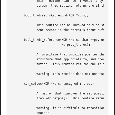
	      This  routine  can  be  invoked  only  on streams created by xdrrec_create().  After consuming the rest of the current record in the

	      stream, this routine returns one if the stream has no more input, zero otherwise.

       bool_t xdrrec_skiprecord(XDR *xdrs);

	      This routine can be invoked only on streams created by xdrrec_create().  It tells the XDR implementation that the rest of  the  cur-

	      rent record in the stream's input buffer should be discarded.  This routine returns one if it succeeds, zero otherwise.

       bool_t xdr_reference(XDR *xdrs, char **pp, unsigned
			    xdrproc_t proc);

	      A  primitive that provides pointer chasing within structures.  The argument pp is the address of the pointer; size is the sizeof the

	      structure that *pp points to; and proc is an XDR procedure that filters the structure between its C form and its external  represen-

	      tation.  This routine returns one if it succeeds, zero otherwise.

	      Warning: this routine does not understand NULL pointers.	Use xdr_pointer() instead.

       xdr_setpos(XDR *xdrs, unsigned int pos);

	      A  macro	that  invokes the set position routine associated with the XDR stream xdrs.  The argument pos is a position value obtained

	      from xdr_getpos().  This routine returns one if the XDR stream could be repositioned, and zero otherwise.

	      Warning: it is difficult to reposition some types of XDR streams, so this routine may fail with one type of stream and succeed  with

	      another.
