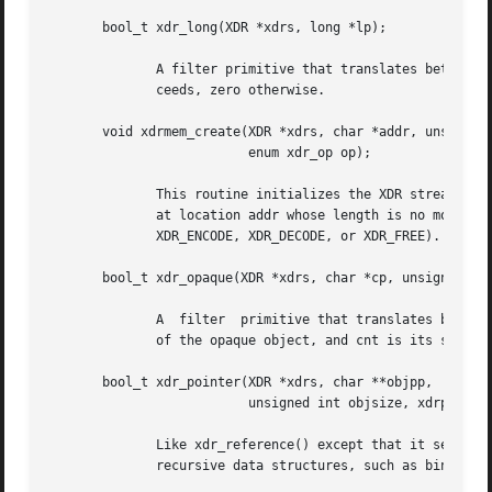
       bool_t xdr_long(XDR *xdrs, long *lp);

	      A filter primitive that translates between C long integers and their external representations.  This routine returns one if it  suc-

	      ceeds, zero otherwise.

       void xdrmem_create(XDR *xdrs, char *addr, unsigned 
			  enum xdr_op op);

	      This routine initializes the XDR stream object pointed to by xdrs.  The stream's data is written to, or read from, a chunk of memory

	      at location addr whose length is no more than size bytes	long.	The  op  determines  the  direction  of  the  XDR  stream  (either

	      XDR_ENCODE, XDR_DECODE, or XDR_FREE).

       bool_t xdr_opaque(XDR *xdrs, char *cp, unsigned int
	      A  filter  primitive that translates between fixed size opaque data and its external representation.  The argument cp is the address

	      of the opaque object, and cnt is its size in bytes.  This routine returns one if it succeeds, zero otherwise.

       bool_t xdr_pointer(XDR *xdrs, char **objpp,

			  unsigned int objsize, xdrproc_t xdrobj);

	      Like xdr_reference() except that it serializes NULL pointers, whereas xdr_reference() does not.  Thus, xdr_pointer()  can  represent

	      recursive data structures, such as binary trees or linked lists.
