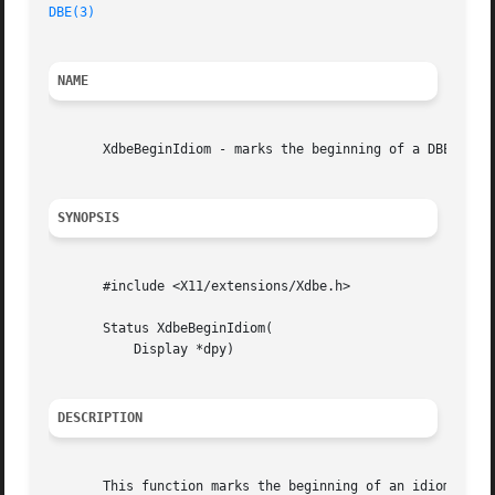
DBE(3)
NAME
       XdbeBeginIdiom - marks the beginning of a DBE idiom
SYNOPSIS
       #include <X11/extensions/Xdbe.h>

       Status XdbeBeginIdiom(

	   Display *dpy)

DESCRIPTION
       This function marks the beginning of an idiom seque