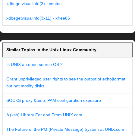
xdbegetvisualinfo(3) - centos
xdbegetvisualinfo(3x11) - xfree86
Similar Topics in the Unix Linux Community
Is UNIX an open source OS ?
Grant unprivileged user rights to see the output of echo|format
but not modify disks
SOCKS proxy &amp; PAM configuration exposure
A (ksh) Library For and From UNIX.com
The Future of the PM (Private Message) System at UNIX.com