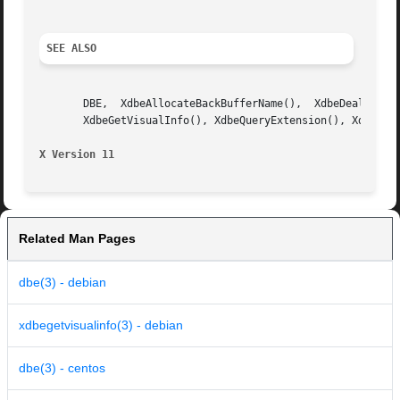
SEE ALSO
       DBE,  XdbeAllocateBackBufferName(),  XdbeDeallocate
       XdbeGetVisualInfo(), XdbeQueryExtension(), XdbeSwap
X Version 11
Related Man Pages
dbe(3) - debian
xdbegetvisualinfo(3) - debian
dbe(3) - centos