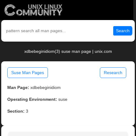
Search
xdbebeginidiom(3) suse man page | unix.com
Suse Man Pages
Research
Man Page:
xdbebeginidiom
Operating Environment:
suse
Section:
3