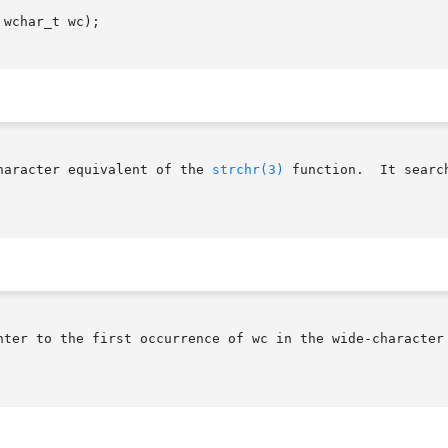
wchar_t wc);

haracter equivalent of the 
strchr(3)
 function.  It searc
nter to the first occurrence of wc in the wide-character 