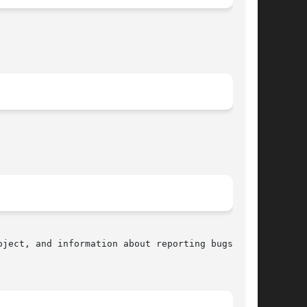
ject, and information about reporting bugs, can
