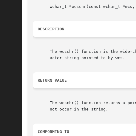
       wchar_t *wcschr(const wchar_t *wcs, 
DESCRIPTION
       The wcschr() function is the wide-c
       acter string pointed to by wcs.

RETURN VALUE
       The wcschr() function returns a poi
       not occur in the string.

CONFORMING TO