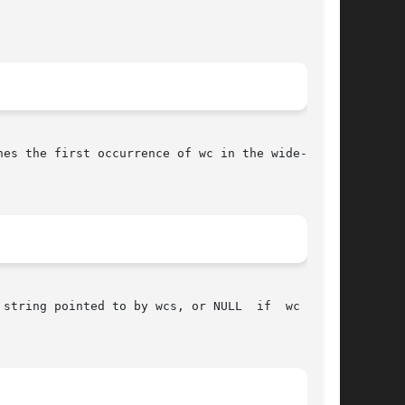
hes the first occurrence of wc in the wide-char-

string pointed to by wcs, or NULL  if  wc  does
