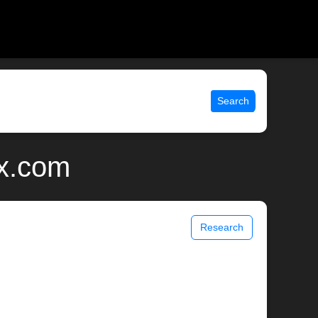
Search
ix.com
Research