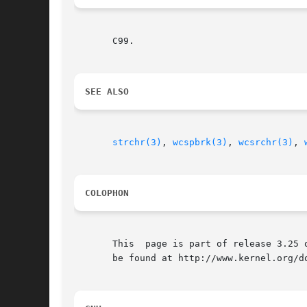
       C99.

SEE ALSO
strchr(3)
, 
wcspbrk(3)
, 
wcsrchr(3)
, 
COLOPHON
       This  page is part of release 3.25 
       be found at http://www.kernel.org/do