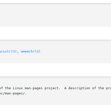
wcsstr(3)
, 
wmemchr(3)
of the Linux man-pages project.  A description of the pro
c/man-pages/.
