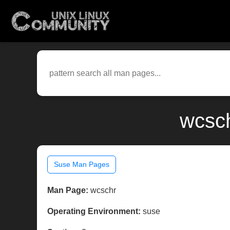
wcsch
Suse Man Pages
Man Page:
wcschr
Operating Environment:
suse