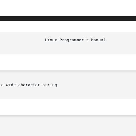
a wide-character string
