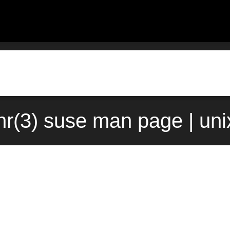
r(3) suse man page | un