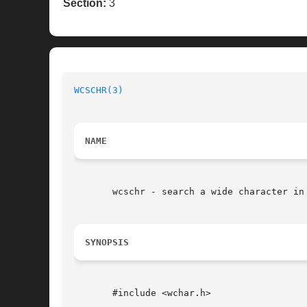
Section:
3
WCSCHR(3)
NAME
       wcschr - search a wide character in 
SYNOPSIS
       #include <wchar.h>
