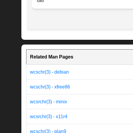
GNU
Related Man Pages
wcschr(3) - debian
wcschr(3) - xfree86
wcsrchr(3) - minix
wcsrchr(3) - x11r4
wcschr(3) - plan9