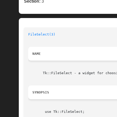
Section:
3
FileSelect(3)
NAME
       Tk::FileSelect - a widget for choosi
SYNOPSIS
	use Tk::FileSelect;
