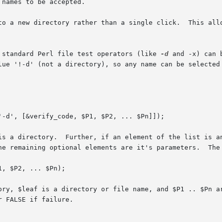
to a new directory rather than a single click.  This allo
 standard Perl file test operators (like 
-d
 and -x) can 