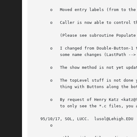
       o   Moved entry labels (from to the 
       o   Caller is now able to control t
	   (Please see subroutine Populate for details, as these options change rapidly!)

       o   I changed from Double-Button-1 
	   some name changes (LastPath --> saved_path, ...).

       o   The show method is not yet updat
       o   The topLevel stuff is not done yet.	I took it out while I toy with the idea of FileSelect as a subwidget.  Then the 'norma
	   thing with Buttons along the bottom could be build on top of it.

       o   By request of Henry Katz <katz@
	   to only see the *.c files, you add a .c (the *'s already there :) and hit return.

   95/10/17, SOL, LUCC.  lusol@Lehigh.EDU

       o
