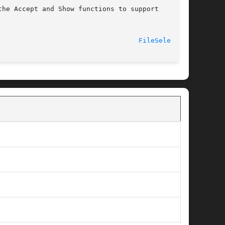
he Accept and Show functions to support

							    2007-05-05							     
FileSelect(3)