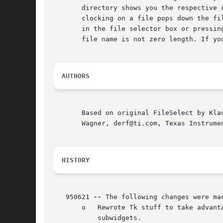
       directory shows you the respective 
       clocking on a file pops down the fi
       in the file selector box or pressin
       file name is not zero length. If yo
AUTHORS
       Based on original FileSelect by Kla
       Wagner, derf@ti.com, Texas Instrumen
HISTORY
   950621 
--
 The following changes were mad
       o   Rewrote Tk stuff to take advant
	   subwidgets.
