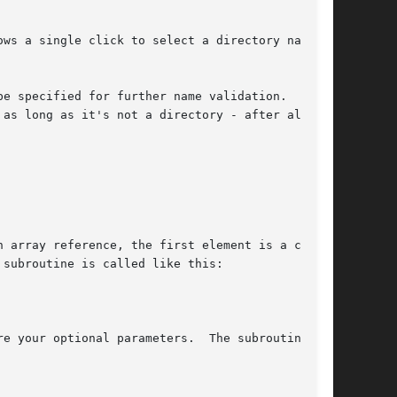
ws a single click to select a directory name so

be specified for further name validation.  The
