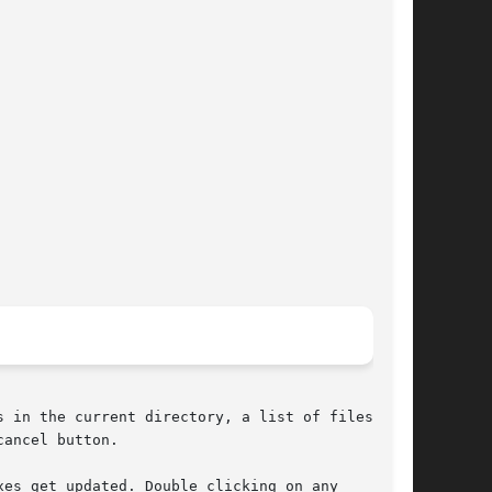
 in the current directory, a list of files in

ancel button.

es get updated. Double clicking on any
