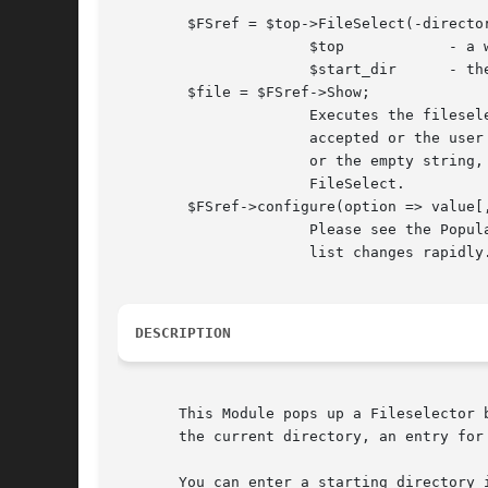
	$FSref = $top->FileSelect(-directory => $start_dir);

		      $top	      - a window reference, e.g. MainWindow->new

		      $start_dir      - the starting point for the FileSelect

	$file = $FSref->Show;

		      Executes the fileselector until either a filename is

		      accepted or the user hits Cancel. Returns the filename

		      or the empty string, respectively, and unmaps the

		      FileSelect.

	$FSref->configure(option => value[, ...])

		      Please see the Populate subroutine as the configuration

		      list changes rapidly.

DESCRIPTION
       This Module pops up a Fileselector 
       the current directory, an entry for
       You can enter a starting directory 