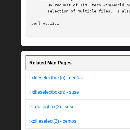
       By request of Jim Stern <js@world.n
       selection of multiple files.  I als
perl v5.12.1
Related Man Pages
tixfileselectbox(n) - centos
tixfileselectbox(n) - suse
tk::dialogbox(3) - suse
tk::fileselect(3) - centos