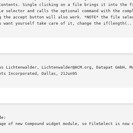
contents. Single clicking on a file brings it into the fi
le selector and calls the optional command with the compl
g the accept button will also work. *NOTE* the file selec
u want yourself take care of it, change the if(length(.. 
us Lichtenwalder, Lichtenwalder@ACM.org, Datapat GmbH, Mu
ts Incorporated, Dallas, 21Jun95

e:

age of new Compound widget module, so FileSelect is now c