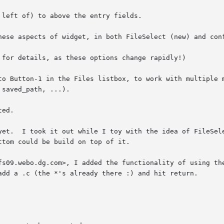
left of) to above the entry fields.

hese aspects of widget, in both FileSelect (new) and conf
to Button-1 in the Files listbox, to work with multiple m
ed.

l' topLevel

fs09.webo.dg.com>, I added the functionality of using the