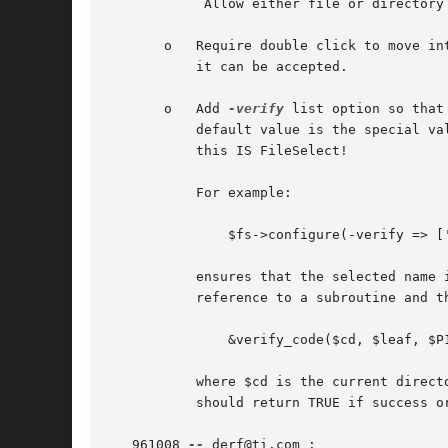
	    Allow either file or directory names to be accepted.

       o   Require double click to move in
	   it can be accepted.

       o   Add 
-verify
 list option so that
	   default value is the special value '!-d' (not a directory), so any name can be selected as long as it's not a directory - after all,

	   this IS FileSelect!

	   For example:

	       $fs->configure(-verify => ['-d', [&verify_code, $P1, $P2, ... $Pn]]);

	   ensures that the selected name is a directory.  Further, if an element of the list is an array reference, the first element is a code

	   reference to a subroutine and the remaining optional elements are it's parameters.  The subroutine is called like this:

	       &verify_code($cd, $leaf, $P1, $P2, ... $Pn);

	   where $cd is the current directory, $leaf is a directory or file name, and $P1 .. $Pn are your optional parameters.	The subroutine

	   should return TRUE if success or FALSE if failure.

   961008 
--
 derf@ti.com :
