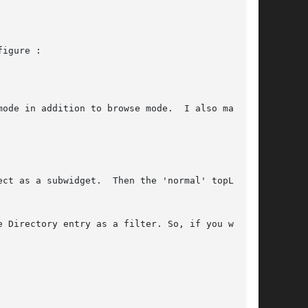
igure :

ode in addition to browse mode.  I also made

 Directory entry as a filter. So, if you want
