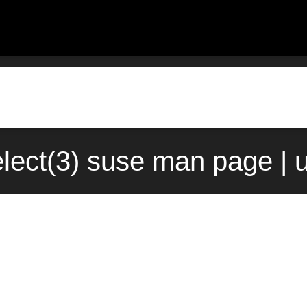
select(3) suse man page |