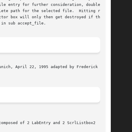
le entry for further consideration, double

ete path for the selected file.  Hitting return

tor box will only then get destroyed if the

in sub accept_file.

nich, April 22, 1995 adapted by Frederick L.

omposed of 2 LabEntry and 2 ScrlListbox2
