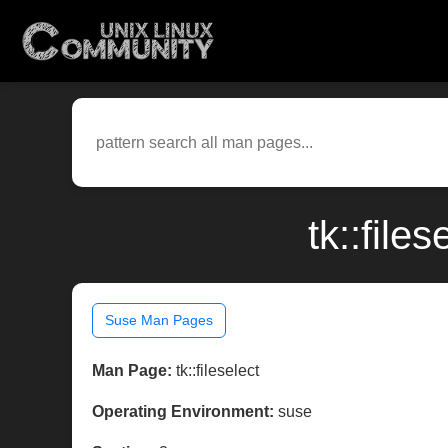
tk::file
Suse Man Pages
Man Page:
tk::fileselect
Operating Environment:
suse