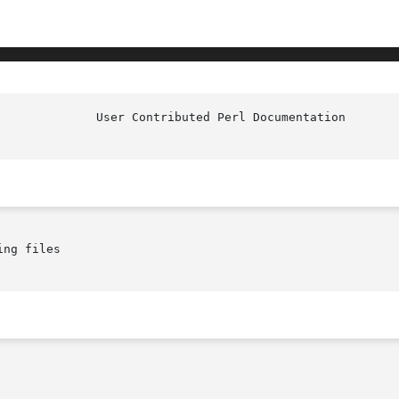
ng files
