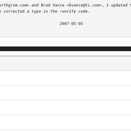
orthgrum.com> and Brad Vance <bvance@ti.com>, I updated t
o corrected a typo in the 
-verify
 code.
