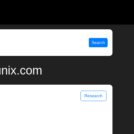
Search
 unix.com
Research