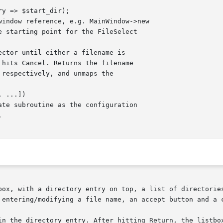
box, with a directory entry on top, a list of directories
 entering/modifying a file name, an accept button and a c
in the directory entry. After hitting Return, the listbox