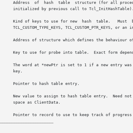
able).

r than 1.

.

ta.

_______________________