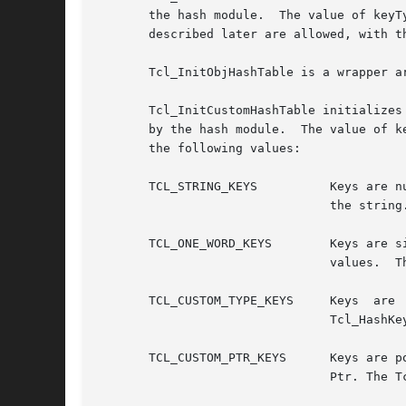
       the hash module.  The value of keyType 
       described later are allowed, with t
       Tcl_InitObjHashTable is a wrapper a
       Tcl_InitCustomHashTable initializes
       by the hash module.  The value of k
       the following values:

       TCL_STRING_KEYS		Keys are null-terminated strings.  They are passed to hashing routines using the address of the first character of

				the string.

       TCL_ONE_WORD_KEYS	Keys are single-word values;  they are passed to hashing routines and stored in hash table  entries  as  "char	*"

				values.  The pointer value is the key;	it need not (and usually does not) actually point to a string.

       TCL_CUSTOM_TYPE_KEYS	Keys  are  of  arbitrary  type,  and are stored in the entry. Hashing and comparison is determined by typePtr. The

				Tcl_HashKeyType structure is described in the section THE TCL_HASHKEYTYPE STRUCTURE below.

       TCL_CUSTOM_PTR_KEYS	Keys are pointers to an arbitrary type, and are stored in the entry. Hashing and comparison is determined by type-

				Ptr. The Tcl_HashKeyType structure is described in the section THE TCL_HASHKEYTYPE STRUCTURE below.
