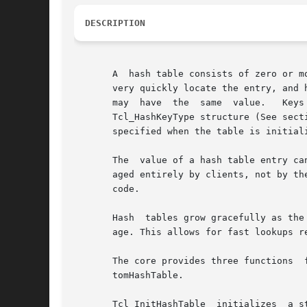
DESCRIPTION
       A  hash table consists of zero or m
       very quickly locate the entry, and 
       may  have  the  same  value.   Keys  can  take  one  of	four  forms: strings, one-word values
       Tcl_HashKeyType structure (See secti
       specified when the table is initiali
       The  value of a hash table entry ca
       aged entirely by clients, not by the ha
       code.

       Hash  tables grow gracefully as the
       age. This allows for fast lookups r
       The core provides three functions  for  the  initialization  of	hash  tables,  Tc
       tomHashTable.

       Tcl_InitHashTable  initializes  a s