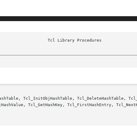
________________________________________________________
ashTable, Tcl_InitObjHashTable, Tcl_DeleteHashTable, Tcl_
tHashValue, Tcl_GetHashKey, Tcl_FirstHashEntry, Tcl_NextH