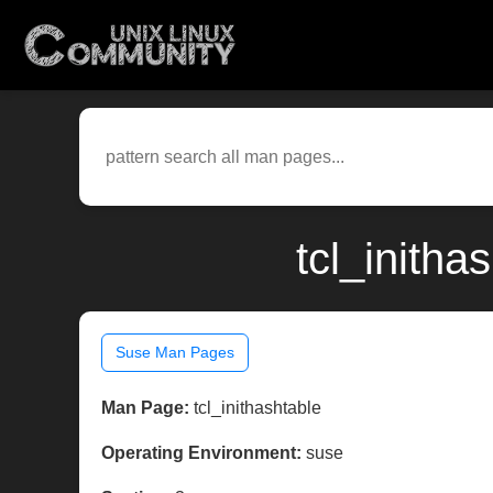
tcl_inith
Suse Man Pages
Man Page:
tcl_inithashtable
Operating Environment:
suse