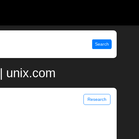
Search
| unix.com
Research