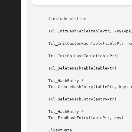
       #include <tcl.h>

       Tcl_InitHashTable(tablePtr, keyType)
       Tcl_InitCustomHashTable(tablePtr, ke
       Tcl_InitObjHashTable(tablePtr)

       Tcl_DeleteHashTable(tablePtr)

       Tcl_HashEntry *

       Tcl_CreateHashEntry(tablePtr, key, n
       Tcl_DeleteHashEntry(entryPtr)

       Tcl_HashEntry *

       Tcl_FindHashEntry(tablePtr, key)

       ClientData
