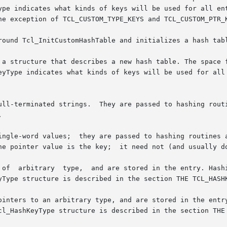
indicates what kinds of keys will be used for all entries  in
he exception of TCL_CUSTOM_TYPE_KEYS and TCL_CUSTOM_PTR_K
round Tcl_InitCustomHashTable and initializes a hash tabl
 a structure that describes a new hash table. The space f
eyType indicates what kinds of keys will be used for all 