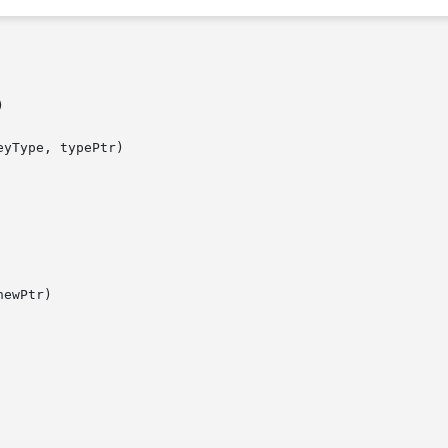


yType, typePtr)

ewPtr)
