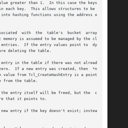
 memory is assumed to be managed by the client.

entries.  If the entry values point to  dynami-

re deleting the table.

entry in the table if there was not already one

ero.  If a new entry was created, then  *newPtr

 from the table.

e that it points to.
