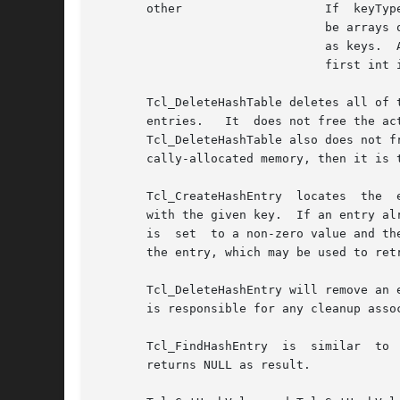
       other			If  keyType  is not one of the above, then it must be an integer value greater than 1.	In this case the keys will

				be arrays of "int" values, where keyType gives the number of ints in each key.	This allows structures to be  used

				as keys.  All keys must have the same size.  Array keys are passed into hashing functions using the address of the

				first int in the array.

       Tcl_DeleteHashTable deletes all of the entries in a hash table 
       entries.   It  does not free the ac
       Tcl_DeleteHashTable also does not f
       cally-allocated memory, then it is 
       Tcl_CreateHashEntry  locates  the  
       with the given key.  If an entry al
       is  set	to a non-zero value and the value of the new entry will be set to zero.  The return value from Tcl_CreateHashEntry is a pointer to

       the entry, which may be used to ret
       Tcl_DeleteHashEntry will remove an existing entry from a table.	The memory associ
       is responsible for any cleanup asso
       Tcl_FindHashEntry  is  similar  to  Tcl_CreateHashEntry	except	that  it does not create a ne
       returns NULL as result.
