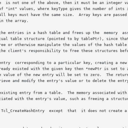
and frees up the	memory	associated  with  the  table's	bucket	array  and

tual table structure (pointed to by tablePtr), since that
ree or otherwise manipulate the values of the hash table 
the client's responsibility to free these structures befo
entry  corresponding to a particular key, creating a new 
ready existed with the given key then *newPtr is set to z
rieve and modify the entry's value or to delete the entry
ated with the entry itself will be freed, but the  client

ciated with the entry's value, such as freeing a structur
w entry if the key doesn't exist; instead, it
