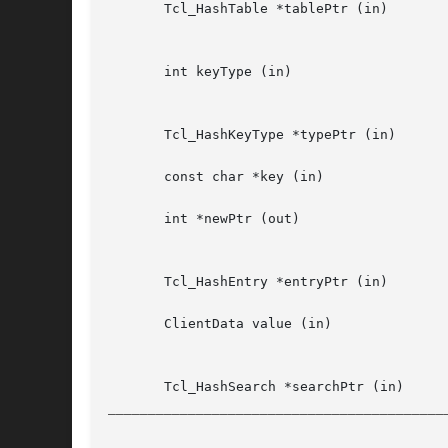
       Tcl_HashTable *tablePtr (in)		Address  of  hash  table  structure (for all procedures but Tcl_InitHashTable, this must have been

						initialized by previous call to Tcl_InitHashT
       int keyType (in) 			Kind of keys to use for new  hash  table.   Must  be  either  TCL_STRING_KEYS,	TCL_ONE_WORD_KEYS,

						TCL_CUSTOM_TYPE_KEYS, TCL_CUSTOM_PTR_KEYS, or an integer value greate
       Tcl_HashKeyType *typePtr (in)		Address of structure which defines the behaviour of the hash table.

       const char *key (in)			Key to use for probe into table.  Exact form depends on keyType used to create table.

       int *newPtr (out)			The word at *newPtr is set to 1 if a new entry was created and 0 if there was already an entry for

						key
       Tcl_HashEntry *entryPtr (in)		Pointer to hash table entry.

       ClientData value (in)			New value to assign to hash table entry.  Need not have type ClientData,  but  must  fit  in  same

						space as ClientDa
__________________________________________