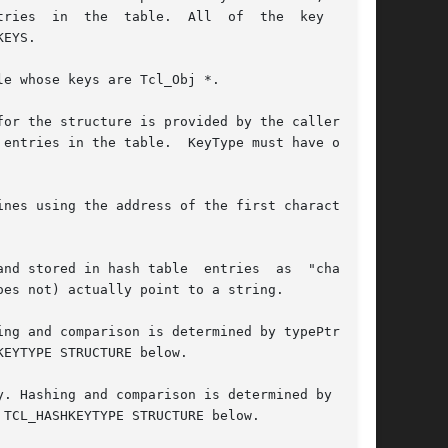
  the  table.  All  of  the	key  types

EYS.

e whose keys are Tcl_Obj *.

or the structure is provided by the caller, not

entries in the table.  KeyType must have one of
