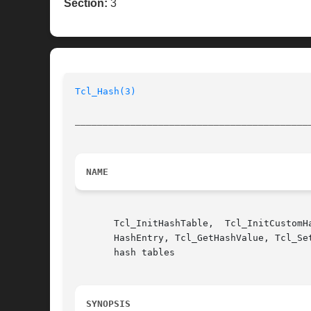
Section:
3
Tcl_Hash(3)
__________________________________________
NAME
       Tcl_InitHashTable,  Tcl_InitCustomH
       HashEntry, Tcl_GetHashValue, Tcl_Se
       hash tables

SYNOPSIS