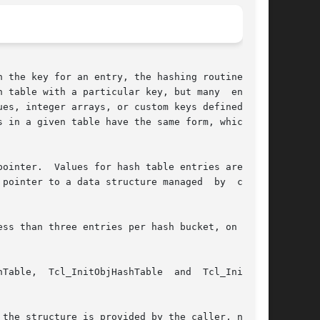
 the key for an entry, the hashing routines can

 table with a particular key, but many  entries

n a given table have the same form, which	is

ointer.  Values for hash table entries are man-

to a data structure managed	by  client

ss than three entries per hash bucket, on aver-

the structure is provided by the caller, not by
