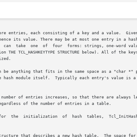
ore entries, each consisting of a key and a value.  Given
hence its value. There may be at most one entry in a hash
, integer arrays, or custom keys defined by a

on THE TCL_HASHKEYTYPE STRUCTURE below). All of the keys i
zed.

n be anything that fits in the same space as a "char *" p
sh module itself.  Typically each entry's value is a pointer 
 number of entries increases, so that there are always le
egardless of the number of entries in a table.

l_InitHashTable,  Tcl_InitObjHashTable  and  Tcl_InitCus-

tructure that describes a new hash table.  The space for 