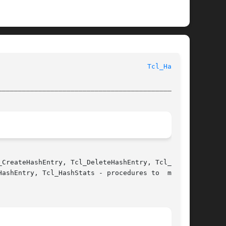
						      Tcl Library Procedures						       
Tcl_Hash(3)
________________________________________________
CreateHashEntry, Tcl_DeleteHashEntry, Tcl_Find-

ashEntry, Tcl_HashStats - procedures to  manage
