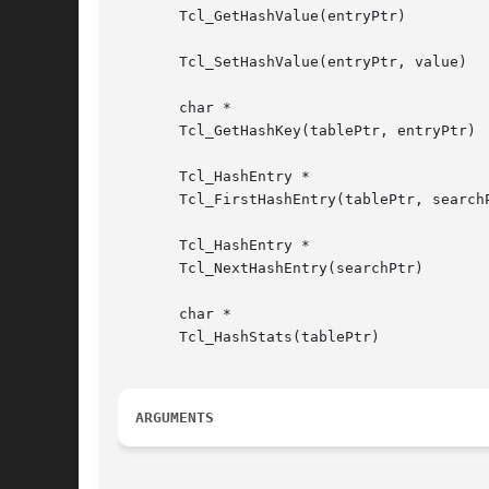
       Tcl_GetHashValue(entryPtr)

       Tcl_SetHashValue(entryPtr, value)

       char *

       Tcl_GetHashKey(tablePtr, entryPtr)

       Tcl_HashEntry *

       Tcl_FirstHashEntry(tablePtr, searchP
       Tcl_HashEntry *

       Tcl_NextHashEntry(searchPtr)

       char *

       Tcl_HashStats(tablePtr)

ARGUMENTS