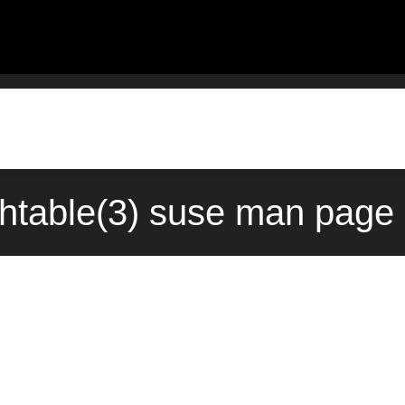
ashtable(3) suse man page 