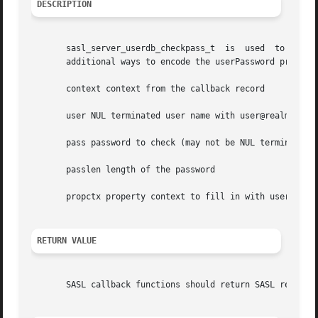
DESCRIPTION
       sasl_server_userdb_checkpass_t  is  used  to  verif
       additional ways to encode the userPassword property
       context context from the callback record

       user NUL terminated user name with user@realm synta
       pass password to check (may not be NUL terminated)

       passlen length of the password

       propctx property context to fill in with userPasswo
RETURN VALUE
       SASL callback functions should return SASL return c