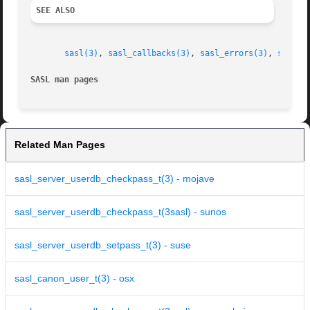
SEE ALSO
sasl(3)
, 
sasl_callbacks(3)
, 
sasl_errors(3)
, 
sasl_s
SASL man pages
Related Man Pages
sasl_server_userdb_checkpass_t(3) - mojave
sasl_server_userdb_checkpass_t(3sasl) - sunos
sasl_server_userdb_setpass_t(3) - suse
sasl_canon_user_t(3) - osx