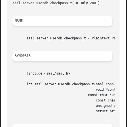
sasl_server_userdb_checkpass_t(10 July 2001)
							      sa
NAME
       sasl_server_userdb_checkpass_t - Plaintext Password
SYNOPSIS
       #include <sasl/sasl.h>

       int sasl_server_userdb_checkpass_t(sasl_conn_t *con
					  void *context,

				      const char *user,

					  const char *pass,

					  unsigned passlen,

					  struct propctx *propctx)
