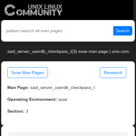
Search
sasl_server_userdb_checkpass_t(3) suse man page | unix.com
Suse Man Pages
Research
Man Page:
sasl_server_userdb_checkpass_t
Operating Environment:
suse
Section:
3