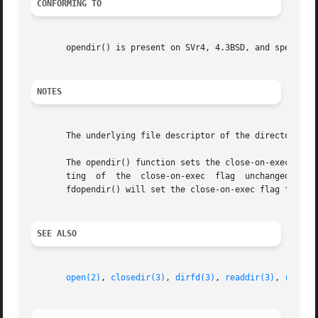
CONFORMING TO
       opendir() is present on SVr4, 4.3BSD, and specified
NOTES
       The underlying file descriptor of the directory st
       The opendir() function sets the close-on-exec flag 
       ting  of  the  close-on-exec  flag  unchanged for t
       fdopendir() will set the close-on-exec flag for the
SEE ALSO
open(2)
, 
closedir(3)
, 
dirfd(3)
, 
readdir(3)
, 
rewind