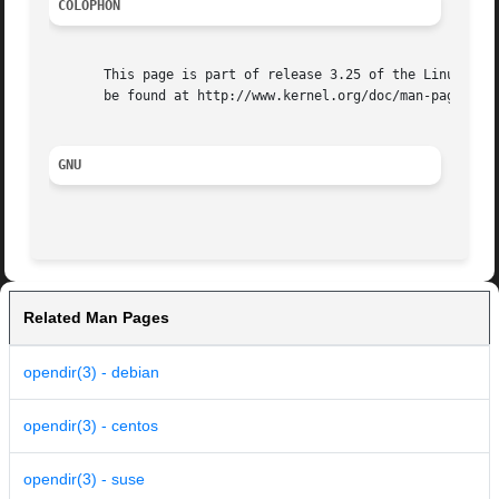
COLOPHON
       This page is part of release 3.25 of the Linux man-
       be found at http://www.kernel.org/doc/man-pages/.

GNU
Related Man Pages
opendir(3) - debian
opendir(3) - centos
opendir(3) - suse