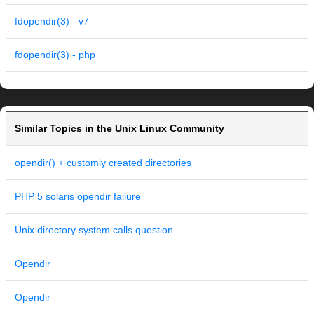
fdopendir(3) - v7
fdopendir(3) - php
Similar Topics in the Unix Linux Community
opendir() + customly created directories
PHP 5 solaris opendir failure
Unix directory system calls question
Opendir
Opendir