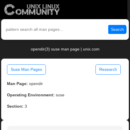
Search
opendir(3) suse man page | unix.com
Suse Man Pages
Research
Man Page:
opendir
Operating Environment:
suse
Section:
3