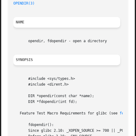
OPENDIR(3)
NAME
       opendir, fdopendir - open a directory

SYNOPSIS
       #include <sys/types.h>

       #include <dirent.h>

       DIR *opendir(const char *name);

       DIR *fdopendir(int fd);

   Feature Test Macro Requirements for glibc (see 
feature
       fdopendir():

       Since glibc 2.10: _XOPEN_SOURCE >= 700 || _POSIX_C_