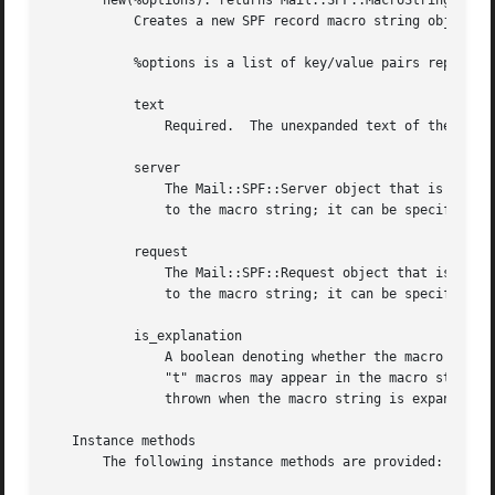
       new(%options): returns Mail::SPF::MacroString

	   Creates a new SPF record macro string object.

	   %options is a list of key/value pairs representing any of the following options:

	   text

	       Required.  The unexpanded text of the new macro string.

	   server

	       The Mail::SPF::Server object that is to be used when expanding the macro string.  A server object need not be attached statically

	       to the macro string; it can be specified dynamically when calling the "expand" method.

	   request

	       The Mail::SPF::Request object that is to be used when expanding the macro string.  A request object need not be attached statically

	       to the macro string; it can be specified dynamically when calling the "expand" method.

	   is_explanation

	       A boolean denoting whether the macro string is an explanation string obtained via an "exp" modifier.  If true, the "c", "r", and

	       "t" macros may appear in the macro string, otherwise they may not, and if they do, a Mail::SPF::EInvalidMacro exception will be

	       thrown when the macro string is expanded.  Defaults to false.

   Instance methods

       The following instance methods are provided:
