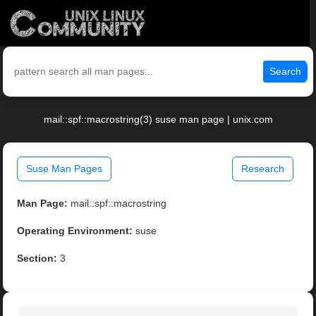
Search
mail::spf::macrostring(3) suse man page | unix.com
Suse Man Pages
Research
Man Page:
mail::spf::macrostring
Operating Environment:
suse
Section:
3