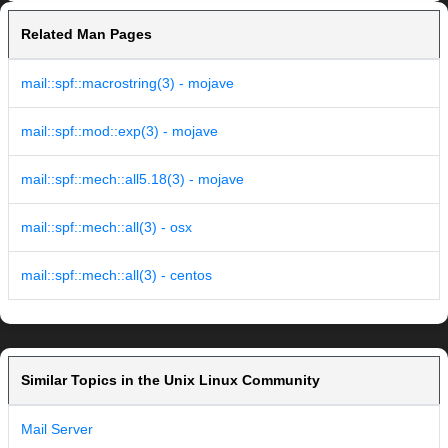
Related Man Pages
mail::spf::macrostring(3) - mojave
mail::spf::mod::exp(3) - mojave
mail::spf::mech::all5.18(3) - mojave
mail::spf::mech::all(3) - osx
mail::spf::mech::all(3) - centos
Similar Topics in the Unix Linux Community
Mail Server