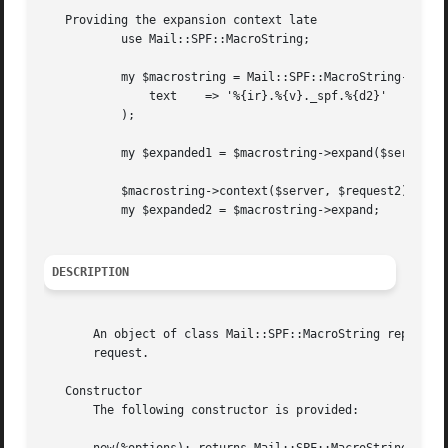
   Providing the expansion context late

	   use Mail::SPF::MacroString;

	   my $macrostring = Mail::SPF::MacroString->new(

	       text    => '%{ir}.%{v}._spf.%{d2}'

	   );

	   my $expanded1 = $macrostring->expand($server, $request1);

	   $macrostring->context($server, $request2);

	   my $expanded2 = $macrostring->expand;

DESCRIPTION
       An object of class Mail::SPF::MacroString represent
       request.

   Constructor

       The following constructor is provided:
