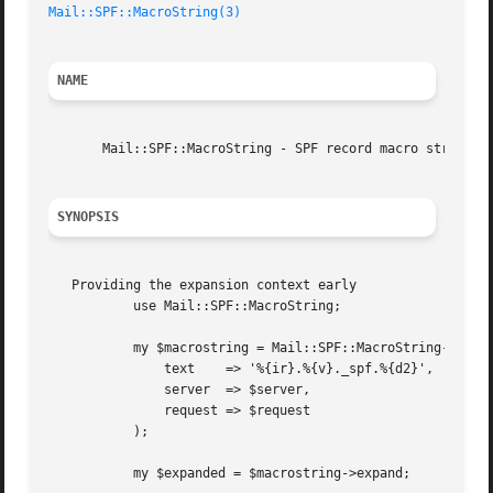
Mail::SPF::MacroString(3)
NAME
       Mail::SPF::MacroString - SPF record macro string cl
SYNOPSIS
   Providing the expansion context early

	   use Mail::SPF::MacroString;

	   my $macrostring = Mail::SPF::MacroString->new(

	       text    => '%{ir}.%{v}._spf.%{d2}',

	       server  => $server,

	       request => $request

	   );

	   my $expanded = $macrostring->expand;
