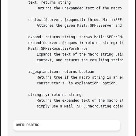
       text: returns string

	   Returns the unexpanded text of the macro string.

       context($server, $request): throws Mail::SPF::EOpti
	   Attaches the given Mail::SPF::Server and Mail::SPF::Request objects as the context for the macro string.

       expand: returns string; throws Mail::SPF::EMacroExp
       expand($server, $request): returns string; throws M
       Mail::SPF::Result::PermError

	   Expands the text of the macro string using either the context specified through an earlier call to the "context()" method, or the given

	   context, and returns the resulting string.  See RFC 4408, 8, for how macros are expanded.

       is_explanation: returns boolean

	   Returns true if the macro string is an explanation string obtained via an "exp" modifier.  See the description of the "new"

	   constructor's "is_explanation" option.

       stringify: returns string

	   Returns the expanded text of the macro string if a context is attached to the object.  Returns the unexpanded text otherwise.  You can

	   simply use a Mail::SPF::MacroString object as a string for the same effect, see "OVERLOADING".

OVERLOADING