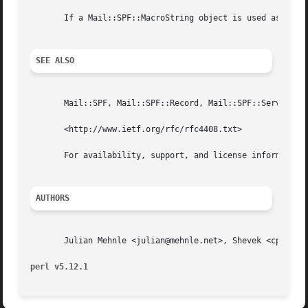
       If a Mail::SPF::MacroString object is used as a str
SEE ALSO
       Mail::SPF, Mail::SPF::Record, Mail::SPF::Server, Ma
       <http://www.ietf.org/rfc/rfc4408.txt>

       For availability, support, and license information,
AUTHORS
       Julian Mehnle <julian@mehnle.net>, Shevek <cpan@ana
perl v5.12.1