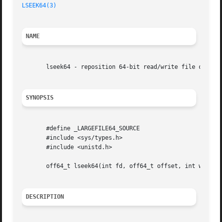
LSEEK64(3)
NAME
       lseek64 - reposition 64-bit read/write file offset

SYNOPSIS
       #define _LARGEFILE64_SOURCE

       #include <sys/types.h>

       #include <unistd.h>

       off64_t lseek64(int fd, off64_t offset, int whence)
DESCRIPTION