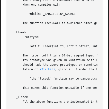
       The library routine lseek64() uses a 64-bit type ev
       when one compiles with

	   #define _LARGEFILE64_SOURCE

       The function lseek64() is available since glibc 2.1
   llseek

       Prototype:

	   loff_t llseek(int fd, loff_t offset, int whence);

       The  type  loff_t is a 64-bit signed type.  The lib
       Its prototype was given in <unistd.h> with libc5, b
       should  add the above prototype, or something equiv
       lation of 
e2fsck(8)
, glibc 2.1.3 added the link-tim
	   "the `llseek' function may be dangerous; use `lseek64' instead."

       This makes this function unusable if one desires a 
   _llseek

       All the above functions are implemented in terms of