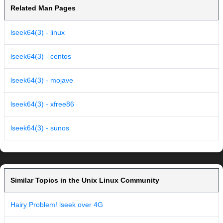
Related Man Pages
lseek64(3) - linux
lseek64(3) - centos
lseek64(3) - mojave
lseek64(3) - xfree86
lseek64(3) - sunos
Similar Topics in the Unix Linux Community
Hairy Problem! lseek over 4G