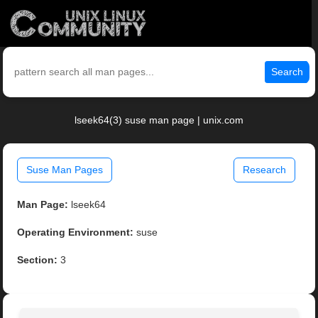
Search
lseek64(3) suse man page | unix.com
Suse Man Pages
Research
Man Page:
lseek64
Operating Environment:
suse
Section:
3