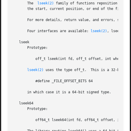
       The  
lseek(2)
 family of functions reposition the o
       the start, current position, or end of the file, wh
       For more details, return value, and errors, see 
ls
       Four interfaces are available: 
lseek(2)
, lseek64()
   lseek

       Prototype:

	   off_t lseek(int fd, off_t offset, int whence);

lseek(2)
 uses the type off_t.  This is a 32-bit sig
	   #define _FILE_OFFSET_BITS 64

       in which case it is a 64-bit signed type.

   lseek64

       Prototype:

	   off64_t lseek64(int fd, off64_t offset, int whence);
