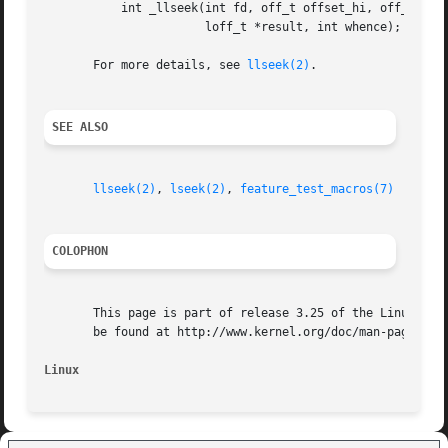
	   int _llseek(int fd, off_t offset_hi, off_t offset_lo,

		       loff_t *result, int whence);

       For more details, see 
llseek(2)
.

SEE ALSO
llseek(2)
, 
lseek(2)
, 
feature_test_macros(7)
COLOPHON
       This page is part of release 3.25 of the Linux man-
       be found at http://www.kernel.org/doc/man-pages/.

Linux