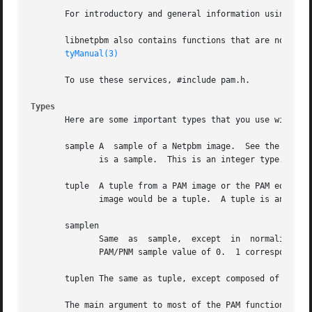
       For introductory and general information using lib
       libnetpbm also contains functions that are not spec
tyManual(3)
       To use these services, #include pam.h.

Types
       Here are some important types that you use with lib
       sample A  sample of a Netpbm image.  See the forma
	      is a sample.  This is an integer type.

       tuple  A tuple from a PAM image or the PAM equival
	      image would be a tuple.  A tuple is an array of samples.

       samplen

	      Same  as	sample,  except  in  normalized  form.	 This is a floating point type with a value in the range 0..1.	0 corresponds to a

	      PAM/PNM sample value of 0.  1 corresponds to a PAM/PNM sample value equal to the image's maxval.

       tuplen The same as tuple, except composed of normal
       The main argument to most of the PAM functions is t