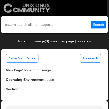
Search
libnetpbm_image(3) suse man page | unix.com
Suse Man Pages
Research
Man Page:
libnetpbm_image
Operating Environment:
suse
Section:
3