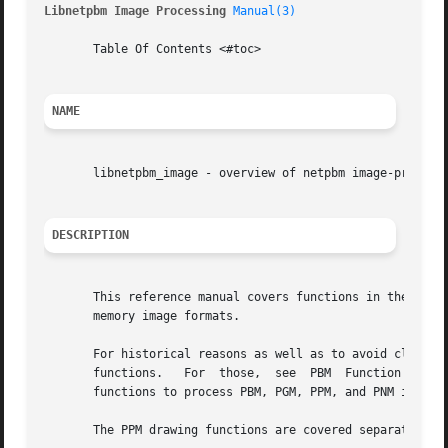
Libnetpbm Image Processing 
Manual(3)
       Table Of Contents <#toc>

NAME
       libnetpbm_image - overview of netpbm image-processi
DESCRIPTION
       This reference manual covers functions in the libne
       memory image formats.

       For historical reasons as well as to avoid clutter,
       functions.   For  those,  see  PBM  Function Manua
       functions to process PBM, PGM, PPM, and PNM images.
       The PPM drawing functions are covered separately i