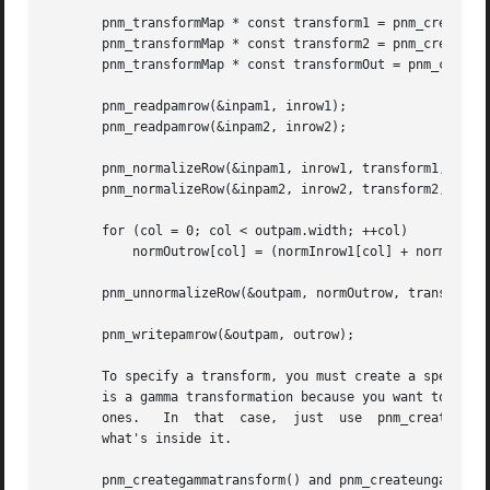
       pnm_transformMap * const transform1 = pnm_createung
       pnm_transformMap * const transform2 = pnm_createung
       pnm_transformMap * const transformOut = pnm_createg
       pnm_readpamrow(&inpam1, inrow1);

       pnm_readpamrow(&inpam2, inrow2);

       pnm_normalizeRow(&inpam1, inrow1, transform1, normI
       pnm_normalizeRow(&inpam2, inrow2, transform2, normI
       for (col = 0; col < outpam.width; ++col)

	   normOutrow[col] = (normInrow1[col] + normInrow2[col])/2;

       pnm_unnormalizeRow(&outpam, normOutrow, transformOu
       pnm_writepamrow(&outpam, outrow);

       To specify a transform, you must create a special p
       is a gamma transformation because you want to work 
       ones.   In  that  case,	just  use  pnm_creategammatransform() and pnm_createungammatransform() to create this object and don't worry about

       what's inside it.

       pnm_creategammatransform() and pnm_createungammatra