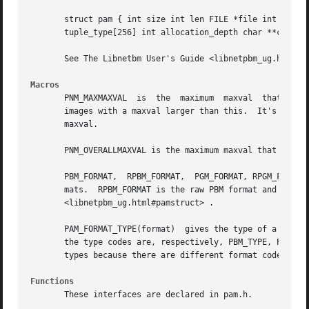
       struct pam { int size int len FILE *file int format
       tuple_type[256] int allocation_depth char **comment
       See The Libnetbm User's Guide <libnetpbm_ug.html#pa
Macros
       PNM_MAXMAXVAL  is  the  maximum	maxval	that  Netpbm images could historically have: 255.  Many programs aren't capable of handling Netpbm

       images with a maxval larger than this.  It's named
       maxval.

       PNM_OVERALLMAXVAL is the maximum maxval that Netpbm
       PBM_FORMAT,  RPBM_FORMAT,  PGM_FORMAT, RPGM_FORMAT,
       mats.  RPBM_FORMAT is the raw PBM format and PBM_FO
       <libnetpbm_ug.html#pamstruct> .

       PAM_FORMAT_TYPE(format)	gives the type of a format, given the format code.  The types of formats are PBM, PGM, PPM, and PAM and macros for

       the type codes are, respectively, PBM_TYPE, PGM_TYP
       types because there are different format codes for 
Functions