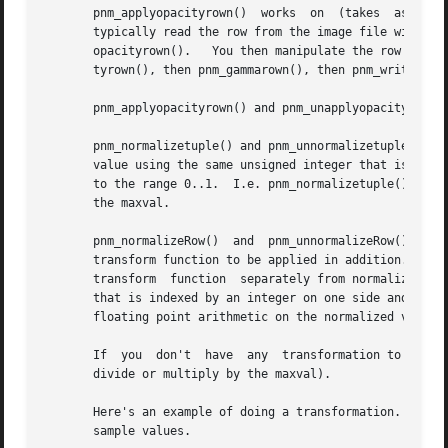
       pnm_applyopacityrown()  works  on  (takes  as input
       typically read the row from the image file with pnm_rea
       opacityrown().	You then manipulate the row further (perhaps add it with other rows you've processed similarly), then do pnm_unapplyopaci-

       tyrown(), then pnm_gammarown(), then pnm_writepamro
       pnm_applyopacityrown() and pnm_unapplyopacityrown()
       pnm_normalizetuple() and pnm_unnormalizetuple() con
       value using the same unsigned integer that is in th
       to the range 0..1.  I.e. pnm_normalizetuple() divid
       the maxval.

       pnm_normalizeRow()  and	pnm_unnormalizeRow()  do the same thing on an entire tuple row, but also have an extra feature:  You can specify a

       transform function to be applied in addition.  Typi
       transform  function  separately from normalizing, but doing it all at
       that is indexed by an integer on one side and produc
       floating point arithmetic on the normalized value o
       If  you	don't  have  any  transformation to apply, just specify NULL for the transform argument and the function will just normalize (i.e.

       divide or multiply by the maxval).

       Here's an example of doing a transformation.  The e
       sample values.
