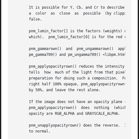
       which).	pnm_lumin_factor[0] is for the red component, [1] is for the green, and [2] is for the blue.  They add up to 1.

       pnm_gammarown()	and  pnm_ungammarown()	apply  and  unapply  gamma  correction	to  a  row  of	an  image using the same transformation as

       pm_gamma709() and pm_ungamma709() <libpm.html#gamma
       pnm_applyopacityrown() reduces the intensity of sam
       tells  how  much of the light from that pixel shoul
       preparation for doing such a composition.  For exam
       right half 100% opaque, pnm_applyopacityrown() will
       by 50%, and leave the rest alone.

       If the image does not have an opacity plane (i.e. its tuple type is not	one  that  libnetpbm  recogn
       pnm_applyopacityrown()  does  nothing  (which  is  
       opacity are RGB_ALPHA and GRAYSCALE_ALPHA.

       pnm_unapplyopacityrown() does the reverse.  It assu
       to normal.
