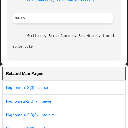
libgnome-2(3)
, 
libgnomecanvas-2(3)
NOTES
       Written by Brian Cameron, Sun Microsystems Inc., 20
SunOS 5.10
Related Man Pages
libgnomeui-2(3) - sunos
libgnomeui-2(3) - mojave
libgnomeui-2.3(3) - mojave