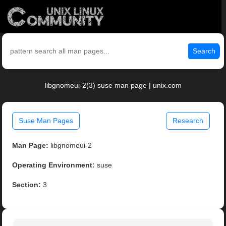
Search
libgnomeui-2(3) suse man page | unix.com
Suse Man Pages
Research
Man Page:
libgnomeui-2
Operating Environment:
suse
Section:
3