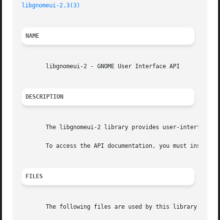
libgnomeui-2.3(3)
NAME
       libgnomeui-2 - GNOME User Interface API

DESCRIPTION
       The libgnomeui-2 library provides user-interface ut
       To access the API documentation, you must install t
FILES
       The following files are used by this library:
