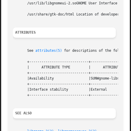
       /usr/lib/libgnomeui-2.soGNOME User Interface API sh
       /usr/share/gtk-doc/html Location of developer docum
ATTRIBUTES
       See 
attributes(5)
 for descriptions of the following
       +-----------------------------+--------------------
       |      ATTRIBUTE TYPE	     |	    ATTRIBUTE VALUE	   |

       +-----------------------------+--------------------
       |Availability		     |SUNWgnome-libs		   |

       +-----------------------------+--------------------
       |Interface stability	     |External			   |

       +-----------------------------+--------------------
SEE ALSO