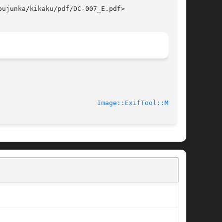
ujunka/kikaku/pdf/DC-007_E.pdf>

							    2010-03-01						   
Image::ExifTool::MPF(3)