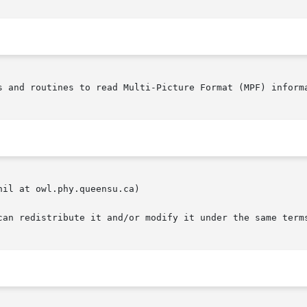
s and routines to read Multi-Picture Format (MPF) informa
il at owl.phy.queensu.ca)

can redistribute it and/or modify it under the same terms