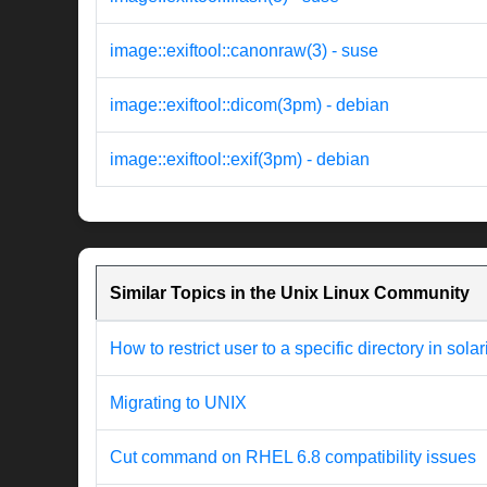
image::exiftool::canonraw(3) - suse
image::exiftool::dicom(3pm) - debian
image::exiftool::exif(3pm) - debian
Similar Topics in the Unix Linux Community
How to restrict user to a specific directory in solar
Migrating to UNIX
Cut command on RHEL 6.8 compatibility issues