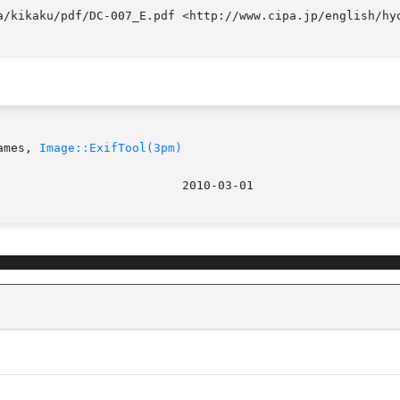
a/kikaku/pdf/DC-007_E.pdf <http://www.cipa.jp/english/hyo
ames, 
Image::ExifTool(3pm)