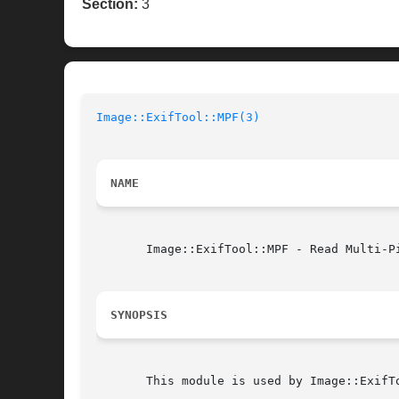
Section:
3
Image::ExifTool::MPF(3)
NAME
       Image::ExifTool::MPF - Read Multi-Pi
SYNOPSIS
       This module is used by Image::ExifTo