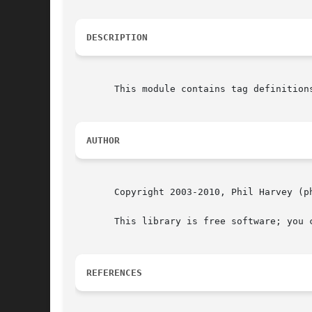
DESCRIPTION
       This module contains tag definition
AUTHOR
       Copyright 2003-2010, Phil Harvey (ph
       This library is free software; you 
REFERENCES