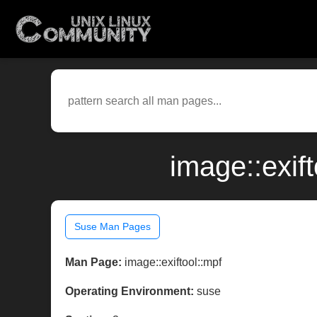
image::exif
Suse Man Pages
Man Page:
image::exiftool::mpf
Operating Environment:
suse