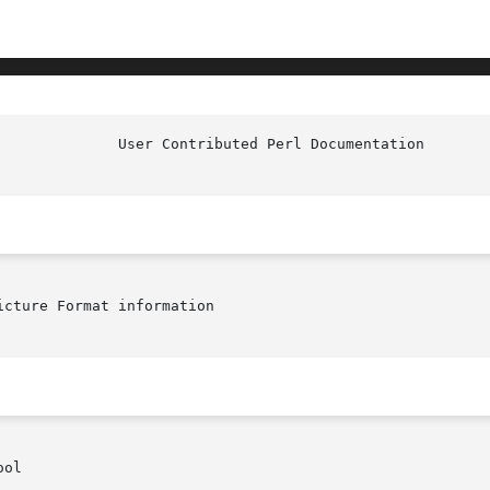
cture Format information

ol
