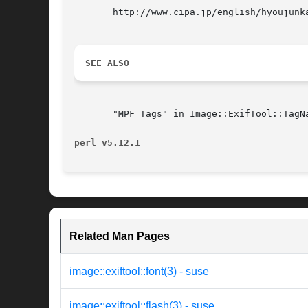
       http://www.cipa.jp/english/hyoujunk
SEE ALSO
       "MPF Tags" in Image::ExifTool::TagN
perl v5.12.1
Related Man Pages
image::exiftool::font(3) - suse
image::exiftool::flash(3) - suse