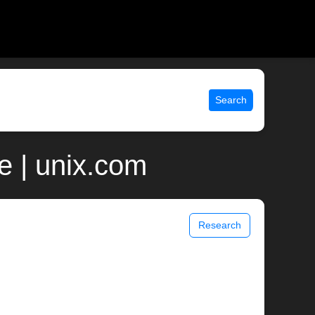
Search
e | unix.com
Research