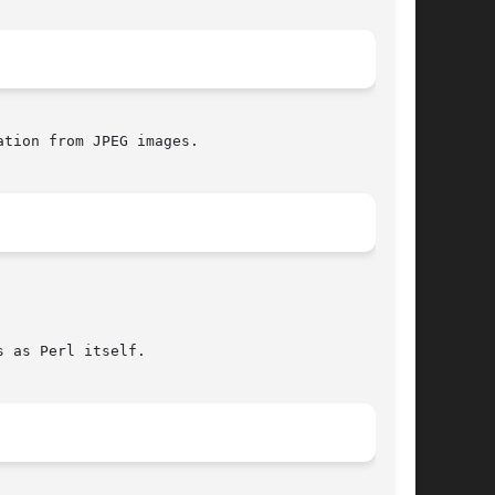
tion from JPEG images.

 as Perl itself.
