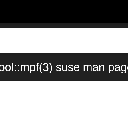
tool::mpf(3) suse man pag