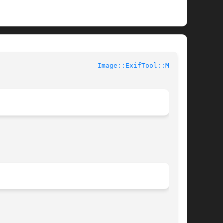
 				User Contributed Perl Documentation				   
Image::ExifTool::MPF(3)