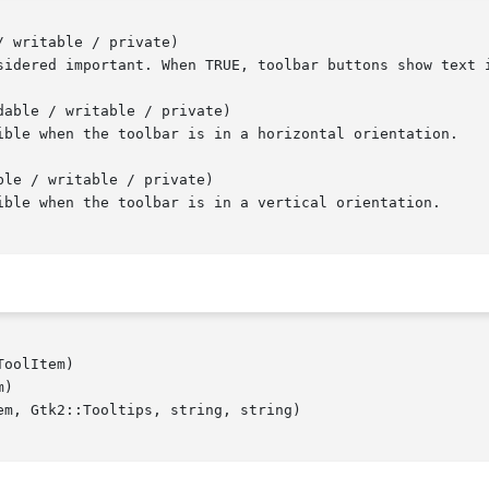
 writable / private)

able / writable / private)

le / writable / private)

oolItem)

)

m, Gtk2::Tooltips, string, string)
