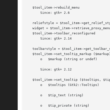
   $tool_item->rebuild_menu

       Since: gtk+ 2.6

   reliefstyle = $tool_item->get_relief_sty
   widget = $tool_item->retrieve_proxy_menu
   $tool_item->toolbar_reconfigured

       Since: gtk+ 2.14

   toolbarstyle = $tool_item->get_toolbar_s
   $tool_item->set_tooltip_markup ($markup)
       o   $markup (string or undef)

       Since: gtk+ 2.12

   $tool_item->set_tooltip ($tooltips, $tip
       o   $tooltips (Gtk2::Tooltips)

       o   $tip_text (string)

       o   $tip_private (string)
