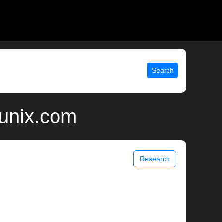
Search
 unix.com
Research