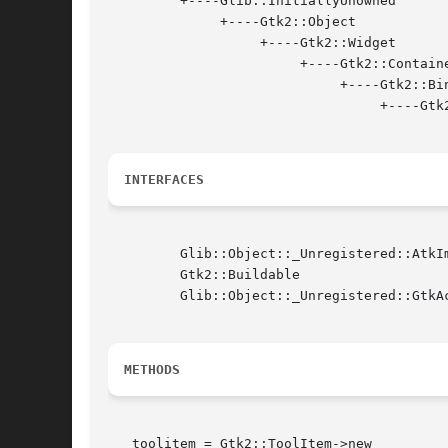
	 +----Glib::InitiallyUnowned

	      +----Gtk2::Object

		   +----Gtk2::Widget

			+----Gtk2::Container

			     +----Gtk2::Bin

				  +----Gtk2::ToolItem

INTERFACES
	 Glib::Object::_Unregistered::AtkImplementorIface

	 Gtk2::Buildable

	 Glib::Object::_Unregistered::GtkActivatable

METHODS
   toolitem = Gtk2::ToolItem->new
