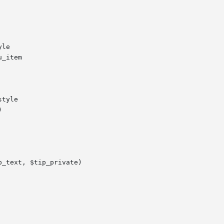
le

_item

tyle



_text, $tip_private)
