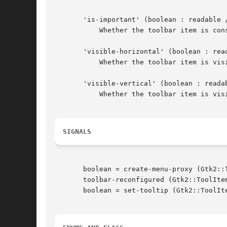
       'is-important' (boolean : readable /
	   Whether the toolbar item is considered important. When TRUE, toolbar buttons show text in GTK_TOOLBAR_BOTH_HORIZ mode

       'visible-horizontal' (boolean : read
	   Whether the toolbar item is visible when the toolbar is in a horizontal orientation.

       'visible-vertical' (boolean : readab
	   Whether the toolbar item is visible when the toolbar is in a vertical orientation.

SIGNALS
       boolean = create-menu-proxy (Gtk2::T
       toolbar-reconfigured (Gtk2::ToolItem
       boolean = set-tooltip (Gtk2::ToolIte