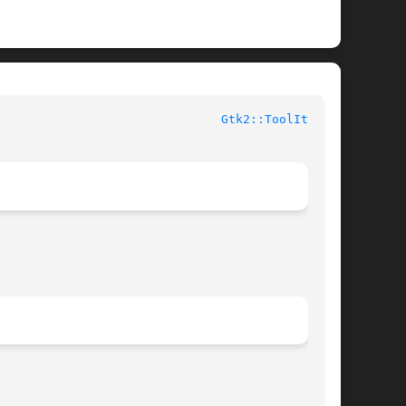
					User Contributed Perl Documentation					 
Gtk2::ToolItem(3)