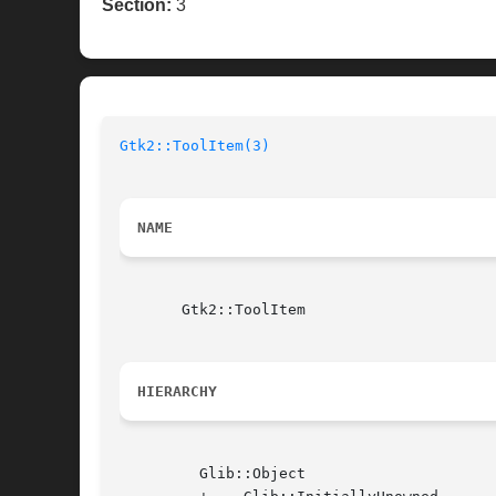
Section:
3
Gtk2::ToolItem(3)
NAME
       Gtk2::ToolItem

HIERARCHY
	 Glib::Object
