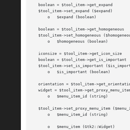
   boolean = $tool_item->get_expand

   $tool_item->set_expand ($expand)

       o   $expand (boolean)

   boolean = $tool_item->get_homogeneous

   $tool_item->set_homogeneous ($homogeneou
       o   $homogeneous (boolean)

   iconsize = $tool_item->get_icon_size

   boolean = $tool_item->get_is_important

   $tool_item->set_is_important ($is_import
       o   $is_important (boolean)

   orientation = $tool_item->get_orientatio
   widget = $tool_item->get_proxy_menu_item
       o   $menu_item_id (string)

   $tool_item->set_proxy_menu_item ($menu_i
       o   $menu_item_id (string)

       o   $menu_item (Gtk2::Widget)
