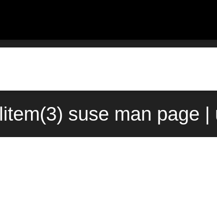
olitem(3) suse man page |