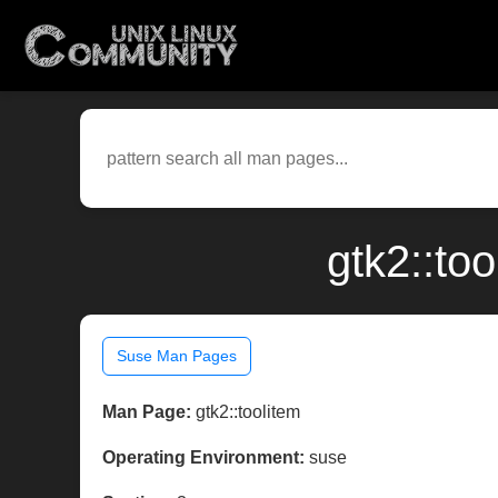
gtk2::to
Suse Man Pages
Man Page:
gtk2::toolitem
Operating Environment:
suse