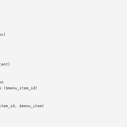
s)

ant)

n

 ($menu_item_id)

tem_id, $menu_item)
