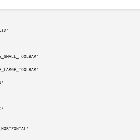
ID'

_SMALL_TOOLBAR'

_LARGE_TOOLBAR'

'

'

HORIZONTAL'
