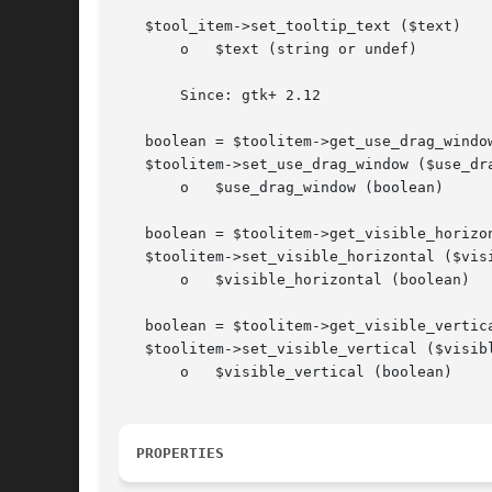
   $tool_item->set_tooltip_text ($text)

       o   $text (string or undef)

       Since: gtk+ 2.12

   boolean = $toolitem->get_use_drag_window
   $toolitem->set_use_drag_window ($use_dra
       o   $use_drag_window (boolean)

   boolean = $toolitem->get_visible_horizon
   $toolitem->set_visible_horizontal ($visi
       o   $visible_horizontal (boolean)

   boolean = $toolitem->get_visible_vertica
   $toolitem->set_visible_vertical ($visibl
       o   $visible_vertical (boolean)

PROPERTIES