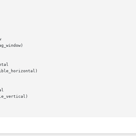


g_window)

tal

ble_horizontal)

l

e_vertical)
