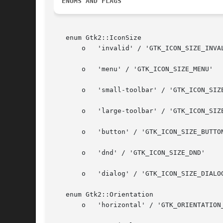
ENUMS AND FLAGS
   enum Gtk2::IconSize

       o   'invalid' / 'GTK_ICON_SIZE_INVAL
       o   'menu' / 'GTK_ICON_SIZE_MENU'

       o   'small-toolbar' / 'GTK_ICON_SIZE
       o   'large-toolbar' / 'GTK_ICON_SIZE
       o   'button' / 'GTK_ICON_SIZE_BUTTON
       o   'dnd' / 'GTK_ICON_SIZE_DND'

       o   'dialog' / 'GTK_ICON_SIZE_DIALOG
   enum Gtk2::Orientation

       o   'horizontal' / 'GTK_ORIENTATION_