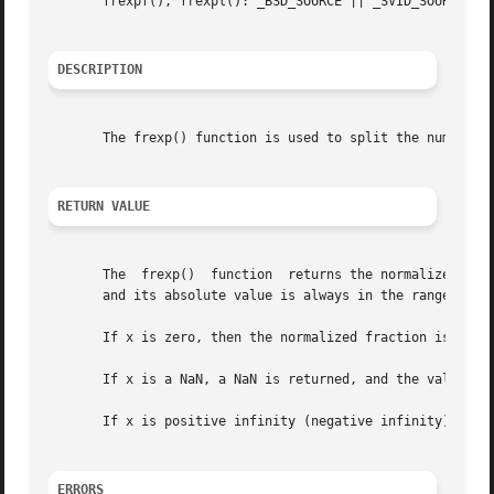
       frexpf(), frexpl(): _BSD_SOURCE || _SVID_SOURCE ||
DESCRIPTION
       The frexp() function is used to split the number x 
RETURN VALUE
       The  frexp()  function  returns the normalized frac
       and its absolute value is always in the range 1/2 (
       If x is zero, then the normalized fraction is zero 
       If x is a NaN, a NaN is returned, and the value of 
       If x is positive infinity (negative infinity), posi
ERRORS