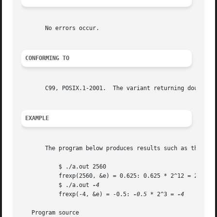
       No errors occur.

CONFORMING TO
       C99, POSIX.1-2001.  The variant returning double al
EXAMPLE
       The program below produces results such as the foll
	   $ ./a.out 2560

	   frexp(2560, &e) = 0.625: 0.625 * 2^12 = 2560

	   $ ./a.out 
	   frexp(-4, &e) = -0.5: 
-0.5
 * 2^3 = 
-4

   Program source
