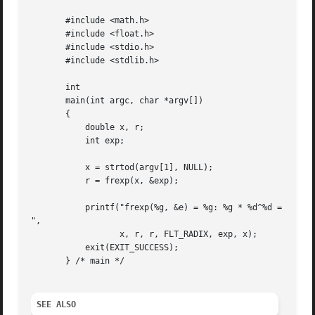
       #include <math.h>

       #include <float.h>

       #include <stdio.h>

       #include <stdlib.h>

       int

       main(int argc, char *argv[])

       {

	   double x, r;

	   int exp;

	   x = strtod(argv[1], NULL);

	   r = frexp(x, &exp);

	   printf("frexp(%g, &e) = %g: %g * %d^%d = %g

",

		  x, r, r, FLT_RADIX, exp, x);

	   exit(EXIT_SUCCESS);

       } /* main */

SEE ALSO