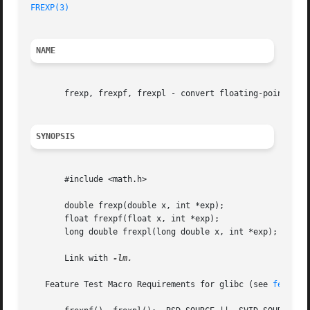
FREXP(3)
NAME
       frexp, frexpf, frexpl - convert floating-point numb
SYNOPSIS
       #include <math.h>

       double frexp(double x, int *exp);

       float frexpf(float x, int *exp);

       long double frexpl(long double x, int *exp);

       Link with 
-lm.

   Feature Test Macro Requirements for glibc (see 
feature