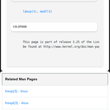
ldexp(3)
, 
modf(3)
COLOPHON
       This page is part of release 3.25 of the Linux man-
       be found at http://www.kernel.org/doc/man-pages/.

Related Man Pages
frexp(3) - linux
frexpl(3) - linux