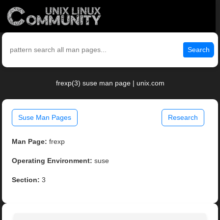
Search
frexp(3) suse man page | unix.com
Suse Man Pages
Research
Man Page:
frexp
Operating Environment:
suse
Section:
3