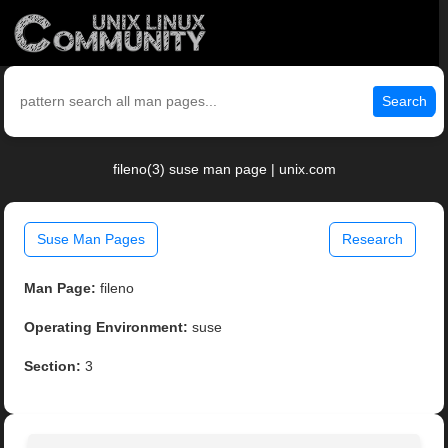
Search
fileno(3) suse man page | unix.com
Suse Man Pages
Research
Man Page:
fileno
Operating Environment:
suse
Section:
3