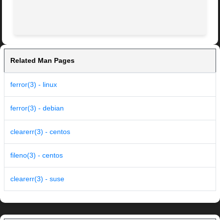
Related Man Pages
ferror(3) - linux
ferror(3) - debian
clearerr(3) - centos
fileno(3) - centos
clearerr(3) - suse