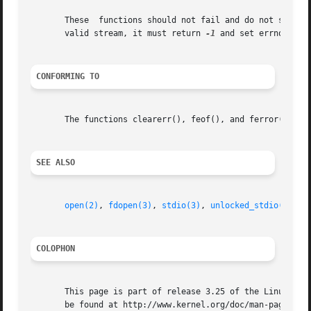
       These  functions should not fail and do not set the
       valid stream, it must return 
-1
 and set errno to EB
CONFORMING TO
       The functions clearerr(), feof(), and ferror() conf
SEE ALSO
open(2)
, 
fdopen(3)
, 
stdio(3)
, 
unlocked_stdio(3)
COLOPHON
       This page is part of release 3.25 of the Linux man-
       be found at http://www.kernel.org/doc/man-pages/.
