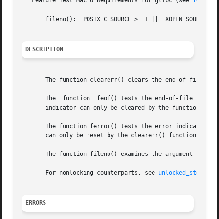
   Feature Test Macro Requirements for glibc (see 
feature
       fileno(): _POSIX_C_SOURCE >= 1 || _XOPEN_SOURCE || 
DESCRIPTION
       The function clearerr() clears the end-of-file and 
       The  function  feof() tests the end-of-file indicat
       indicator can only be cleared by the function clear
       The function ferror() tests the error indicator for
       can only be reset by the clearerr() function.

       The function fileno() examines the argument stream 
       For nonlocking counterparts, see 
unlocked_stdio(3)
.
ERRORS