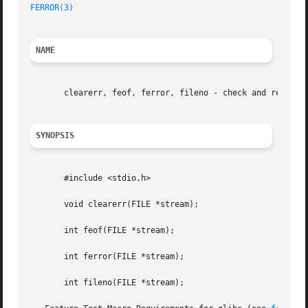
FERROR(3)
NAME
       clearerr, feof, ferror, fileno - check and reset st
SYNOPSIS
       #include <stdio.h>

       void clearerr(FILE *stream);

       int feof(FILE *stream);

       int ferror(FILE *stream);

       int fileno(FILE *stream);
