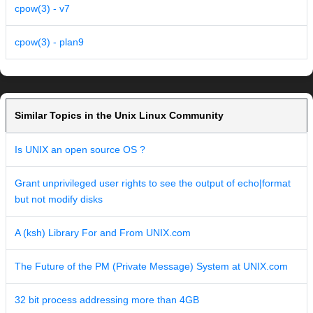
cpow(3) - v7
cpow(3) - plan9
Similar Topics in the Unix Linux Community
Is UNIX an open source OS ?
Grant unprivileged user rights to see the output of echo|format
but not modify disks
A (ksh) Library For and From UNIX.com
The Future of the PM (Private Message) System at UNIX.com
32 bit process addressing more than 4GB