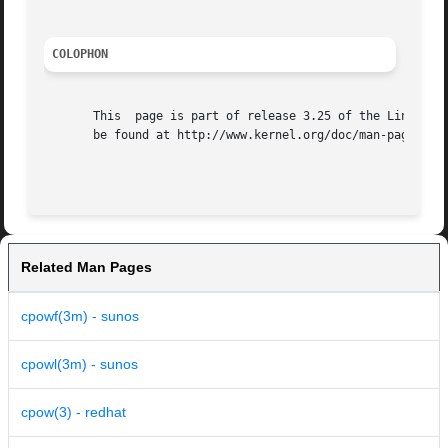
COLOPHON
       This  page is part of release 3.25 of the Linux man
       be found at http://www.kernel.org/doc/man-pages/.

Related Man Pages
cpowf(3m) - sunos
cpowl(3m) - sunos
cpow(3) - redhat