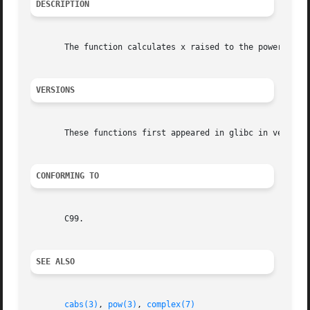
DESCRIPTION
       The function calculates x raised to the power z.  (
VERSIONS
       These functions first appeared in glibc in version 
CONFORMING TO
       C99.

SEE ALSO
cabs(3)
, 
pow(3)
, 
complex(7)