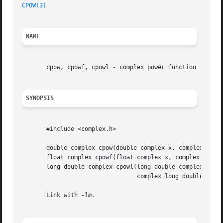
CPOW(3)
NAME
       cpow, cpowf, cpowl - complex power function

SYNOPSIS
       #include <complex.h>

       double complex cpow(double complex x, complex doubl
       float complex cpowf(float complex x, complex float 
       long double complex cpowl(long double complex x,

				 complex long double z);

       Link with 