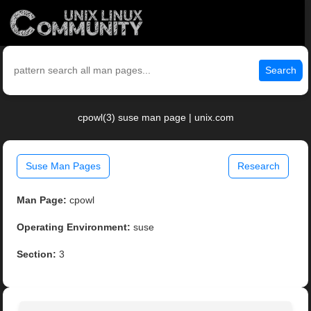
Search
cpowl(3) suse man page | unix.com
Suse Man Pages
Research
Man Page:
cpowl
Operating Environment:
suse
Section:
3