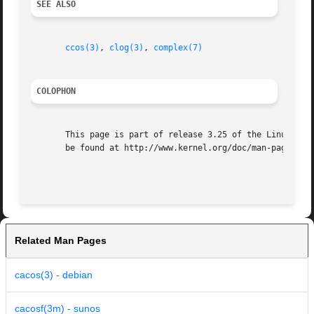
SEE ALSO
ccos(3)
, 
clog(3)
, 
complex(7)
COLOPHON
       This page is part of release 3.25 of the Linux man-
       be found at http://www.kernel.org/doc/man-pages/.

Related Man Pages
cacos(3) - debian
cacosf(3m) - sunos