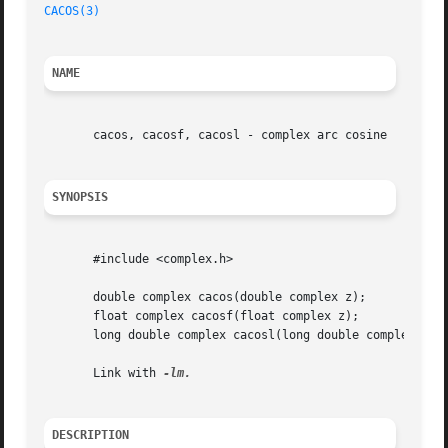
CACOS(3)
NAME
       cacos, cacosf, cacosl - complex arc cosine

SYNOPSIS
       #include <complex.h>

       double complex cacos(double complex z);

       float complex cacosf(float complex z);

       long double complex cacosl(long double complex z);

       Link with 
DESCRIPTION