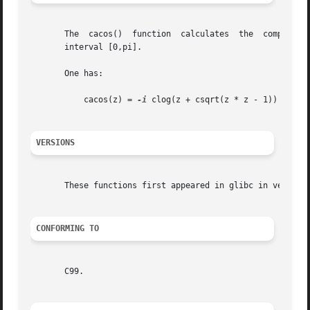
       The  cacos()  function  calculates  the	complex  arc cosine of z.  If y = cacos(z), then z = ccos(y).  The real part of y is chosen in the

       interval [0,pi].

       One has:

	   cacos(z) = 
-i
 clog(z + csqrt(z * z - 1))

VERSIONS
       These functions first appeared in glibc in version 
CONFORMING TO
       C99.
