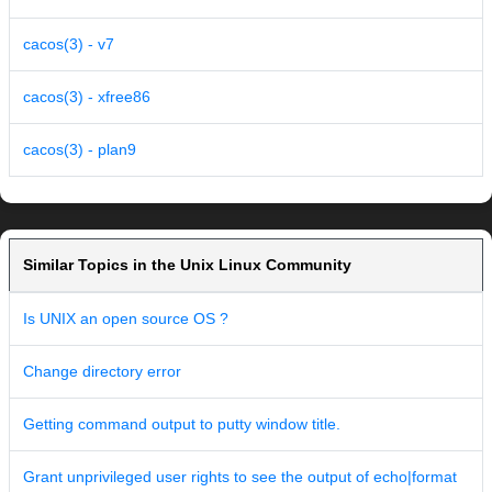
cacos(3) - v7
cacos(3) - xfree86
cacos(3) - plan9
Similar Topics in the Unix Linux Community
Is UNIX an open source OS ?
Change directory error
Getting command output to putty window title.
Grant unprivileged user rights to see the output of echo|format