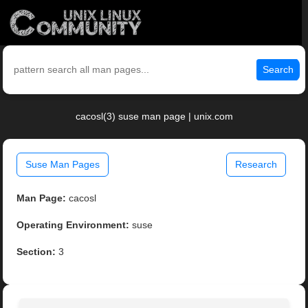
Search
cacosl(3) suse man page | unix.com
Suse Man Pages
Research
Man Page:
cacosl
Operating Environment:
suse
Section:
3