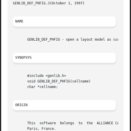
GENLIB_DEF_PHFIG.3(October 1, 1997)
									       G
NAME
       GENLIB_DEF_PHFIG - open a layout model as current f
SYNOPSYS
       #include <genlib.h>

       void GENLIB_DEF_PHFIG(cellname)

       char *cellname;

ORIGIN
       This  software  belongs	to  the  ALLIANCE CAD SYSTEM developed by the ASIM team at LIP6 laboratory of Universite Pierre et Marie CURIE, in

       Paris, France.
