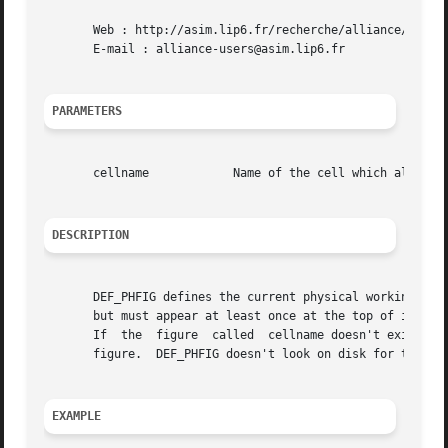
       Web : http://asim.lip6.fr/recherche/alliance/

       E-mail : alliance-users@asim.lip6.fr

PARAMETERS
       cellname 	   Name of the cell which all futher calls to genlib physical functions will work on

DESCRIPTION
       DEF_PHFIG defines the current physical working figu
       but must appear at least once at the top of it, sin
       If  the	figure	called	cellname doesn't exists in memory, it is created.  If it already exists in memory, it makes it the current working

       figure.	DEF_PHFIG doesn't look on disk for the figure cellname, so be careful not to overwrite an existing file while saving later on.

EXAMPLE