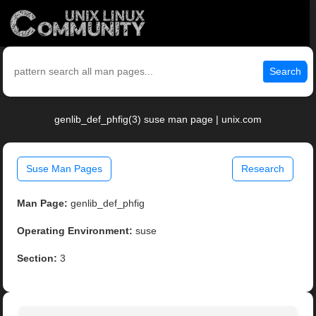
Search
genlib_def_phfig(3) suse man page | unix.com
Suse Man Pages
Research
Man Page:
genlib_def_phfig
Operating Environment:
suse
Section:
3