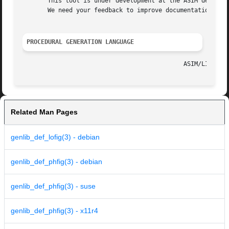
       This tool is under development at the ASIM departme
       We need your feedback to improve documentation and 
PROCEDURAL GENERATION LANGUAGE
Related Man Pages
genlib_def_lofig(3) - debian
genlib_def_phfig(3) - debian
genlib_def_phfig(3) - suse
genlib_def_phfig(3) - x11r4