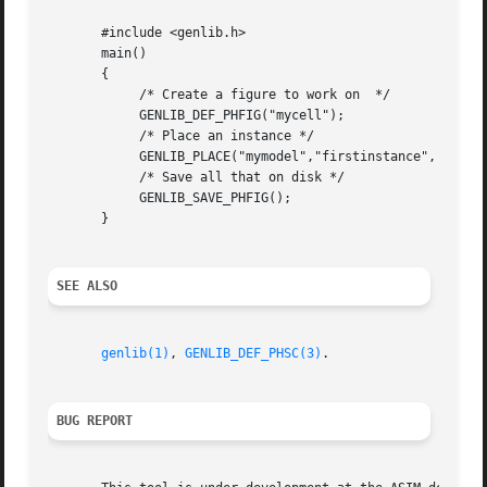
       #include <genlib.h>

       main()

       {

	    /* Create a figure to work on  */

	    GENLIB_DEF_PHFIG("mycell");

	    /* Place an instance */

	    GENLIB_PLACE("mymodel","firstinstance", NOSYM,0L,0L);

	    /* Save all that on disk */

	    GENLIB_SAVE_PHFIG();

       }

SEE ALSO
genlib(1)
, 
GENLIB_DEF_PHSC(3)
.

BUG REPORT