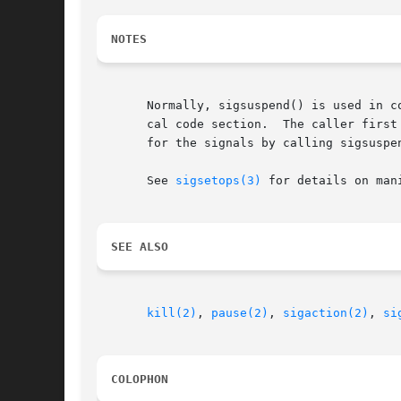
NOTES
       Normally, sigsuspend() is used in c
       cal code section.  The caller first
       for the signals by calling sigsuspe
       See 
sigsetops(3)
 for details on man
SEE ALSO
kill(2)
, 
pause(2)
, 
sigaction(2)
, 
si
COLOPHON