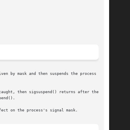
ven by mask and then suspends the process until

aught, then sigsuspend() returns after the sig-

end().

ect on the process's signal mask.
