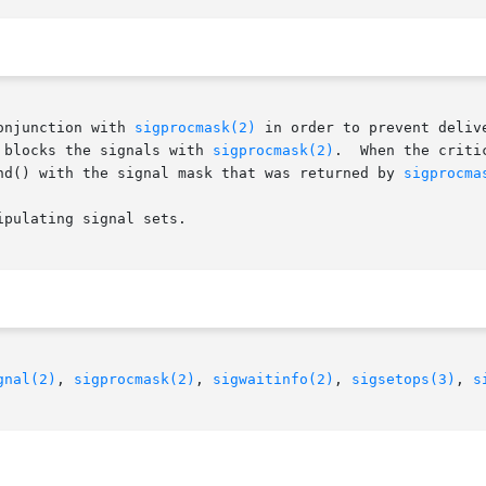
onjunction with 
sigprocmask(2)
 in order to prevent deliv
 blocks the signals with 
sigprocmask(2)
.  When the criti
nd() with the signal mask that was returned by 
sigprocma
ipulating signal sets.

gnal(2)
, 
sigprocmask(2)
, 
sigwaitinfo(2)
, 
sigsetops(3)
, 
s