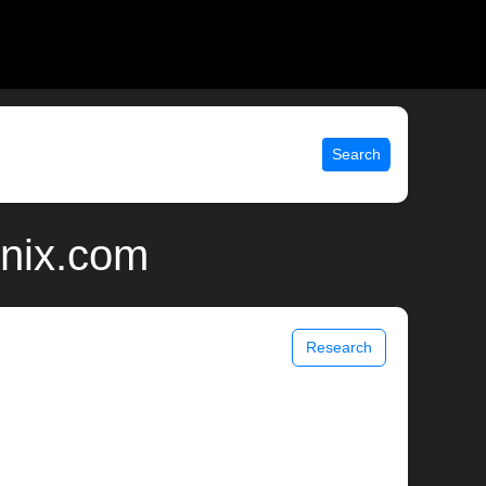
Search
unix.com
Research