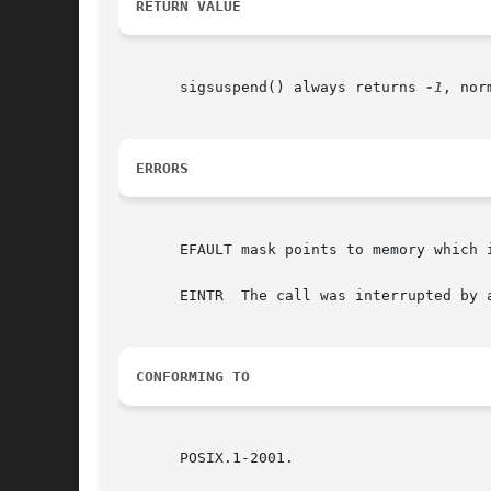
RETURN VALUE
       sigsuspend() always returns 
-1
, nor
ERRORS
       EFAULT mask points to memory which 
       EINTR  The call was interrupted by a
CONFORMING TO
       POSIX.1-2001.
