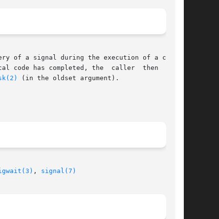
ery of a signal during the execution of a criti-

cal code has completed, the  caller  then  waits

sk(2)
 (in the oldset argument).

igwait(3)
, 
signal(7)