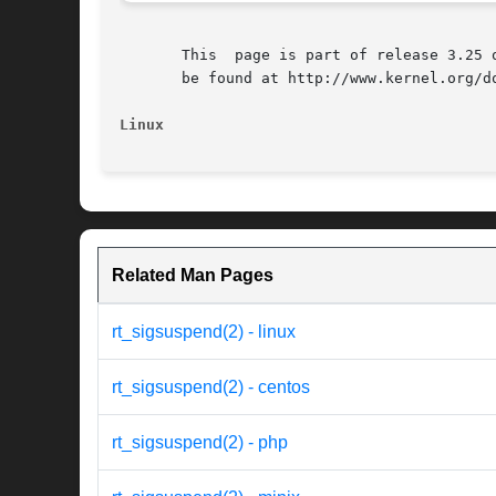
       This  page is part of release 3.25 
       be found at http://www.kernel.org/do
Linux
Related Man Pages
rt_sigsuspend(2) - linux
rt_sigsuspend(2) - centos
rt_sigsuspend(2) - php