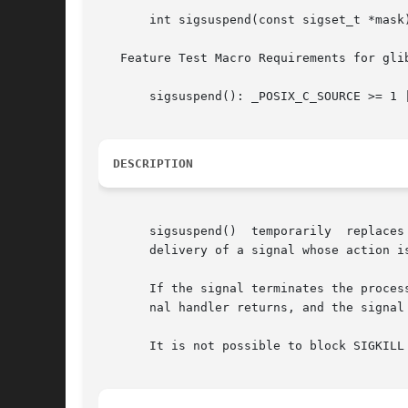
       int sigsuspend(const sigset_t *mask)
   Feature Test Macro Requirements for gli
       sigsuspend(): _POSIX_C_SOURCE >= 1 |
DESCRIPTION
       sigsuspend()  temporarily  replaces
       delivery of a signal whose action i
       If the signal terminates the proces
       nal handler returns, and the signal
       It is not possible to block SIGKILL