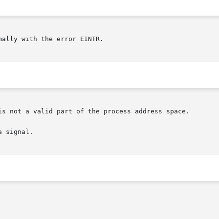
mally with the error EINTR.

is not a valid part of the process address space.

 signal.
