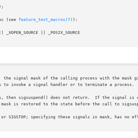
;

bc (see 
feature_test_macros(7)
):

| _XOPEN_SOURCE || _POSIX_SOURCE

  the signal mask of the calling process with the mask gi
s to invoke a signal handler or to terminate a process.

s, then sigsuspend() does not return.  If the signal is c
 mask is restored to the state before the call to sigsusp
 or SIGSTOP; specifying these signals in mask, has no eff