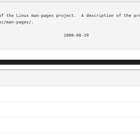
of the Linux man-pages project.  A description of the pro
c/man-pages/.
