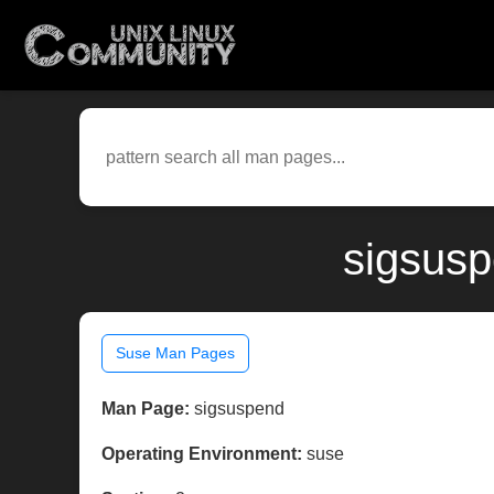
sigsusp
Suse Man Pages
Man Page:
sigsuspend
Operating Environment:
suse