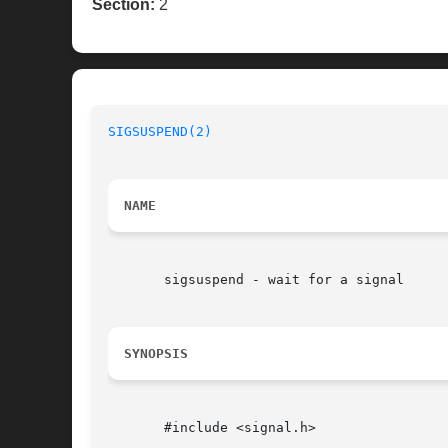
Section:
2
SIGSUSPEND(2)
NAME
       sigsuspend - wait for a signal

SYNOPSIS
       #include <signal.h>
