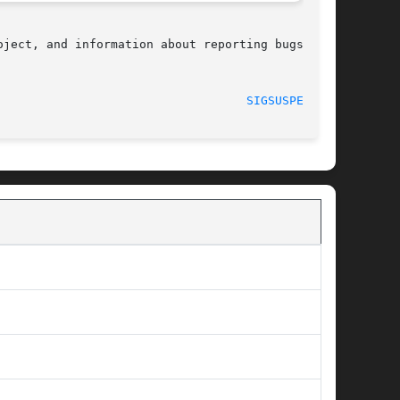
ject, and information about reporting bugs, can

								    2008-08-29							     
SIGSUSPEND(2)