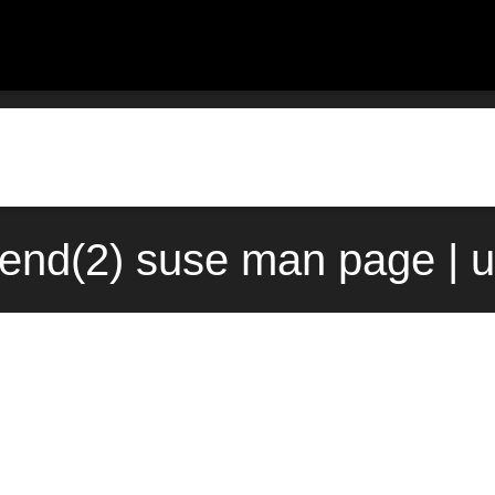
end(2) suse man page | 