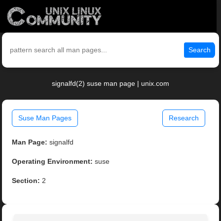
Search
signalfd(2) suse man page | unix.com
Suse Man Pages
Research
Man Page:
signalfd
Operating Environment:
suse
Section:
2