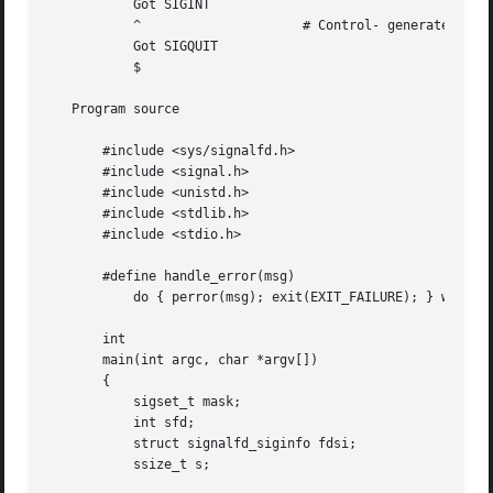
	   Got SIGINT

	   ^			 # Control- generates SIGQUIT

	   Got SIGQUIT

	   $

   Program source

       #include <sys/signalfd.h>

       #include <signal.h>

       #include <unistd.h>

       #include <stdlib.h>

       #include <stdio.h>

       #define handle_error(msg) 

	   do { perror(msg); exit(EXIT_FAILURE); } while (0)

       int

       main(int argc, char *argv[])

       {

	   sigset_t mask;

	   int sfd;

	   struct signalfd_siginfo fdsi;

	   ssize_t s;
