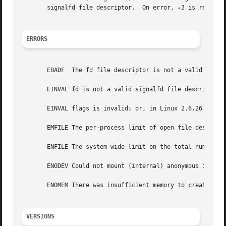
       signalfd file descriptor.  On error, 
-1
 is returne
ERRORS
       EBADF  The fd file descriptor is not a valid file d
       EINVAL fd is not a valid signalfd file descriptor.

       EINVAL flags is invalid; or, in Linux 2.6.26 or ear
       EMFILE The per-process limit of open file descripto
       ENFILE The system-wide limit on the total number of
       ENODEV Could not mount (internal) anonymous inode d
       ENOMEM There was insufficient memory to create a ne
VERSIONS