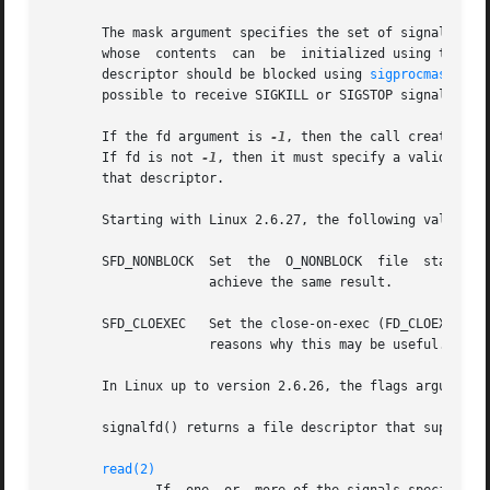
       The mask argument specifies the set of signals that the cal
       whose  contents	can  be  initialized usin
       descriptor should be blocked using 
sigprocmask(2)
,
       possible to receive SIGKILL or SIGSTOP signals via 
       If the fd argument is 
-1
, then the call creates a 
       If fd is not 
-1
, then it must specify a valid exis
       that descriptor.

       Starting with Linux 2.6.27, the following values ma
       SFD_NONBLOCK  Set  the  O_NONBLOCK  file  status  
		     achieve the same result.

       SFD_CLOEXEC   Set the close-on-exec (FD_CLOEXEC) f
		     reasons why this may be useful.

       In Linux up to version 2.6.26, the flags argument i
       signalfd() returns a file descriptor that supports 
read(2)