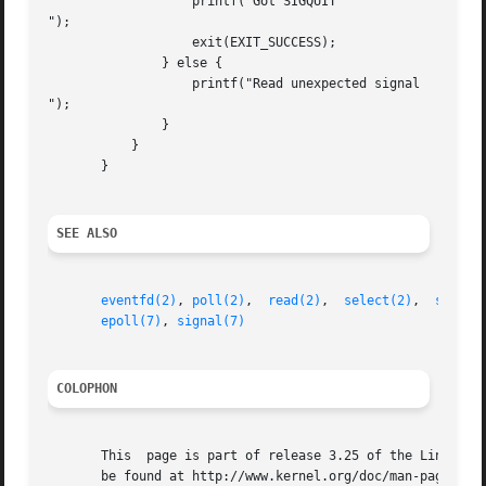
		   printf("Got SIGQUIT

");

		   exit(EXIT_SUCCESS);

	       } else {

		   printf("Read unexpected signal

");

	       }

	   }

       }

SEE ALSO
eventfd(2)
, 
poll(2)
,  
read(2)
,  
select(2)
,  
sigact
epoll(7)
, 
signal(7)
COLOPHON
       This  page is part of release 3.25 of the Linux man
       be found at http://www.kernel.org/doc/man-pages/.
