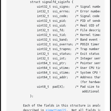
	   struct signalfd_siginfo {

	       uint32_t ssi_signo;   /* Signal number */

	       int32_t	ssi_errno;   /* Error number (unused) */

	       int32_t	ssi_code;    /* Signal code */

	       uint32_t ssi_pid;     /* PID of sender */

	       uint32_t ssi_uid;     /* Real UID of sender */

	       int32_t	ssi_fd;      /* File descriptor (SIGIO) */

	       uint32_t ssi_tid;     /* Kernel timer ID (POSIX timers)

	       uint32_t ssi_band;    /* Band event (SIGIO) */

	       uint32_t ssi_overrun; /* POSIX timer overrun count */

	       uint32_t ssi_trapno;  /* Trap number that caused signal */

	       int32_t	ssi_status;  /* Exit status or signal (SIGCHLD) */

	       int32_t	ssi_int;     /* Integer sent by 
s
	       uint64_t ssi_ptr;     /* Pointer sent by 
s
	       uint64_t ssi_utime;   /* User CPU time consumed (SIGCHLD) */

	       uint64_t ssi_stime;   /* System CPU time consumed (SIGCHLD) */

	       uint64_t ssi_addr;    /* Address that generated signal

					(for hardware-generated signals) */

	       uint8_t	pad[X];      /* Pad size to 128 bytes (allow for

					 additional fields in the future) */

	   };

       Each of the fields in this structure is analogous to the similarly named f
       described in 
sigaction(2)
.  Not all fields in the 