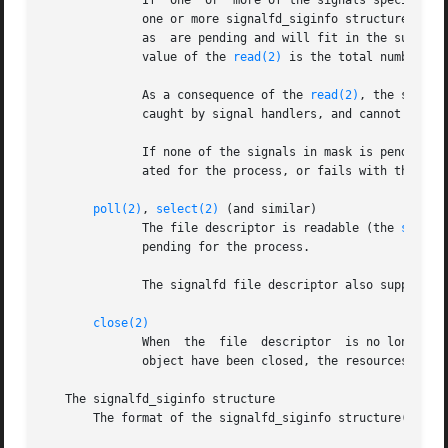
	      If  one  or  more of the signals specified 
	      one or more signalfd_siginfo structures (se
	      as  are pending and will fit in the supplied buffer.  The buffer must be at least sizeof(struct signalfd_siginfo) bytes.	The return

	      value of the 
read(2)
 is the total number of 
	      As a consequence of the 
read(2)
, the signals
	      caught by signal handlers, and cannot be ac
	      If none of the signals in mask is pending f
	      ated for the process, or fails with the error EAGAIN if the file descriptor has been made nonblocking.

poll(2)
, 
select(2)
 (and similar)

	      The file descriptor is readable (the 
select
	      pending for the process.

	      The signalfd file descriptor also supports 
close(2)
	      When  the  file  descriptor  is no longer required it should be closed.  When all file descriptors associated with the same signalfd

	      object have been closed, the resources for object are freed by the kernel.

   The signalfd_siginfo structure

       The format of the signalfd_siginfo structure(s) re