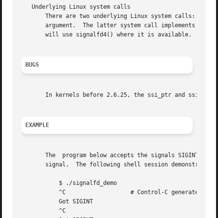
   Underlying Linux system calls

       There are two underlying Linux system calls: signal
       argument.  The latter system call implements the fl
       will use signalfd4() where it is available.

BUGS
       In kernels before 2.6.25, the ssi_ptr and ssi_int 
EXAMPLE
       The  program below accepts the signals SIGINT and S
       signal.	The following shell session demonstrates the use of the program:

	   $ ./signalfd_demo

	   ^C			# Control-C generates SIGINT

	   Got SIGINT

	   ^C
