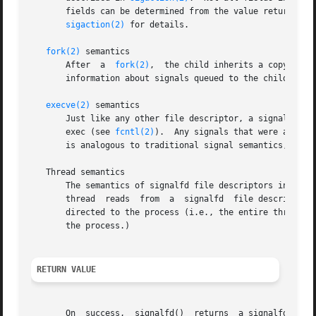
       fields can be determined from the value returned in the ssi_code field.	This field is the analog  of
sigaction(2)
 for details.

fork(2)
 semantics

       After  a  
fork(2)
,  the child inherits a copy of t
       information about signals queued to the child.

execve(2)
 semantics

       Just like any other file descriptor, a signalfd fi
       exec (see 
fcntl(2)
).  Any signals that were availa
       is analogous to traditional signal semantics, wher
   Thread semantics

       The semantics of signalfd file descriptors in a mul
       thread  reads  from  a  signalfd  file descriptor, 
       directed to the process (i.e., the entire thread gro
       the process.)

RETURN VALUE
       On  success,  signalfd()  returns  a signalfd file 