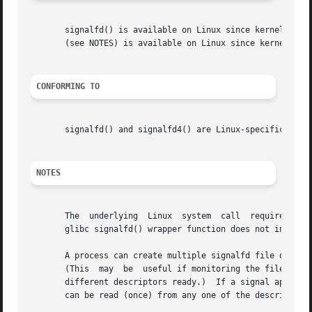
       signalfd() is available on Linux since kernel 2.6.2
       (see NOTES) is available on Linux since kernel 2.6.
CONFORMING TO
       signalfd() and signalfd4() are Linux-specific.

NOTES
       The  underlying	Linux  system  call  requires an additional argument, size_t sizemask, which specifies the size of the mask argument.  The

       glibc signalfd() wrapper function does not include 
       A process can create multiple signalfd file descrip
       (This  may  be  useful if monitoring the file desc
       different descriptors ready.)  If a signal appears 
       can be read (once) from any one of the descriptors.