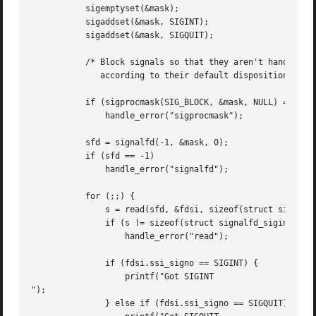
	   sigemptyset(&mask);

	   sigaddset(&mask, SIGINT);

	   sigaddset(&mask, SIGQUIT);

	   /* Block signals so that they aren't handled

	      according to their default dispositions */

	   if (sigprocmask(SIG_BLOCK, &mask, NULL) == -1)

	       handle_error("sigprocmask");

	   sfd = signalfd(-1, &mask, 0);

	   if (sfd == -1)

	       handle_error("signalfd");

	   for (;;) {

	       s = read(sfd, &fdsi, sizeof(struct signalfd_siginfo));

	       if (s != sizeof(struct signalfd_siginfo))

		   handle_error("read");

	       if (fdsi.ssi_signo == SIGINT) {

		   printf("Got SIGINT

");

	       } else if (fdsi.ssi_signo == SIGQUIT) {
