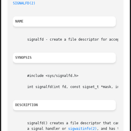
SIGNALFD(2)
NAME
       signalfd - create a file descriptor for accepting s
SYNOPSIS
       #include <sys/signalfd.h>

       int signalfd(int fd, const sigset_t *mask, int flag
DESCRIPTION
       signalfd() creates a file descriptor that can be used to accept signals tar
       a signal handler or 
sigwaitinfo(2)
, and has the ad