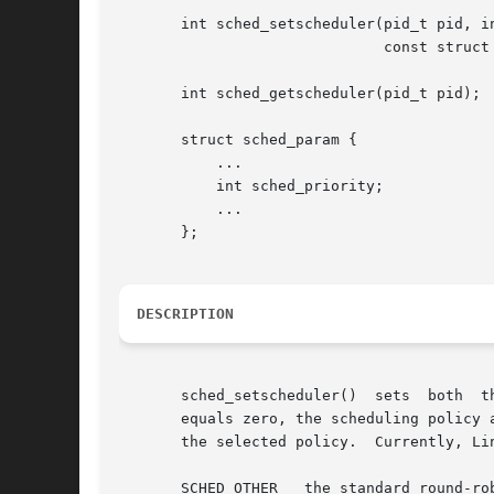
       int sched_setscheduler(pid_t pid, in
			      const struct sched_param *param);

       int sched_getscheduler(pid_t pid);

       struct sched_param {

	   ...

	   int sched_priority;

	   ...

       };

DESCRIPTION
       sched_setscheduler()  sets  both  t
       equals zero, the scheduling policy a
       the selected policy.  Currently, Li
       SCHED_OTHER   the standard round-rob