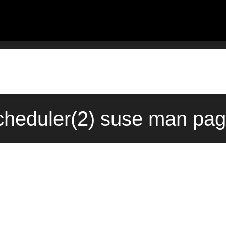
heduler(2) suse man pag