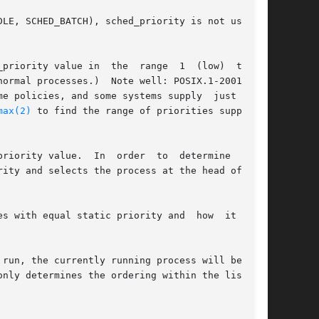
LE, SCHED_BATCH), sched_priority is not used in

iority value in  the  range  1  (low)  to	99

es, and some systems supply	just  this

max(2)
 to find the range of priorities supported

riority value.  In  order  to  determine  which

s with equal static priority and  how  it  will

y determines the ordering within the list	of
