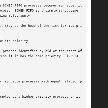
cess.  SCHED_FIFO is a simple scheduling  algo-

ing rules apply:

l stay at the head of the list for its priority

r its priority.

) process identified by pid at the start of  the

f runnable processes with equal  static  prior-
