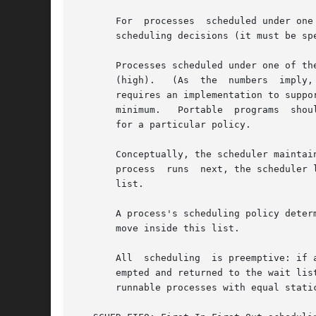
       For  processes  scheduled under one
       scheduling decisions (it must be spe
       Processes scheduled under one of the
       (high).	 (As  the  numbers  imply,  real-time  processes always have higher priority than normal processes.)  Note well: POSIX.1-2001 only

       requires an implementation to support a
       minimum.   Portable  programs  shou
       for a particular policy.

       Conceptually, the scheduler maintai
       process	runs  next, the scheduler looks for the nonempty list with the highest static priority and selects the process at the head of this

       list.

       A process's scheduling policy deter
       move inside this list.

       All  scheduling	is preemptive: if a process with a higher static priority becomes ready to run, the currently running process will be pre-

       empted and returned to the wait list
       runnable processes with equal static