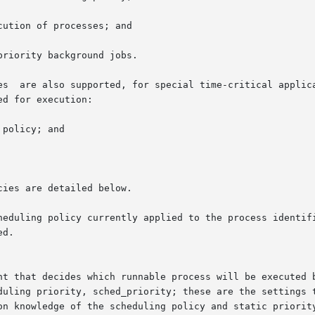
ution of processes; and

riority background jobs.

es  are also supported, for special time-critical applica
d for execution:

policy; and

ies are detailed below.

uling policy currently applied to the process identified by p
d.

nt that decides which runnable process will be executed b
duling priority, sched_priority; these are the settings t
on knowledge of the scheduling policy and static priority