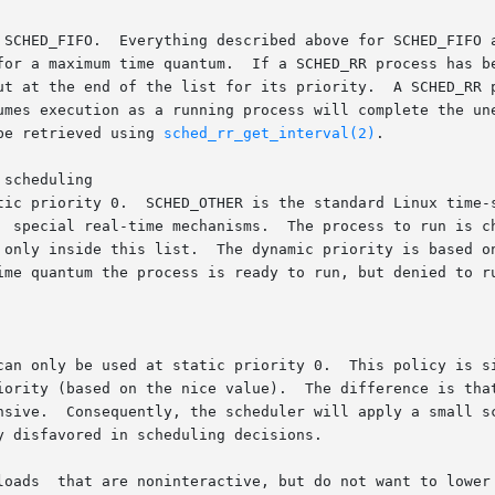
o  SCHED_RR,	except	that  each

ut at the end of the list for its priority.  A SCHED_RR p
umes execution as a running process will complete the une
be retrieved using 
sched_rr_get_interval(2)
.

scheduling

tic priority 0.  SCHED_OTHER is the standard Linux time-s
  special real-time mechanisms.  The process to run is ch
 only inside this list.  The dynamic priority is based o
can only be used at static priority 0.  This policy is si
iority (based on the nice value).  The difference is that
nsive.  Consequently, the scheduler will apply a small sc
 disfavored in scheduling decisions.

loads  that are noninteractive, but do not want to lower 