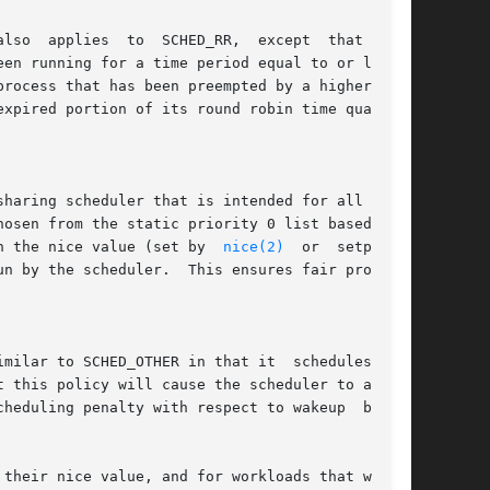
rocess that has been preempted by a higher pri-

xpired portion of its round robin time quantum.

haring scheduler that is intended for all  pro-

osen from the static priority 0 list based on a

n the nice value (set by  
nice(2)
  or  setprior-

milar to SCHED_OTHER in that it  schedules  the

 this policy will cause the scheduler to always

heduling penalty with respect to wakeup  behav-

their nice value, and for workloads that want a
