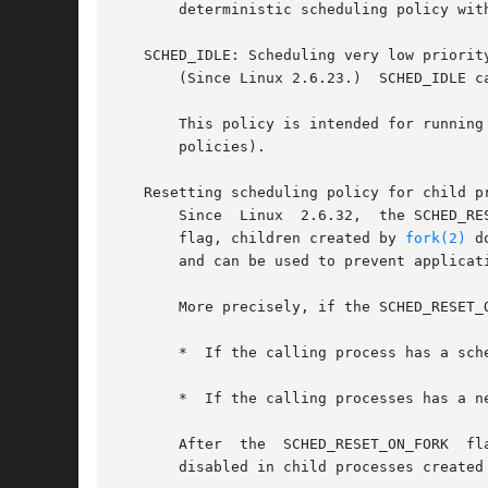
       deterministic scheduling policy wit
   SCHED_IDLE: Scheduling very low priority
       (Since Linux 2.6.23.)  SCHED_IDLE c
       This policy is intended for running
       policies).

   Resetting scheduling policy for child pr
       Since  Linux  2.6.32,  the SCHED_RE
       flag, children created by 
fork(2)
 d
       and can be used to prevent applicat
       More precisely, if the SCHED_RESET_
       *  If the calling process has a sch
       *  If the calling processes has a n
       After  the  SCHED_RESET_ON_FORK	flag  has been enabled, it can only be reset if the process has the CAP_SYS_NICE capability.  This flag is

       disabled in child processes created