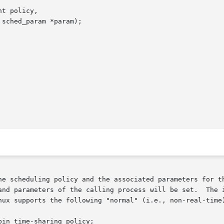
t policy,

he scheduling policy and the associated parameters for th
nd parameters of the calling process will be set.  The int
nux supports the following "normal" (i.e., non-real-time)
in time-sharing policy;
