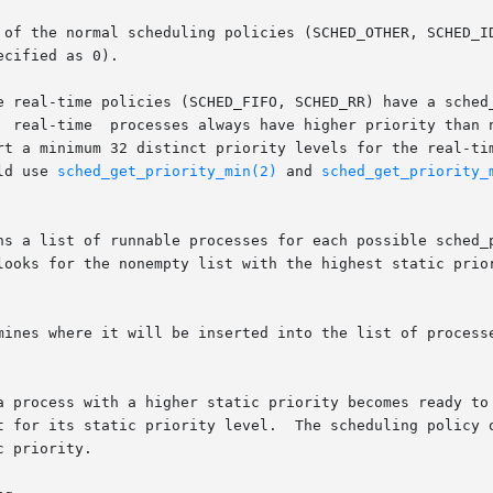
 of the normal scheduling policies (SCHED_OTHER, SCHED_ID
cified as 0).

 real-time policies (SCHED_FIFO, SCHED_RR) have a sched_pr
 minimum 32 distinct priority levels for the real-time polici
ld use 
sched_get_priority_min(2)
 and 
sched_get_priority_
ns a list of runnable processes for each possible sched_p
mines where it will be inserted into the list of processe
 for its static priority level.  The scheduling policy onl
 priority.
