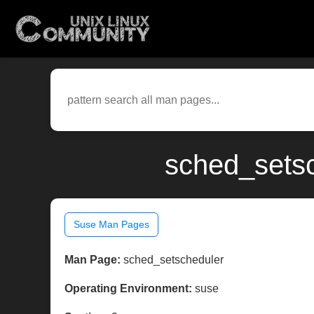
sched_setsc
Suse Man Pages
Man Page:
sched_setscheduler
Operating Environment:
suse