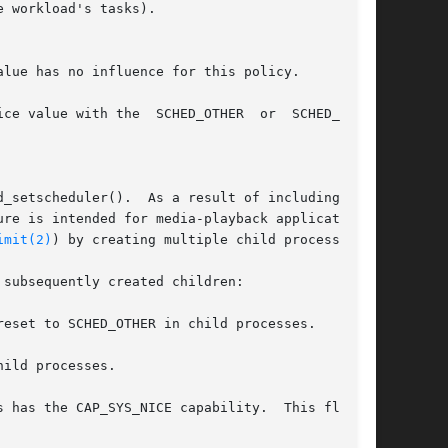
 workload's tasks).

lue has no influence for this policy.

ce value with the  SCHED_OTHER  or  SCHED_BATCH

_setscheduler().  As a result of including this

re is intended for media-playback applications,

imit(2)
) by creating multiple child processes.

subsequently created children:

eset to SCHED_OTHER in child processes.

ild processes.
