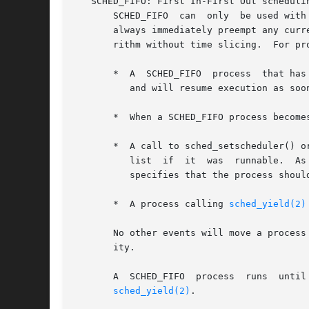
   SCHED_FIFO: First In-First Out schedulin
       SCHED_FIFO  can	only  be used with static priorities higher than 0, which means that when a SCHED_FIFO processes becomes runnable, it will

       always immediately preempt any curr
       rithm without time slicing.  For pr
       *  A  SCHED_FIFO  process  that has
	  and will resume execution as soon as all processes of higher priority are blocked again.

       *  When a SCHED_FIFO process become
       *  A call to sched_setscheduler() o
	  list	if  it	was  runnable.	As a consequence, it may preempt the currently running process if it has the same priority.  (POSIX.1-2001

	  specifies that the process should go to the end of the list.)

       *  A process calling 
sched_yield(2)
       No other events will move a process
       ity.

       A  SCHED_FIFO  process  runs  until  either  it	is  blocked  by  an I/O request, it is preempted by a highe
sched_yield(2)
.
