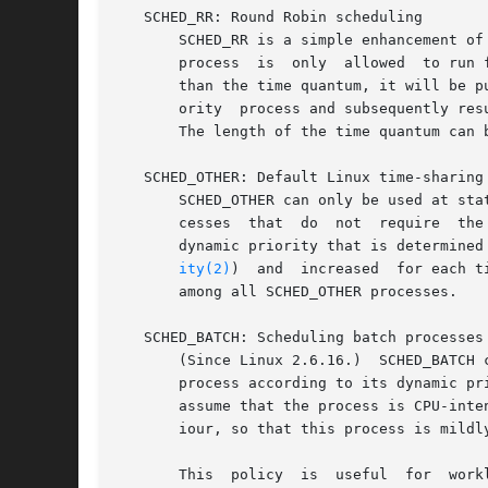
   SCHED_RR: Round Robin scheduling

       SCHED_RR is a simple enhancement of SCHED_FIFO.	Everything described above for SCHED_FIFO also	applies  t
       process	is  only  allowed  to run for a maximum time quantum.  If a SCHED_RR process has been running for a time period equal to or longer

       than the time quantum, it will be p
       ority  process and subsequently res
       The length of the time quantum can 
   SCHED_OTHER: Default Linux time-sharing 
       SCHED_OTHER can only be used at sta
       cesses  that  do  not  require  the
       dynamic priority that is determined
ity(2)
)	and  increased	for each time quantum the process is ready to run, but denied to run by the scheduler.	This ensures fair progress

       among all SCHED_OTHER processes.

   SCHED_BATCH: Scheduling batch processes

       (Since Linux 2.6.16.)  SCHED_BATCH 
       process according to its dynamic pr
       assume that the process is CPU-inte
       iour, so that this process is mildly
       This  policy  is  useful  for  work