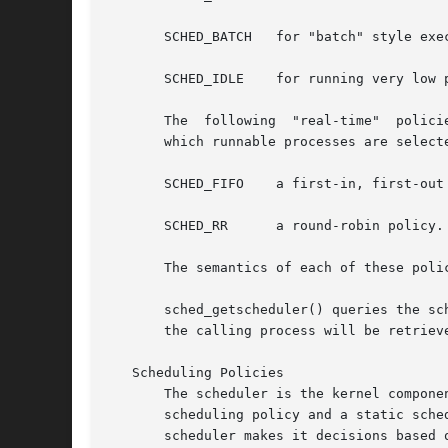
       SCHED_BATCH   for "batch" style exec
       SCHED_IDLE    for running very low p
       The  following  "real-time"  polici
       which runnable processes are selecte
       SCHED_FIFO    a first-in, first-out 
       SCHED_RR      a round-robin policy.

       The semantics of each of these polic
       sched_getscheduler() queries the sched
       the calling process will be retrieve
   Scheduling Policies

       The scheduler is the kernel compone
       scheduling policy and a static sche
       scheduler makes it decisions based 