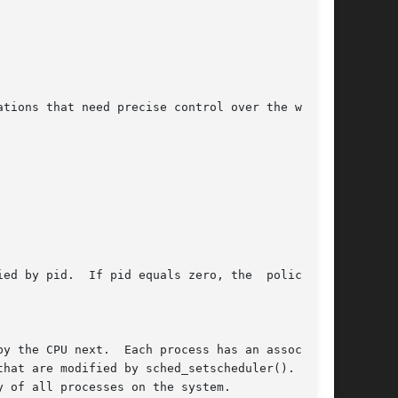
tions that need precise control over the way in

id.  If pid equals zero, the	policy	of

y the CPU next.  Each process has an associated

hat are modified by sched_setscheduler().   The

 of all processes on the system.
