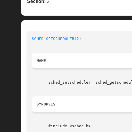
Section:
2
SCHED_SETSCHEDULER(2)
NAME
       sched_setscheduler, sched_getschedu
SYNOPSIS
       #include <sched.h>
