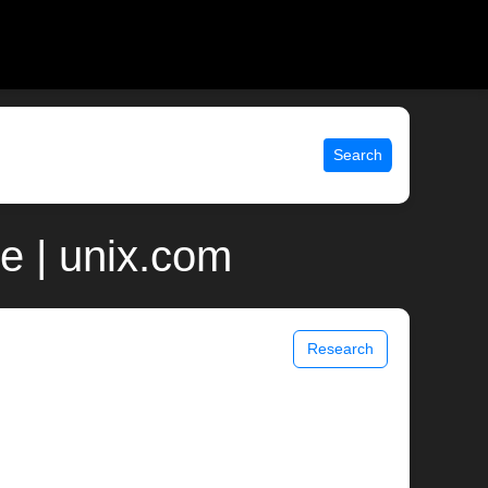
Search
e | unix.com
Research