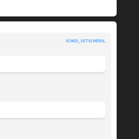
					     Linux Programmer's Manual					     
SCHED_SETSCHEDULER(2)