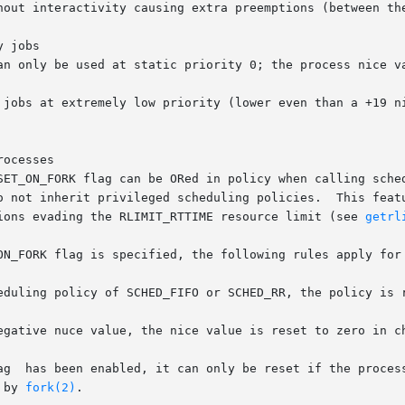
hout interactivity causing extra preemptions (between the
 jobs

an only be used at static priority 0; the process nice va
 jobs at extremely low priority (lower even than a +19 ni
ocesses

SET_ON_FORK flag can be ORed in policy when calling sched
o not inherit privileged scheduling policies.  This featu
ions evading the RLIMIT_RTTIME resource limit (see 
getrl
ON_FORK flag is specified, the following rules apply for 
eduling policy of SCHED_FIFO or SCHED_RR, the policy is r
egative nuce value, the nice value is reset to zero in ch
 by 
fork(2)
.
