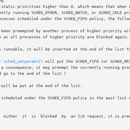
g

ently running SCHED_OTHER, SCHED_BATCH, or SCHED_IDLE pro
ocesses scheduled under the SCHED_FIFO policy, the follow
 been preempted by another process of higher priority wil
s runnable, it will be inserted at the end of the list fo
r 
sched_setparam(2)
 will put the SCHED_FIFO (or SCHED_RR
 will be put at the end of the list.

 scheduled under the SCHED_FIFO policy in the wait list o
r priority process, or it calls
