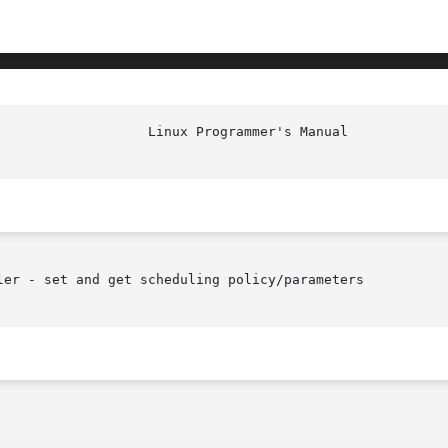
ler - set and get scheduling policy/parameters
