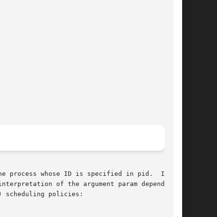
e process whose ID is specified in pid.  If pid

erpretation of the argument param depends	on

 scheduling policies:
