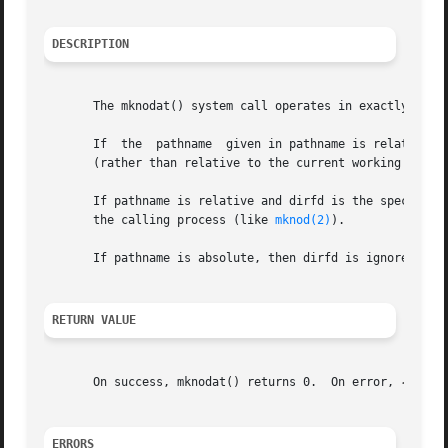
DESCRIPTION
       The mknodat() system call operates in exactly the 
       If  the	pathname  given in pathname is relative, then it is interpreted relative to the directory referred to by the file descriptor dirfd

       (rather than relative to the current working direc
       If pathname is relative and dirfd is the special val
       the calling process (like 
mknod(2)
).

       If pathname is absolute, then dirfd is ignored.

RETURN VALUE
       On success, mknodat() returns 0.  On error, 
-1
 is 
ERRORS