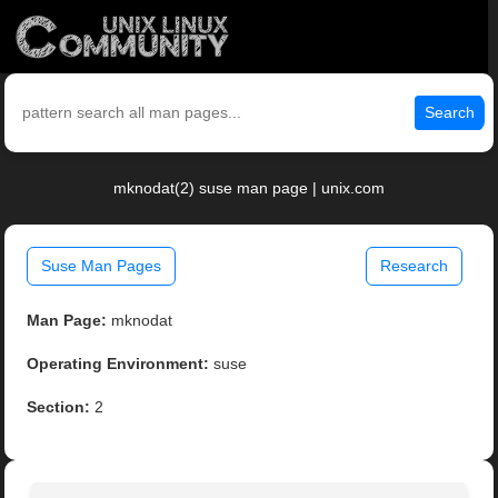
Search
mknodat(2) suse man page | unix.com
Suse Man Pages
Research
Man Page:
mknodat
Operating Environment:
suse
Section:
2