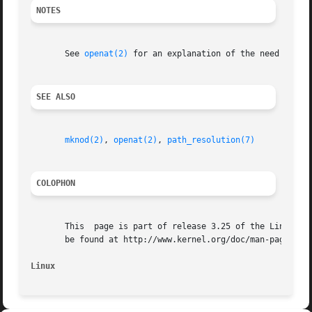
NOTES
       See 
openat(2)
 for an explanation of the need for mk
SEE ALSO
mknod(2)
, 
openat(2)
, 
path_resolution(7)
COLOPHON
       This  page is part of release 3.25 of the Linux man
       be found at http://www.kernel.org/doc/man-pages/.

Linux