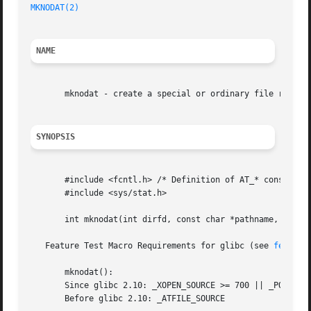
MKNODAT(2)
NAME
       mknodat - create a special or ordinary file relativ
SYNOPSIS
       #include <fcntl.h> /* Definition of AT_* constants 
       #include <sys/stat.h>

       int mknodat(int dirfd, const char *pathname, mode_t
   Feature Test Macro Requirements for glibc (see 
feature
       mknodat():

       Since glibc 2.10: _XOPEN_SOURCE >= 700 || _POSIX_C_
       Before glibc 2.10: _ATFILE_SOURCE
