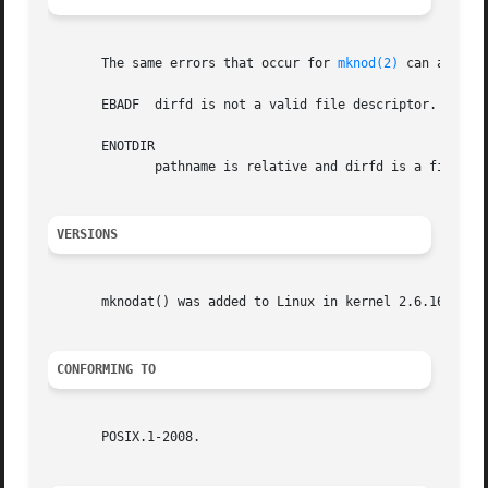
       The same errors that occur for 
mknod(2)
 can also o
       EBADF  dirfd is not a valid file descriptor.

       ENOTDIR

	      pathname is relative and dirfd is a file descriptor referring to a file other than a directory.

VERSIONS
       mknodat() was added to Linux in kernel 2.6.16.

CONFORMING TO
       POSIX.1-2008.
