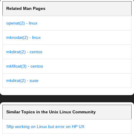
Related Man Pages
openat(2) - linux
mknodat(2) - linux
mkdirat(2) - centos
mkfifoat(3) - centos
mkdirat(2) - suse
Similar Topics in the Unix Linux Community
Sftp working on Linux but error on HP UX