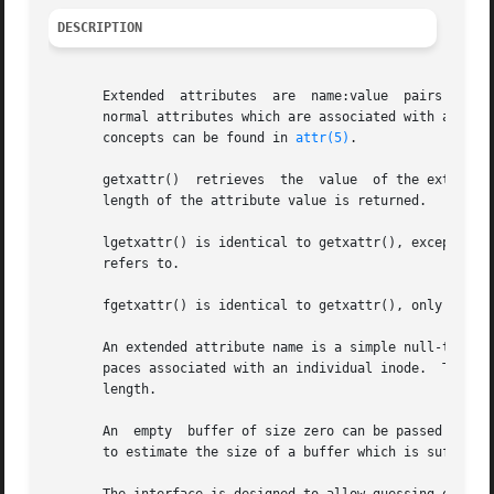
DESCRIPTION
       Extended  attributes  are  name:value  pairs associated with ino
       normal attributes which are associated with all in
       concepts can be found in 
attr(5)
.

       getxattr()  retrieves  the  value  of the extended 
       length of the attribute value is returned.

       lgetxattr() is identical to getxattr(), except in th
       refers to.

       fgetxattr() is identical to getxattr(), only the o
       An extended attribute name is a simple null-termina
       paces associated with an individual inode.  The val
       length.

       An  empty  buffer of size zero can be passed into t
       to estimate the size of a buffer which is sufficien