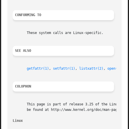
CONFORMING TO
       These system calls are Linux-specific.

SEE ALSO
getfattr(1)
, 
setfattr(1)
, 
listxattr(2)
, 
open(2)
, 
r
COLOPHON
       This page is part of release 3.25 of the Linux man-
       be found at http://www.kernel.org/doc/man-pages/.

Linux