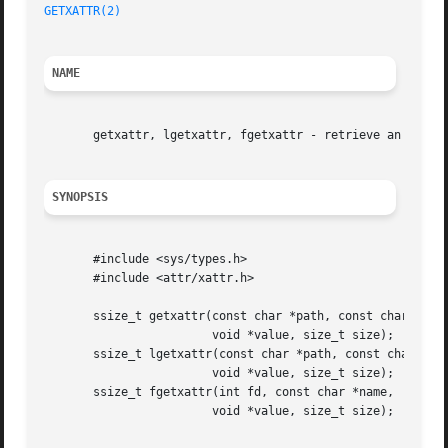
GETXATTR(2)
NAME
       getxattr, lgetxattr, fgetxattr - retrieve an extend
SYNOPSIS
       #include <sys/types.h>

       #include <attr/xattr.h>

       ssize_t getxattr(const char *path, const char *name
			void *value, size_t size);

       ssize_t lgetxattr(const char *path, const char *nam
			void *value, size_t size);

       ssize_t fgetxattr(int fd, const char *name,

			void *value, size_t size);
