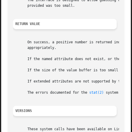
       The interface is designed to allow guessing of init
       provided was too small.

RETURN VALUE
       On success, a positive number is returned indicati
       appropriately.

       If the named attribute does not exist, or the proce
       If the size of the value buffer is too small to hol
       If extended attributes are not supported by the fil
       The errors documented for the 
stat(2)
 system call a
VERSIONS
       These system calls have been available on Linux sin