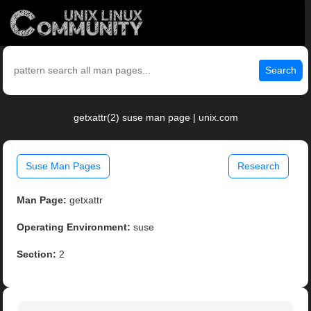
Search
getxattr(2) suse man page | unix.com
Suse Man Pages
Research
Man Page:
getxattr
Operating Environment:
suse
Section:
2