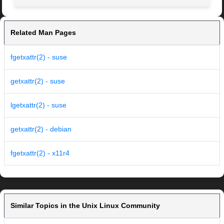
Related Man Pages
fgetxattr(2) - suse
getxattr(2) - suse
lgetxattr(2) - suse
getxattr(2) - debian
fgetxattr(2) - x11r4
Similar Topics in the Unix Linux Community