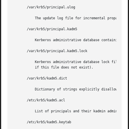
       /var/krb5/principal.ulog

	   The update log file for incremental propagation

       /var/krb5/principal.kadm5

	   Kerberos administrative database containing policy information.

       /var/krb5/principal.kadm5.lock

	   Kerberos administrative database lock file. This file works backwards from most other lock files (that is, kadmin exits with  an  error

	   if this file does not exist).

       /var/krb5/kadm5.dict

	   Dictionary of strings explicitly disallowed as passwords.

       /etc/krb5/kadm5.acl

	   List of principals and their kadmin administrative privileges.

       /etc/krb5/kadm5.keytab
