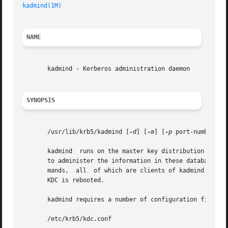
kadmind(1M)
NAME
       kadmind - Kerberos administration daemon

SYNOPSIS
       /usr/lib/krb5/kadmind [
-d
] [
-m
] [
-p
 port-number] [
       kadmind	runs on the master key distribution center (KDC), which stores the principal and policy databases. kadmind accepts remote requests

       to administer the information in these databases. 
       mands,  all  of which are clients of kadmind. When 
       KDC is rebooted.

       kadmind requires a number of configuration files to
       /etc/krb5/kdc.conf
