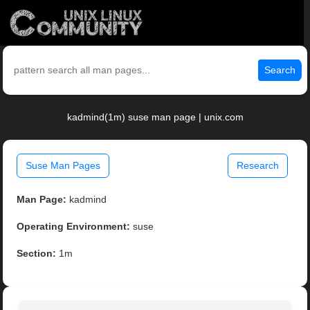
Search
kadmind(1m) suse man page | unix.com
Suse Man Pages
Research
Man Page:
kadmind
Operating Environment:
suse
Section:
1m