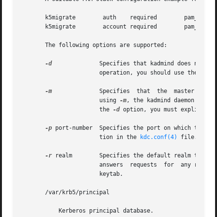
       k5migrate	auth	required	pam_unix_auth.so.1

       k5migrate	account required	pam_unix_account.so.1

       The following options are supported:

-d
	       Specifies that kadmind does not put itself in the background and does not disassociate itself from the terminal. In  normal

		       operation, you should use the default behavior, which is to allow the daemon to put itself in the background.

-m
	       Specifies  that	the  master  database password should be retrieved from the keyboard rather than from the stash file. When

		       using 
-m
, the kadmind daemon recei
		       the 
-d
 option, you must explicitly 
-p
 port-number  Specifies the port on which the kad
		       tion in the 
kdc.conf(4)
 file.

-r
 realm        Specifies the default realm that ka
		       answers	requests  for  any realm that exists in the local KDC database and for which the appropriate principals are in its

		       keytab.

       /var/krb5/principal

	   Kerberos principal database.
