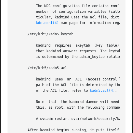
	   The KDC configuration file contains configuration information for the KDC and the Kerberos administration system. kadmind understands a

	   number  of configuration variables (called relations) in this file, some of which are mandatory and some of which are optional. In par-

	   ticular, kadmind uses the acl_file, dict_file, admin_keytab,  and  kadmind_port  relations  in  the	[realms]  section.  Refer  to  the

kdc.conf(4)
 man page for information regarding 
       /etc/krb5/kadm5.keytab

	   kadmind  requires  akeytab  (key  table) containing correct entries for the kadmin/admin and kadmin/changepw principals for every realm

	   that kadmind answers requests. The keytab can 
	   is determined by the admin_keytab relation in 
       /etc/krb5/kadm5.acl

	   kadmind  uses  an  ACL  (access control list) to determine which principals are allowed to perform Kerberos administration actions. The

	   path of the ACL file is determined by the acl_
	   of the ACL file, refer to 
kadm5.acl(4)
.

	   Note  that  the kadmind daemon will need to be restarted in order   to reread the kadm5.acl file after it has been modified. You can do

	   this, as root, with the following command:

	   # svcadm restart svc:/network/security/kadmin:default

       After kadmind begins running, it puts itself in the