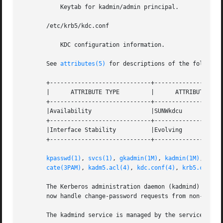
	   Keytab for kadmin/admin principal.

       /etc/krb5/kdc.conf

	   KDC configuration information.

       See 
attributes(5)
 for descriptions of the following
       +-----------------------------+--------------------
       |      ATTRIBUTE TYPE	     |	    ATTRIBUTE VALUE	   |

       +-----------------------------+--------------------
       |Availability		     |SUNWkdcu			   |

       +-----------------------------+--------------------
       |Interface Stability	     |Evolving			   |

       +-----------------------------+--------------------
kpasswd(1)
, 
svcs(1)
, 
gkadmin(1M)
, 
kadmin(1M)
, 
kadm
cate(3PAM)
, 
kadm5.acl(4)
, 
kdc.conf(4)
, 
krb5.conf(4
       The Kerberos administration daemon (kadmind) is now
       now handle change-password requests from non-Solari
       The kadmind service is managed by the service mana