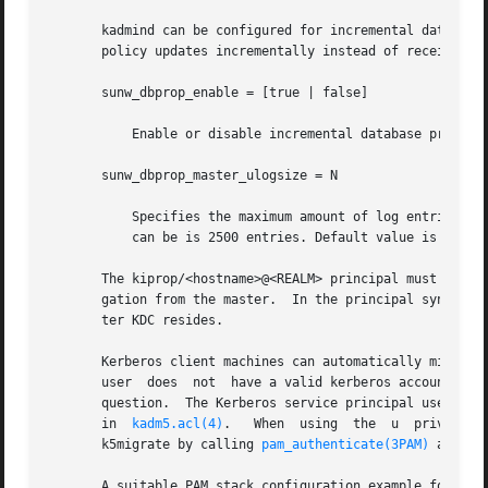
       kadmind can be configured for incremental database 
       policy updates incrementally instead of receiving 
       sunw_dbprop_enable = [true | false]

	   Enable or disable incremental database propagation. Default is false.

       sunw_dbprop_master_ulogsize = N

	   Specifies the maximum amount of log entries available for incremental propagation to the slave KDC servers. The maximum value that this

	   can be is 2500 entries. Default value is 1000 entries.

       The kiprop/<hostname>@<REALM> principal must exist 
       gation from the master.	In the principal syntax above, <hostname> is the master KDC's host name and <REALM> is the realm in which the mas-

       ter KDC resides.

       Kerberos client machines can automatically migrate
       user  does  not	have a valid kerberos
       question.  The Kerberos service principal used by t
       in  
kadm5.acl(4)
.   When  using	the  u	privilege,  kadmind  validates	user passwords using PAM, specifically using a PAM_SERVICE name of

       k5migrate by calling 
pam_authenticate(3PAM)
 and 
pa
       A suitable PAM stack configuration example for k5mi